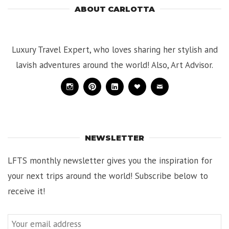
ABOUT CARLOTTA
Luxury Travel Expert, who loves sharing her stylish and
lavish adventures around the world! Also, Art Advisor.
Instagram
Pinterest
Linkedin
Bloglovin
Mail
NEWSLETTER
LFTS monthly newsletter gives you the inspiration for
your next trips around the world! Subscribe below to
receive it!