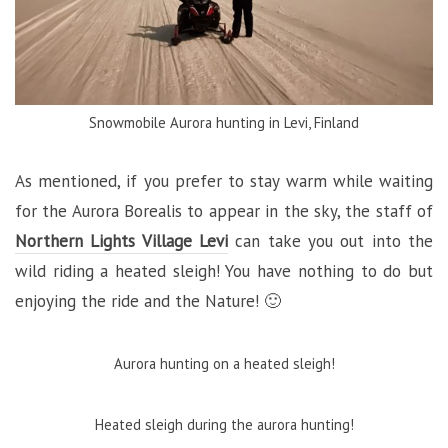
Snowmobile Aurora hunting in Levi, Finland
As mentioned, if you prefer to stay warm while waiting
for the Aurora Borealis to appear in the sky, the staff of
Northern Lights Village Levi
can take you out into the
wild riding a heated sleigh! You have nothing to do but
enjoying the ride and the Nature! 🙂
Aurora hunting on a heated sleigh!
Heated sleigh during the aurora hunting!