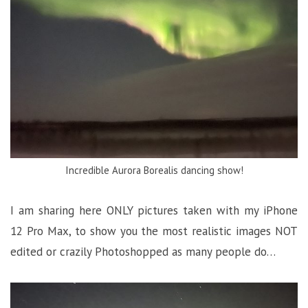
Incredible Aurora Borealis dancing show!
I am sharing here ONLY pictures taken with my iPhone
12 Pro Max, to show you the most realistic images NOT
edited or crazily Photoshopped as many people do…