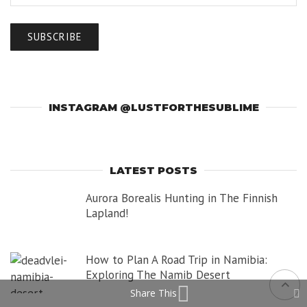
INSTAGRAM @LUSTFORTHESUBLIME
LATEST POSTS
Aurora Borealis Hunting in The Finnish
Lapland!
How to Plan A Road Trip in Namibia:
Exploring The Namib Desert
Share This