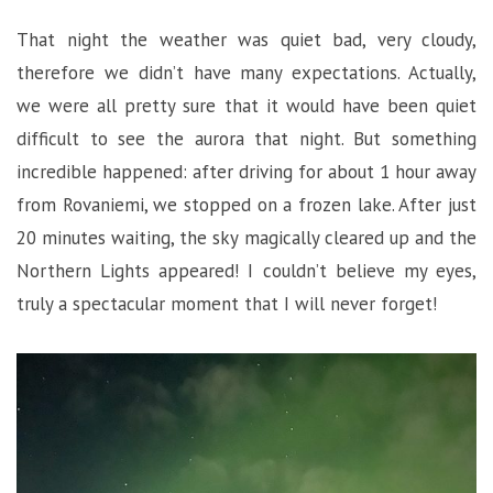
That night the weather was quiet bad, very cloudy,
therefore we didn’t have many expectations. Actually,
we were all pretty sure that it would have been quiet
difficult to see the aurora that night. But something
incredible happened: after driving for about 1 hour away
from Rovaniemi, we stopped on a frozen lake. After just
20 minutes waiting, the sky magically cleared up and the
Northern Lights appeared! I couldn’t believe my eyes,
truly a spectacular moment that I will never forget!