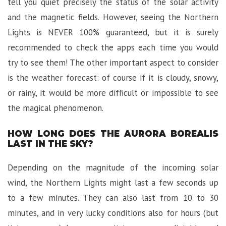
tell you quiet precisely the status of the solar activity
and the magnetic fields. However, seeing the Northern
Lights is NEVER 100% guaranteed, but it is surely
recommended to check the apps each time you would
try to see them! The other important aspect to consider
is the weather forecast: of course if it is cloudy, snowy,
or rainy, it would be more difficult or impossible to see
the magical phenomenon.
HOW LONG DOES THE AURORA BOREALIS
LAST IN THE SKY?
Depending on the magnitude of the incoming solar
wind, the Northern Lights might last a few seconds up
to a few minutes. They can also last from 10 to 30
minutes, and in very lucky conditions also for hours (but