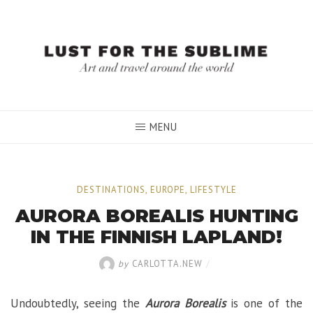
Skip
to
content
MENU
DESTINATIONS
,
EUROPE
,
LIFESTYLE
AURORA BOREALIS HUNTING
IN THE FINNISH LAPLAND!
by
CARLOTTA.NEW
/
Undoubtedly, seeing the
Aurora Borealis
is one of the