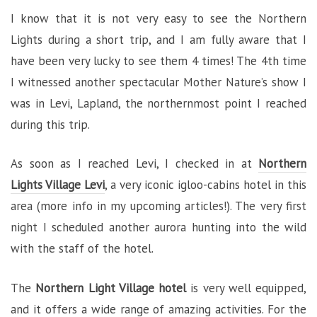
I know that it is not very easy to see the Northern
Lights during a short trip, and I am fully aware that I
have been very lucky to see them 4 times! The 4th time
I witnessed another spectacular Mother Nature’s show I
was in Levi, Lapland, the northernmost point I reached
during this trip.
As soon as I reached Levi, I checked in at
Northern
Lights Village Levi
, a very iconic igloo-cabins hotel in this
area (more info in my upcoming articles!). The very first
night I scheduled another aurora hunting into the wild
with the staff of the hotel.
The
Northern Light Village hotel
is very well equipped,
and it offers a wide range of amazing activities. For the