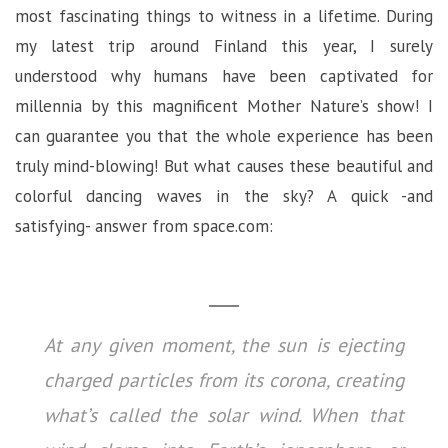
most fascinating things to witness in a lifetime. During
my latest trip around Finland this year, I surely
understood why humans have been captivated for
millennia by this magnificent Mother Nature’s show! I
can guarantee you that the whole experience has been
truly mind-blowing! But what causes these beautiful and
colorful dancing waves in the sky? A quick -and
satisfying- answer from space.com:
At any given moment, the sun is ejecting
charged particles from its corona, creating
what’s called the solar wind. When that