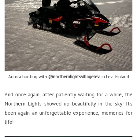
Aurora hunting with
@northernlightsvillagelevi
in Levi, Finland
And once again, after patiently waiting for a while, the
Northern Lights showed up beautifully in the sky! It’s
been again an unforgettable experience, memories for
life!