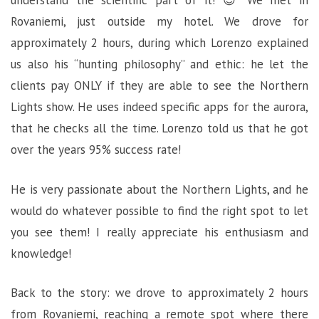
understand the scientific part of it! 😉 We met in
Rovaniemi, just outside my hotel. We drove for
approximately 2 hours, during which Lorenzo explained
us also his “hunting philosophy” and ethic: he let the
clients pay ONLY if they are able to see the Northern
Lights show. He uses indeed specific apps for the aurora,
that he checks all the time. Lorenzo told us that he got
over the years 95% success rate!
He is very passionate about the Northern Lights, and he
would do whatever possible to find the right spot to let
you see them! I really appreciate his enthusiasm and
knowledge!
Back to the story: we drove to approximately 2 hours
from Rovaniemi, reaching a remote spot where there