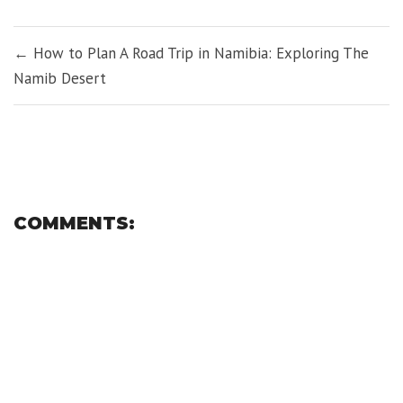
window)
window)
window)
window)
window)
window)
POST
← How to Plan A Road Trip in Namibia: Exploring The
NAVIGATION
Namib Desert
COMMENTS: