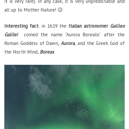
it is very rare). In any case, it is very unpredictable and
all up to Mother Nature! 😉
Interesting fact
: in 1619 the
Italian
astronomer
Galileo
Galilei
coined the name “Aurora Borealis”
after the
Roman Goddess of Dawn,
Aurora
, and the Greek God of
the North Wind,
Boreas
.