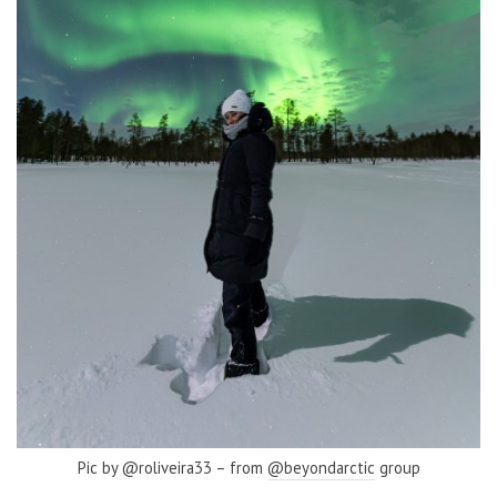
Pic by @roliveira33 – from
@beyondarctic
group