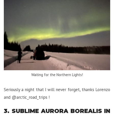
Waiting for the Northern Lights!
Seriously a night that I will never forget, thanks Lorenzo
and @arctic_road_trips !
3. SUBLIME AURORA BOREALIS IN