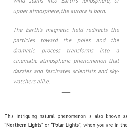
wind slams into Earth’s ionosphere, or
upper atmosphere, the aurora is born.
The Earth’s magnetic field redirects the
particles toward the poles and the
dramatic process transforms into a
cinematic atmospheric phenomenon that
dazzles and fascinates scientists and sky-
watchers alike.
This intriguing natural phenomenon is also known as
“Northern Lights”
or
“Polar Lights”
, when you are in the