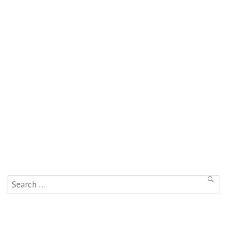
Search
SEAR
for: