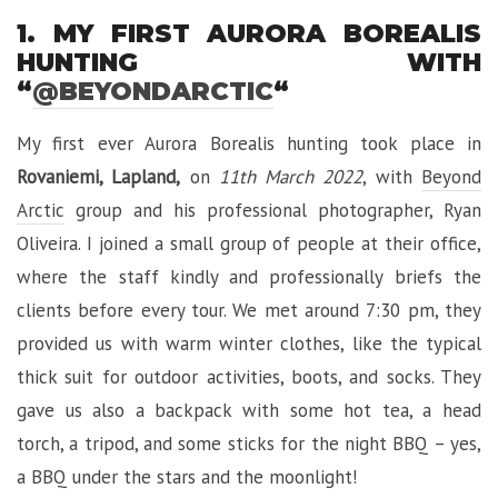
1. MY FIRST AURORA BOREALIS
HUNTING WITH
“
@BEYONDARCTIC
“
My first ever Aurora Borealis hunting took place in
Rovaniemi, Lapland,
on
11th March 2022
, with
Beyond
Arctic
group and his professional photographer, Ryan
Oliveira. I joined a small group of people at their office,
where the staff kindly and professionally briefs the
clients before every tour. We met around 7:30 pm, they
provided us with warm winter clothes, like the typical
thick suit for outdoor activities, boots, and socks. They
gave us also a backpack with some hot tea, a head
torch, a tripod, and some sticks for the night BBQ – yes,
a BBQ under the stars and the moonlight!