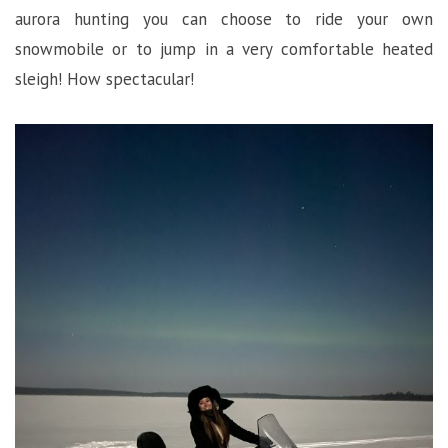
aurora hunting you can choose to ride your own
snowmobile or to jump in a very comfortable heated
sleigh! How spectacular!