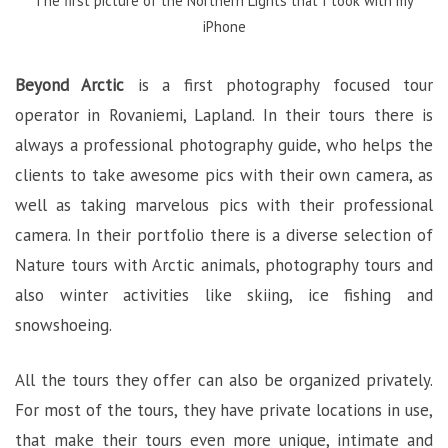
The first picture of the Northern Lights that I took with my
iPhone
Beyond Arctic
is a first photography focused tour
operator in Rovaniemi, Lapland. In their tours there is
always a professional photography guide, who helps the
clients to take awesome pics with their own camera, as
well as taking marvelous pics with their professional
camera. In their portfolio there is a diverse selection of
Nature tours with Arctic animals, photography tours and
also winter activities like skiing, ice fishing and
snowshoeing.
All the tours they offer can also be organized privately.
For most of the tours, they have private locations in use,
that make their tours even more unique, intimate and