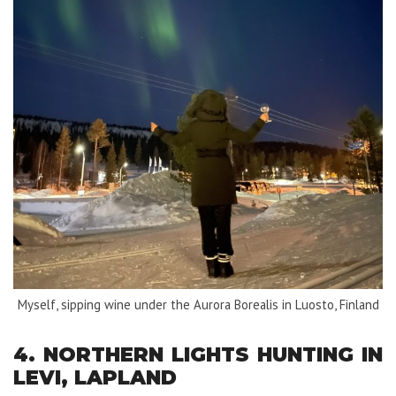
Myself, sipping wine under the Aurora Borealis in Luosto, Finland
4. NORTHERN LIGHTS HUNTING IN
LEVI, LAPLAND