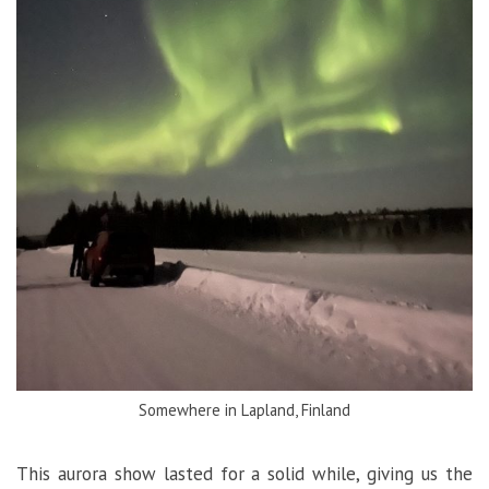
Somewhere in Lapland, Finland
This aurora show lasted for a solid while, giving us the