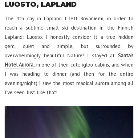
LUOSTO, LAPLAND
The 4th day in Lapland I left Rovaniemi, in order to
reach a sublime small ski destination in the Finnish
Lapland: Luosto. I honestly consider it a true hidden
gem, quiet and simple, but surrounded by
overwhelmingly beautiful Nature! I stayed at
Santa’s
Hotel Aurora,
in one of their cute igloo-cabins, and when
I was heading to dinner (and then for the entire
evening/night) I saw the most magical aurora among all
I’ve seen. Just like that!