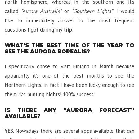
north hemisphere, whereas in the southern one it’s
called
“Aurora Australis”
or
“Southern Lights”.
I would
like to immediately answer to the most frequent
questions I got during my trip:
WHAT’S THE BEST TIME OF THE YEAR TO
SEE THE AURORA BOREALIS?
I specifically chose to visit Finland in
March
because
apparently it’s one of the best months to see the
Northern Lights. In fact I have been lucky enough to see
them 4/4 hunting nights! 100% success!
IS THERE ANY “AURORA FORECAST”
AVAILABLE?
YES.
Nowadays there are several apps available that can