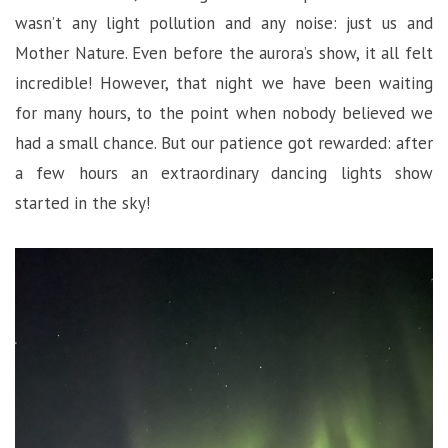
wasn’t any light pollution and any noise: just us and
Mother Nature. Even before the aurora’s show, it all felt
incredible! However, that night we have been waiting
for many hours, to the point when nobody believed we
had a small chance. But our patience got rewarded: after
a few hours an extraordinary dancing lights show
started in the sky!