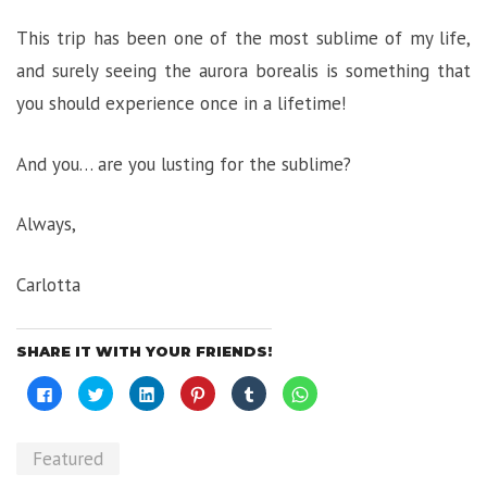
This trip has been one of the most sublime of my life,
and surely seeing the aurora borealis is something that
you should experience once in a lifetime!
And you… are you lusting for the sublime?
Always,
Carlotta
SHARE IT WITH YOUR FRIENDS!
Click
Click
Click
Click
Click
Click
to
to
to
to
to
to
share
share
share
share
share
share
on
on
on
on
on
on
Facebook
Twitter
LinkedIn
Pinterest
Tumblr
WhatsApp
(Opens
(Opens
(Opens
(Opens
(Opens
(Opens
Featured
in
in
in
in
in
in
new
new
new
new
new
new