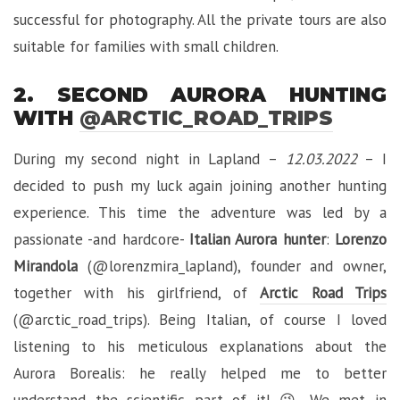
successful for photography. All the private tours are also
suitable for families with small children.
2. SECOND AURORA HUNTING
WITH
@ARCTIC_ROAD_TRIPS
During my second night in Lapland –
12.03.2022
– I
decided to push my luck again joining another hunting
experience. This time the adventure was led by a
passionate -and hardcore-
Italian Aurora hunter
:
Lorenzo
Mirandola
(@lorenzmira_lapland), founder and owner,
together with his girlfriend, of
Arctic Road Trips
(@arctic_road_trips). Being Italian, of course I loved
listening to his meticulous explanations about the
Aurora Borealis: he really helped me to better