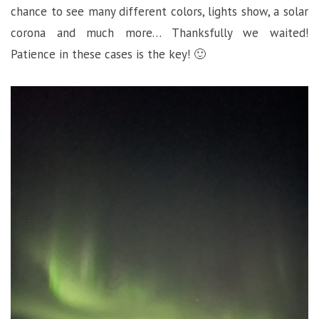
chance to see many different colors, lights show, a solar
corona and much more… Thanksfully we waited!
Patience in these cases is the key! 🙂