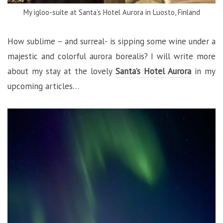
My igloo-suite at Santa’s Hotel Aurora in Luosto, Finland
How sublime – and surreal- is sipping some wine under a
majestic and colorful aurora borealis? I will write more
about my stay at the lovely
Santa’s Hotel Aurora
in my
upcoming articles…