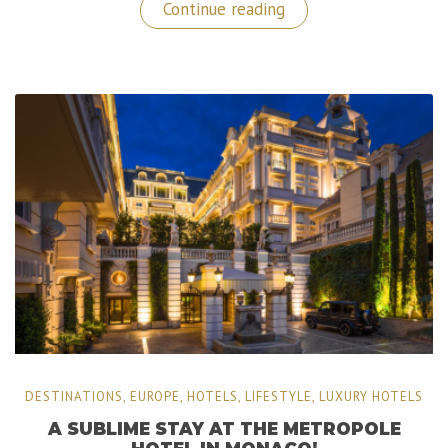
“Kempinski
Continue reading
Hotel
Corvinus:
A
Luxury
Stay
in
Budapest,
Hungary”
DESTINATIONS
,
EUROPE
,
HOTELS
,
LIFESTYLE
,
LUXURY HOTELS
A SUBLIME STAY AT THE METROPOLE