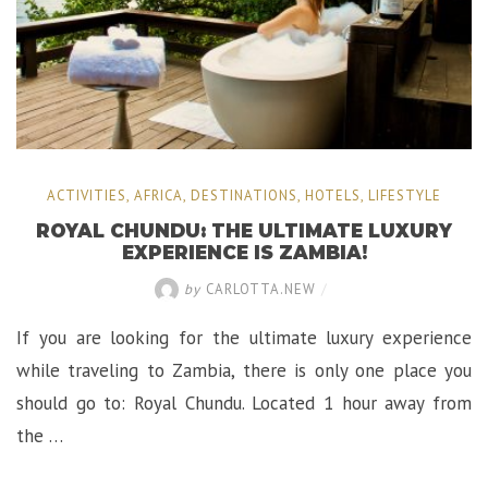
World!”
ACTIVITIES
,
AFRICA
,
DESTINATIONS
,
HOTELS
,
LIFESTYLE
ROYAL CHUNDU: THE ULTIMATE LUXURY
EXPERIENCE IS ZAMBIA!
by
CARLOTTA.NEW
/
If you are looking for the ultimate luxury experience
while traveling to Zambia, there is only one place you
should go to: Royal Chundu. Located 1 hour away from
the …