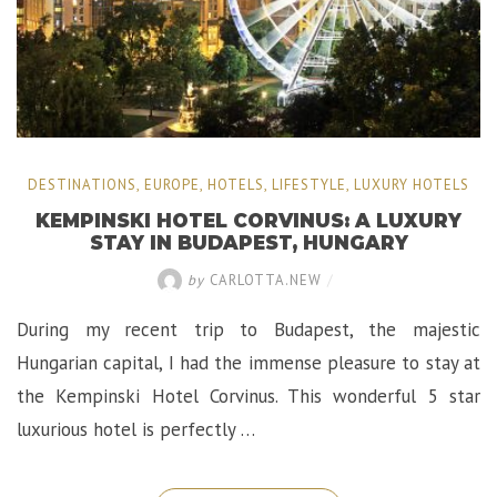
DESTINATIONS
,
EUROPE
,
HOTELS
,
LIFESTYLE
,
LUXURY HOTELS
KEMPINSKI HOTEL CORVINUS: A LUXURY
STAY IN BUDAPEST, HUNGARY
by
CARLOTTA.NEW
/
During my recent trip to Budapest, the majestic
Hungarian capital, I had the immense pleasure to stay at
the Kempinski Hotel Corvinus. This wonderful 5 star
luxurious hotel is perfectly …