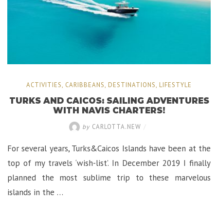
ACTIVITIES
,
CARIBBEANS
,
DESTINATIONS
,
LIFESTYLE
TURKS AND CAICOS: SAILING ADVENTURES
WITH NAVIS CHARTERS!
by
CARLOTTA.NEW
/
For several years, Turks&Caicos Islands have been at the
top of my travels ‘wish-list’. In December 2019 I finally
planned the most sublime trip to these marvelous
islands in the …