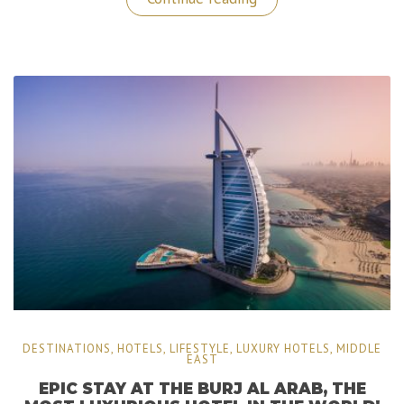
Borromee:
A
Sublime
Getaway
in
The
North
of
Italy!”
DESTINATIONS
,
HOTELS
,
LIFESTYLE
,
LUXURY HOTELS
,
MIDDLE
EAST
EPIC STAY AT THE BURJ AL ARAB, THE