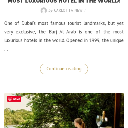
MOST LUXURIOUS HOTEL IN THE WORLD!
by
CARLOTTA.NEW
/
One of Dubai’s most famous tourist landmarks, but yet
very exclusive, the Burj Al Arab is one of the most
luxurious hotels in the world. Opened in 1999, the unique
…
“Epic
Continue reading
Stay
at
The
Burj
Al
Arab,
Save
The
Most
Luxurious
Hotel
in
the