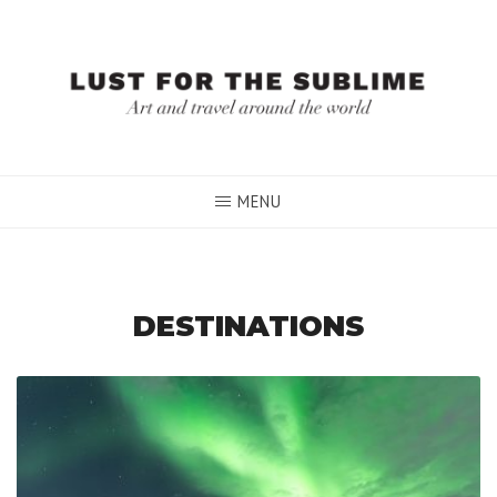
Skip
to
content
MENU
DESTINATIONS