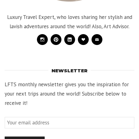
Luxury Travel Expert, who loves sharing her stylish and
lavish adventures around the world! Also, Art Advisor.
Instagram
Pinterest
Linkedin
Bloglovin
Mail
NEWSLETTER
LFTS monthly newsletter gives you the inspiration for
your next trips around the world! Subscribe below to
receive it!