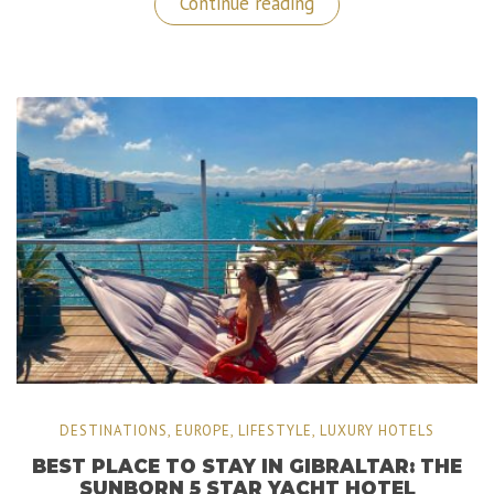
“Grootbos:
Continue reading
A
5
Stars
Private
Nature
Reserve
in
South
Africa”
DESTINATIONS
,
EUROPE
,
LIFESTYLE
,
LUXURY HOTELS
BEST PLACE TO STAY IN GIBRALTAR: THE
SUNBORN 5 STAR YACHT HOTEL