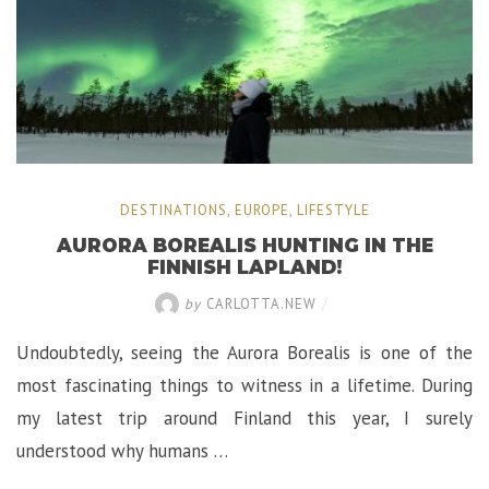
DESTINATIONS
,
EUROPE
,
LIFESTYLE
AURORA BOREALIS HUNTING IN THE
FINNISH LAPLAND!
by
CARLOTTA.NEW
/
Undoubtedly, seeing the Aurora Borealis is one of the
most fascinating things to witness in a lifetime. During
my latest trip around Finland this year, I surely
understood why humans …