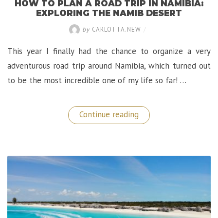
HOW TO PLAN A ROAD TRIP IN NAMIBIA:
EXPLORING THE NAMIB DESERT
by
CARLOTTA.NEW
/
This year I finally had the chance to organize a very
adventurous road trip around Namibia, which turned out
to be the most incredible one of my life so far! …
“How
Continue reading
to
Plan
A
Road
Trip
in
Namibia:
Exploring
The
Namib
Desert”