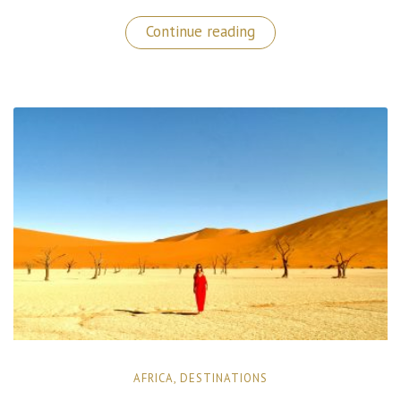
“Aurora
Continue reading
Borealis
Hunting
in
The
Finnish
Lapland!”
AFRICA
,
DESTINATIONS