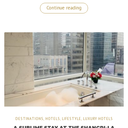
“A
Continue reading
Memorable
Stay
at
The
Luxurious
Dan
Tel
Aviv
Hotel”
DESTINATIONS
,
HOTELS
,
LIFESTYLE
,
LUXURY HOTELS
A SUBLIME STAY AT THE SHANGRI-LA