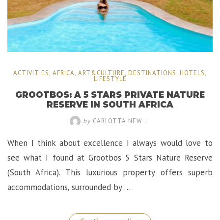
ACTIVITIES
,
AFRICA
,
ART&CULTURE
,
DESTINATIONS
,
HOTELS
,
LIFESTYLE
GROOTBOS: A 5 STARS PRIVATE NATURE
RESERVE IN SOUTH AFRICA
by
CARLOTTA.NEW
/
When I think about excellence I always would love to
see what I found at Grootbos 5 Stars Nature Reserve
(South Africa). This luxurious property offers superb
accommodations, surrounded by …