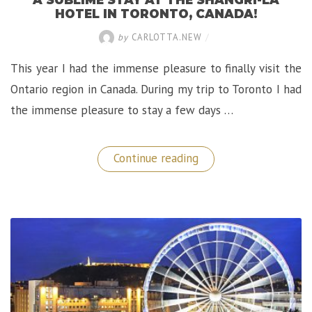
HOTEL IN TORONTO, CANADA!
by
CARLOTTA.NEW
/
This year I had the immense pleasure to finally visit the
Ontario region in Canada. During my trip to Toronto I had
the immense pleasure to stay a few days …
“A
Continue reading
Sublime
Stay
at
the
Shangri-
La
Hotel
in
Toronto,
Canada!”