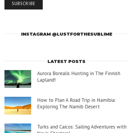
INSTAGRAM @LUSTFORTHESUBLIME
LATEST POSTS
Aurora Borealis Hunting in The Finnish
Lapland!
How to Plan A Road Trip in Namibia:
Exploring The Namib Desert
Turks and Caicos: Sailing Adventures with