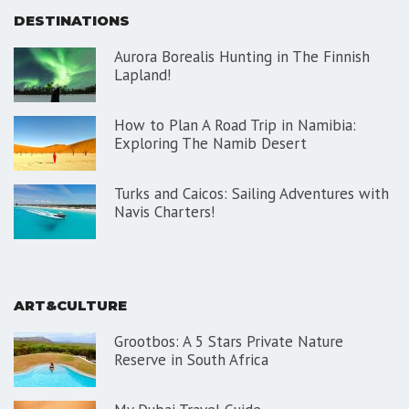
DESTINATIONS
Aurora Borealis Hunting in The Finnish
Lapland!
How to Plan A Road Trip in Namibia:
Exploring The Namib Desert
Turks and Caicos: Sailing Adventures with
Navis Charters!
ART&CULTURE
Grootbos: A 5 Stars Private Nature
Reserve in South Africa