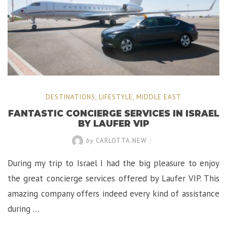
DESTINATIONS
,
LIFESTYLE
,
MIDDLE EAST
FANTASTIC CONCIERGE SERVICES IN ISRAEL
BY LAUFER VIP
by
CARLOTTA.NEW
/
During my trip to Israel I had the big pleasure to enjoy
the great concierge services offered by Laufer VIP. This
amazing company offers indeed every kind of assistance
during …