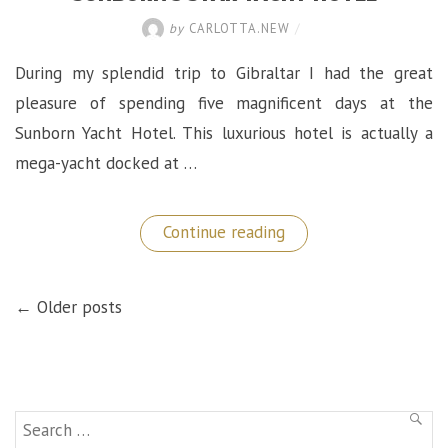
by
CARLOTTA.NEW
/
During my splendid trip to Gibraltar I had the great
pleasure of spending five magnificent days at the
Sunborn Yacht Hotel. This luxurious hotel is actually a
mega-yacht docked at …
“Best
Continue reading
Place
to
Stay
POSTS
in
← Older posts
NAVIGATION
Gibraltar:
The
Sunborn
5
Star
Yacht
Hotel”
Search
SEAR