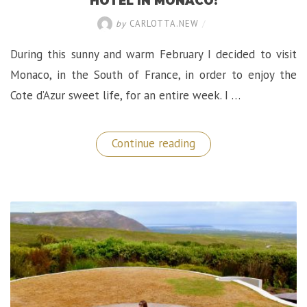
HOTEL IN MONACO!
by
CARLOTTA.NEW
/
During this sunny and warm February I decided to visit
Monaco, in the South of France, in order to enjoy the
Cote d’Azur sweet life, for an entire week. I …
“A
Continue reading
Sublime
Stay
at
The
Metropole
Hotel
in
Monaco!”