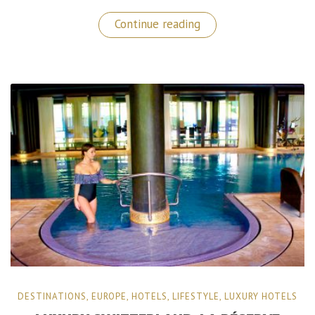
“Fantastic
Continue reading
Concierge
Services
in
Israel
by
LAUFER
VIP”
DESTINATIONS
,
EUROPE
,
HOTELS
,
LIFESTYLE
,
LUXURY HOTELS