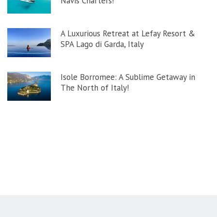
Navis Charters!
A Luxurious Retreat at Lefay Resort &
SPA Lago di Garda, Italy
Isole Borromee: A Sublime Getaway in
The North of Italy!