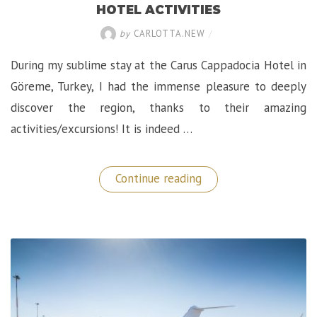
HOTEL ACTIVITIES
by
CARLOTTA.NEW
/
During my sublime stay at the Carus Cappadocia Hotel in
Göreme, Turkey, I had the immense pleasure to deeply
discover the region, thanks to their amazing
activities/excursions! It is indeed …
“Discovering
Continue reading
Cappadocia:
The
Carus
Hotel
Activities”