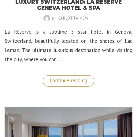
LUXURY SWITZERLAND: LA RÉSERVE
GENEVA HOTEL & SPA
by
CARLOTTA.NEW
/
La Réserve is a sublime 5 star hotel in Geneva,
Switzerland, beautifully located on the shores of Lac
Leman. The ultimate luxurious destination while visiting
the city, where you can …
“Luxury
Continue reading
Switzerland:
La
Réserve
Geneva
Hotel
&
Spa”