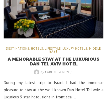
DESTINATIONS
,
HOTELS
,
LIFESTYLE
,
LUXURY HOTELS
,
MIDDLE
EAST
A MEMORABLE STAY AT THE LUXURIOUS
DAN TEL AVIV HOTEL
by
CARLOTTA.NEW
/
During my latest trip to Israel I had the immense
pleasure to stay at the well known Dan Hotel Tel Aviv, a
luxurious 5 star hotel right in front sea …