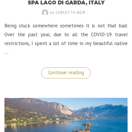
SPA LAGO DI GARDA, ITALY
by
CARLOTTA.NEW
/
Being stuck somewhere sometimes it is not that bad.
Over the past year, due to all the COVID-19 travel
restrictions, I spent a lot of time in my beautiful native
…
“A
Continue reading
Luxurious
Retreat
at
Lefay
Resort
&
SPA
Lago
di
Garda,
Italy”