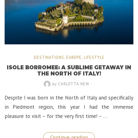
DESTINATIONS
,
EUROPE
,
LIFESTYLE
ISOLE BORROMEE: A SUBLIME GETAWAY IN
THE NORTH OF ITALY!
by
CARLOTTA.NEW
/
Despite I was born in the North of Italy and specifically
in Piedmont region, this year I had the immense
pleasure to visit – for the very first time! – …
“Isole
Continue reading