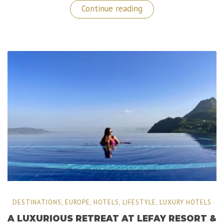
“Turks
Continue reading
and
Caicos:
Sailing
Adventures
with
Navis
Charters!”
DESTINATIONS
,
EUROPE
,
HOTELS
,
LIFESTYLE
,
LUXURY HOTELS
A LUXURIOUS RETREAT AT LEFAY RESORT &