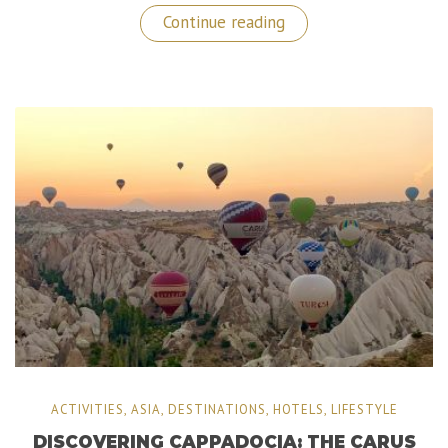
“Royal
Continue reading
Chundu:
The
Ultimate
Luxury
Experience
is
Zambia!”
ACTIVITIES
,
ASIA
,
DESTINATIONS
,
HOTELS
,
LIFESTYLE
DISCOVERING CAPPADOCIA: THE CARUS