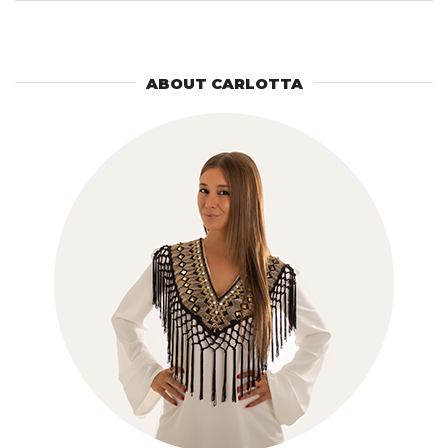
for:
ABOUT CARLOTTA