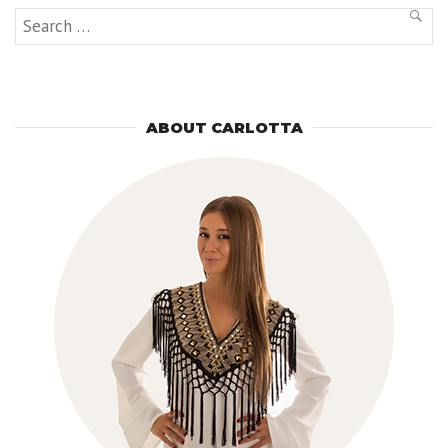
Search
SEAR
for:
ABOUT CARLOTTA