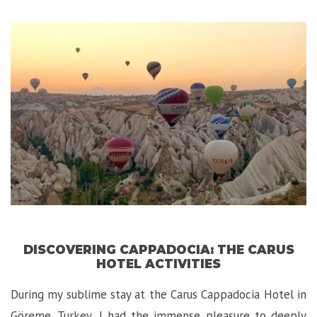
Luxury
Experience
is
Zambia!”
DISCOVERING CAPPADOCIA: THE CARUS
HOTEL ACTIVITIES
During my sublime stay at the Carus Cappadocia Hotel in
Göreme, Turkey, I had the immense pleasure to deeply