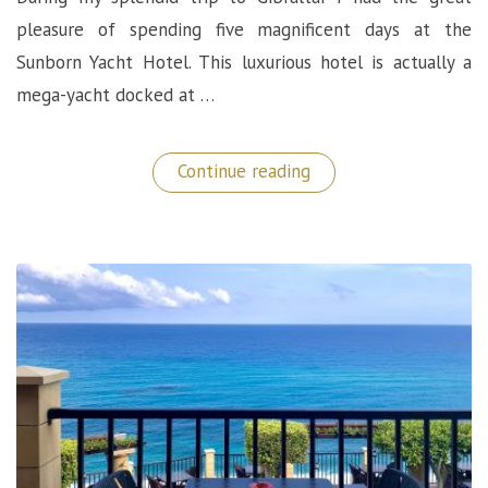
pleasure of spending five magnificent days at the
Sunborn Yacht Hotel. This luxurious hotel is actually a
mega-yacht docked at …
“Best
Continue reading
Place
to
Stay
in
Gibraltar:
The
Sunborn
5
Star
Yacht
Hotel”