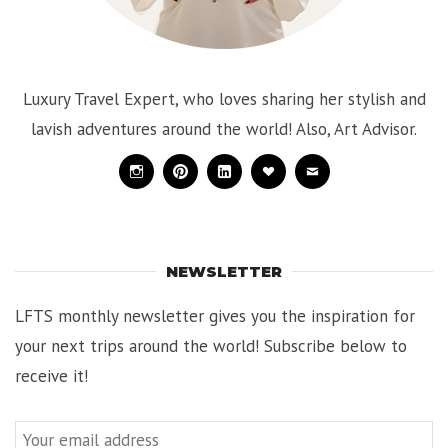
Luxury Travel Expert, who loves sharing her stylish and
lavish adventures around the world! Also, Art Advisor.
Instagram
Pinterest
Linkedin
Bloglovin
Mail
NEWSLETTER
LFTS monthly newsletter gives you the inspiration for
your next trips around the world! Subscribe below to
receive it!