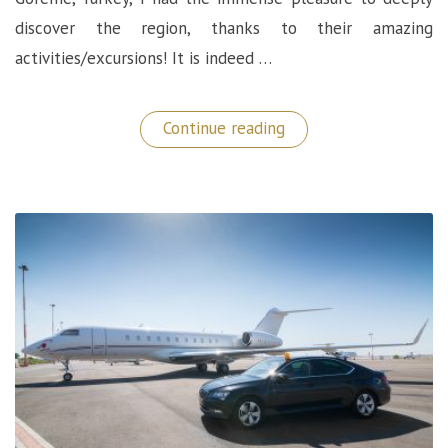
discover the region, thanks to their amazing
activities/excursions! It is indeed …
“Discovering
Continue reading
Cappadocia:
The
Carus
Hotel
Activities”