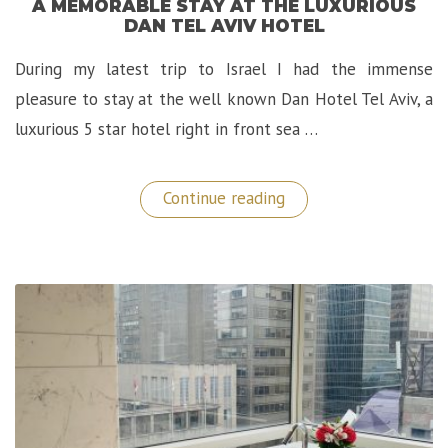
A MEMORABLE STAY AT THE LUXURIOUS
DAN TEL AVIV HOTEL
During my latest trip to Israel I had the immense
pleasure to stay at the well known Dan Hotel Tel Aviv, a
luxurious 5 star hotel right in front sea …
“A
Continue reading
Memorable
Stay
at
The
Luxurious
Dan
Tel
Aviv
Hotel”