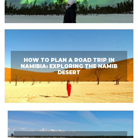
HOW TO PLAN A ROAD TRIP IN
NAMIBIA: EXPLORING THE NAMIB
DESERT