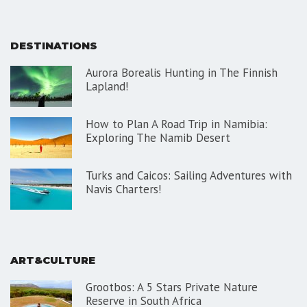
DESTINATIONS
Aurora Borealis Hunting in The Finnish
Lapland!
How to Plan A Road Trip in Namibia:
Exploring The Namib Desert
Turks and Caicos: Sailing Adventures with
Navis Charters!
ART&CULTURE
Grootbos: A 5 Stars Private Nature
Reserve in South Africa