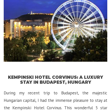
La
Hotel
in
Toronto,
Canada!”
KEMPINSKI HOTEL CORVINUS: A LUXURY
STAY IN BUDAPEST, HUNGARY
During my recent trip to Budapest, the majestic
Hungarian capital, I had the immense pleasure to stay at
the Kempinski Hotel Corvinus. This wonderful 5 star