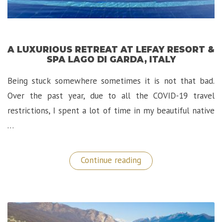
A LUXURIOUS RETREAT AT LEFAY RESORT &
SPA LAGO DI GARDA, ITALY
Being stuck somewhere sometimes it is not that bad.
Over the past year, due to all the COVID-19 travel
restrictions, I spent a lot of time in my beautiful native
…
“A
Continue reading
Luxurious
Retreat
at
Lefay
Resort
&
SPA