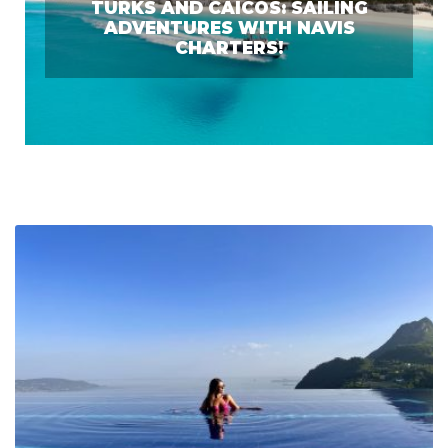
TURKS AND CAICOS: SAILING
ADVENTURES WITH NAVIS
CHARTERS!