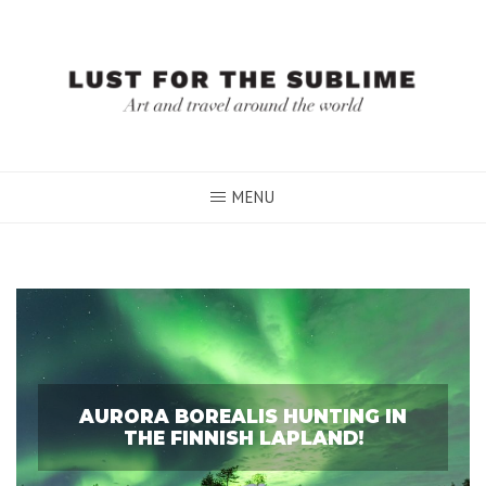
Skip
to
content
MENU
AURORA BOREALIS HUNTING IN
THE FINNISH LAPLAND!