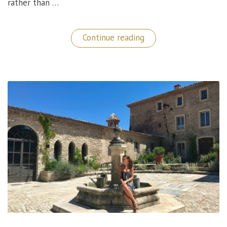
rather than …
“Borgo
Continue reading
Castello
Panicaglia:
A
Gem
in
Umbria,
Italy!”