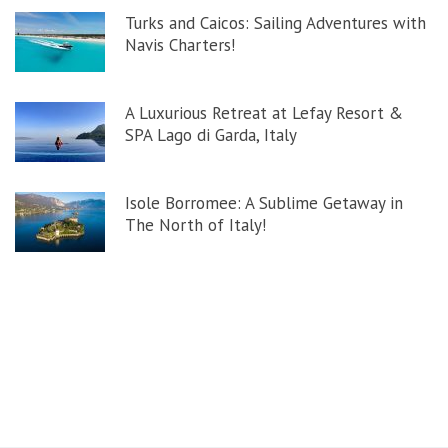
Turks and Caicos: Sailing Adventures with
Navis Charters!
A Luxurious Retreat at Lefay Resort &
SPA Lago di Garda, Italy
Isole Borromee: A Sublime Getaway in
The North of Italy!