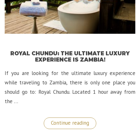
ROYAL CHUNDU: THE ULTIMATE LUXURY
EXPERIENCE IS ZAMBIA!
If you are looking for the ultimate luxury experience
while traveling to Zambia, there is only one place you
should go to: Royal Chundu. Located 1 hour away from
the …
“Royal
Continue reading
Chundu:
The
Ultimate