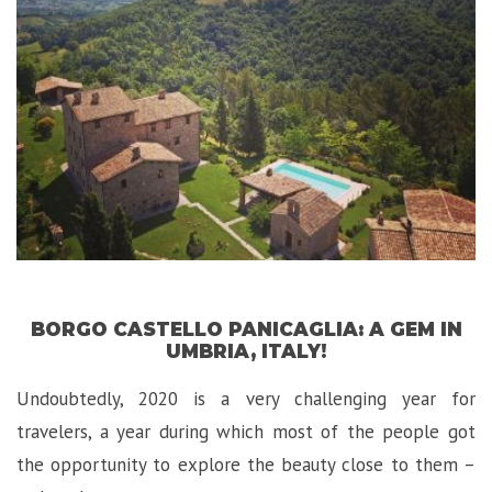
in
Tropea,
Italy”
BORGO CASTELLO PANICAGLIA: A GEM IN
UMBRIA, ITALY!
Undoubtedly, 2020 is a very challenging year for
travelers, a year during which most of the people got
the opportunity to explore the beauty close to them –