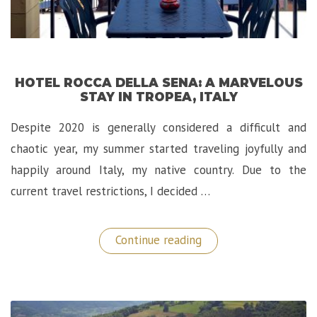
HOTEL ROCCA DELLA SENA: A MARVELOUS
STAY IN TROPEA, ITALY
Despite 2020 is generally considered a difficult and
chaotic year, my summer started traveling joyfully and
happily around Italy, my native country. Due to the
current travel restrictions, I decided …
“Hotel
Continue reading
Rocca
della
Sena:
A
Marvelous
Stay