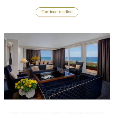
“Luxury
Continue reading
Switzerland:
La
Réserve
Geneva
Hotel
&
Spa”