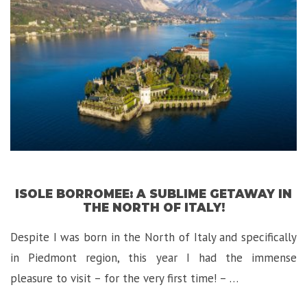
Lago
di
Garda,
Italy”
ISOLE BORROMEE: A SUBLIME GETAWAY IN
THE NORTH OF ITALY!
Despite I was born in the North of Italy and specifically
in Piedmont region, this year I had the immense
pleasure to visit – for the very first time! – …