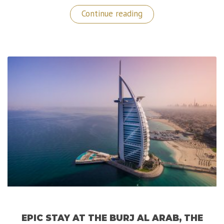
“Isole
Continue reading
Borromee:
A
Sublime
Getaway
in
The
North
of
Italy!”
EPIC STAY AT THE BURJ AL ARAB, THE