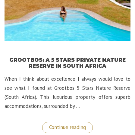
GROOTBOS: A 5 STARS PRIVATE NATURE
RESERVE IN SOUTH AFRICA
When I think about excellence I always would love to
see what I found at Grootbos 5 Stars Nature Reserve
(South Africa). This luxurious property offers superb
accommodations, surrounded by …
“Grootbos:
Continue reading
A