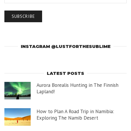
INSTAGRAM @LUSTFORTHESUBLIME
LATEST POSTS
Aurora Borealis Hunting in The Finnish
Lapland!
How to Plan A Road Trip in Namibia:
Exploring The Namib Desert