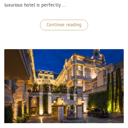
luxurious hotel is perfectly …
“Kempinski
Continue reading
Hotel
Corvinus:
A
Luxury
Stay
in
Budapest,
Hungary”