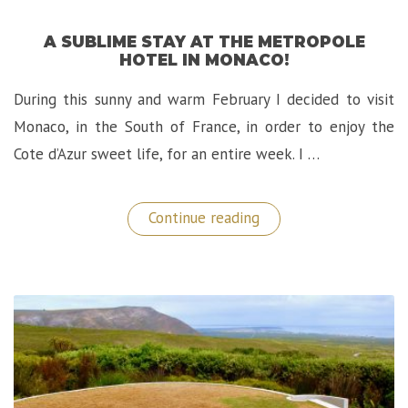
A SUBLIME STAY AT THE METROPOLE
HOTEL IN MONACO!
During this sunny and warm February I decided to visit
Monaco, in the South of France, in order to enjoy the
Cote d’Azur sweet life, for an entire week. I …
“A
Continue reading
Sublime
Stay
at
The
Metropole
Hotel
in
Monaco!”