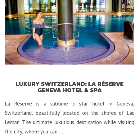
LUXURY SWITZERLAND: LA RÉSERVE
GENEVA HOTEL & SPA
La Réserve is a sublime 5 star hotel in Geneva,
Switzerland, beautifully located on the shores of Lac
Leman. The ultimate luxurious destination while visiting
the city, where you can …