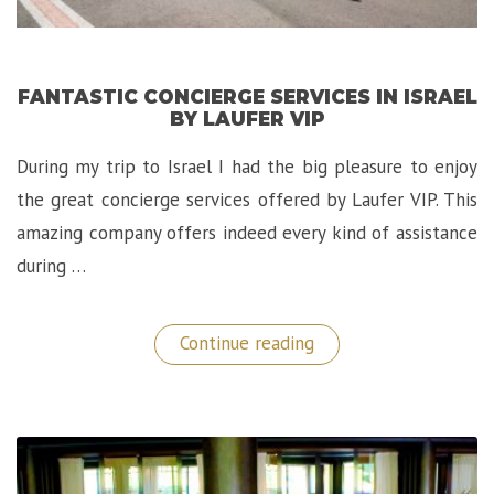
FANTASTIC CONCIERGE SERVICES IN ISRAEL
BY LAUFER VIP
During my trip to Israel I had the big pleasure to enjoy
the great concierge services offered by Laufer VIP. This
amazing company offers indeed every kind of assistance
during …
“Fantastic
Continue reading
Concierge
Services
in
Israel
by
LAUFER
VIP”