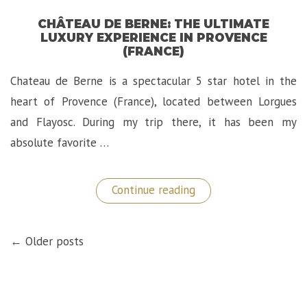
CHÂTEAU DE BERNE: THE ULTIMATE
LUXURY EXPERIENCE IN PROVENCE
(FRANCE)
Chateau de Berne is a spectacular 5 star hotel in the
heart of Provence (France), located between Lorgues
and Flayosc. During my trip there, it has been my
absolute favorite …
“Château
Continue reading
de
Berne:
The
POSTS
Ultimate
← Older posts
NAVIGATION
Luxury
Experience
in
Provence
(France)”