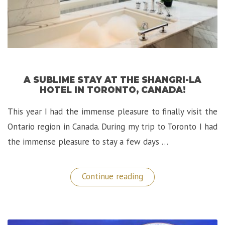
A SUBLIME STAY AT THE SHANGRI-LA
HOTEL IN TORONTO, CANADA!
This year I had the immense pleasure to finally visit the
Ontario region in Canada. During my trip to Toronto I had
the immense pleasure to stay a few days …
“A
Continue reading
Sublime
Stay
at
the
Shangri-