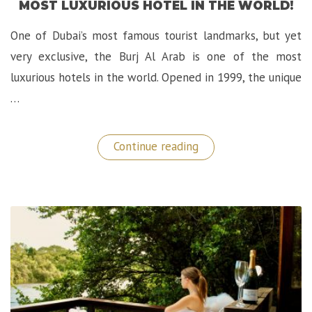
MOST LUXURIOUS HOTEL IN THE WORLD!
One of Dubai’s most famous tourist landmarks, but yet
very exclusive, the Burj Al Arab is one of the most
luxurious hotels in the world. Opened in 1999, the unique
…
“Epic
Continue reading
Stay
at
The
Burj
Al
Arab,
The
Most
Luxurious
Hotel
in
the
World!”