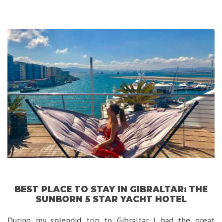
5
Stars
Private
Nature
Reserve
in
South
Africa”
BEST PLACE TO STAY IN GIBRALTAR: THE
SUNBORN 5 STAR YACHT HOTEL
During my splendid trip to Gibraltar I had the great