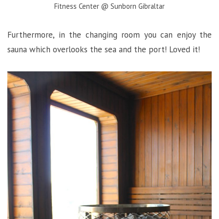
Fitness Center @ Sunborn Gibraltar
Furthermore, in the changing room you can enjoy the
sauna which overlooks the sea and the port! Loved it!