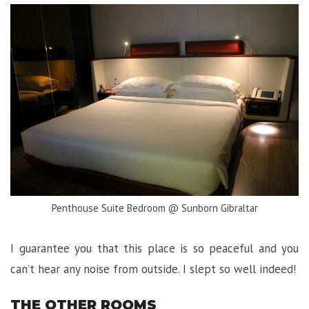
Penthouse Suite Bedroom @ Sunborn Gibraltar
I guarantee you that this place is so peaceful and you
can’t hear any noise from outside. I slept so well indeed!
THE OTHER ROOMS