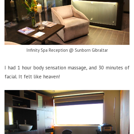
Infinity Spa Reception @ Sunborn Gibraltar
I had 1 hour body sensation massage, and 30 minutes of
facial. It felt like heaven!