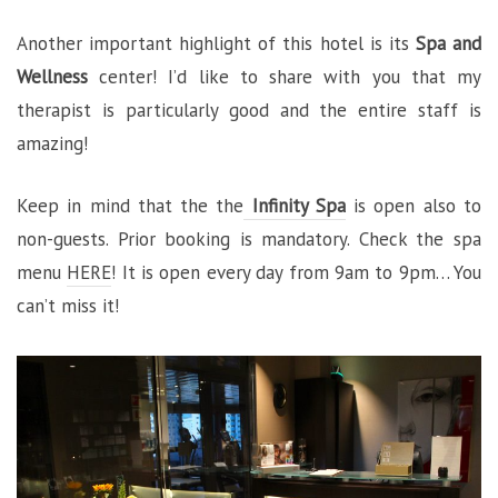
Another important highlight of this hotel is its
Spa and
Wellness
center! I’d like to share with you that my
therapist is particularly good and the entire staff is
amazing!
Keep in mind that the the
Infinity Spa
is open also to
non-guests. Prior booking is mandatory. Check the spa
menu
HERE
! It is open every day from 9am to 9pm… You
can’t miss it!