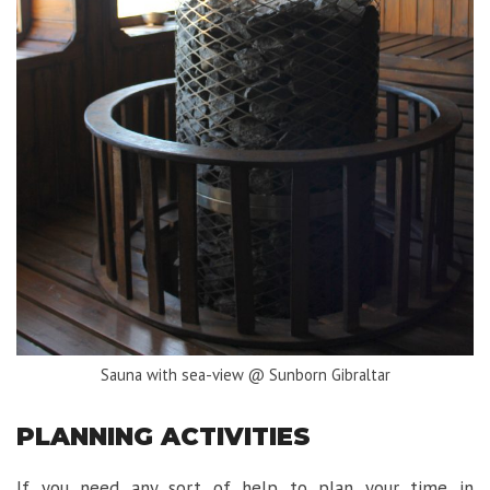
Sauna with sea-view @ Sunborn Gibraltar
PLANNING ACTIVITIES
If you need any sort of help to plan your time in