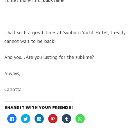
To get more info,
click here
I had such a great time at Sunborn Yacht Hotel, I really
cannot wait to be back!
And you… Are you lusting for the sublime?
Always,
Carlotta
SHARE IT WITH YOUR FRIENDS!
Click
Click
Click
Click
Click
Click
to
to
to
to
to
to
share
share
share
share
share
share
on
on
on
on
on
on