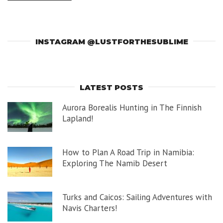
INSTAGRAM @LUSTFORTHESUBLIME
LATEST POSTS
Aurora Borealis Hunting in The Finnish
Lapland!
How to Plan A Road Trip in Namibia:
Exploring The Namib Desert
Turks and Caicos: Sailing Adventures with
Navis Charters!