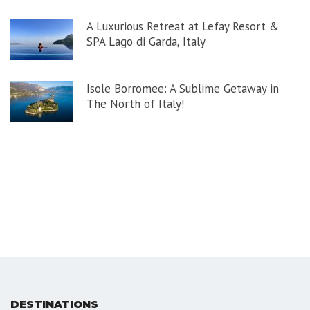
A Luxurious Retreat at Lefay Resort &
SPA Lago di Garda, Italy
Isole Borromee: A Sublime Getaway in
The North of Italy!
DESTINATIONS