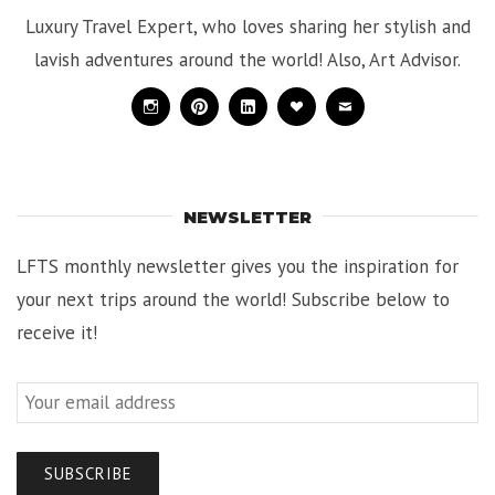
Luxury Travel Expert, who loves sharing her stylish and
lavish adventures around the world! Also, Art Advisor.
Instagram
Pinterest
Linkedin
Bloglovin
Mail
NEWSLETTER
LFTS monthly newsletter gives you the inspiration for
your next trips around the world! Subscribe below to
receive it!