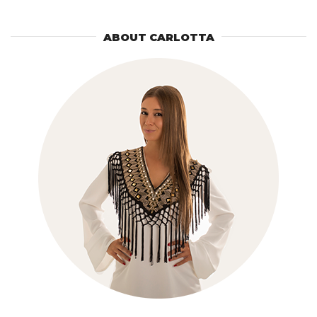
ABOUT CARLOTTA