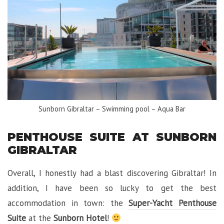
Sunborn Gibraltar – Swimming pool – Aqua Bar
PENTHOUSE SUITE AT SUNBORN
GIBRALTAR
Overall, I honestly had a blast discovering Gibraltar! In
addition, I have been so lucky to get the best
accommodation in town: the
Super-Yacht Penthouse
Suite
at the
Sunborn Hotel
!