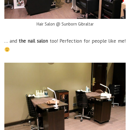
Hair Salon @ Sunborn Gibraltar
… and
the nail salon
too! Perfection for people like me!