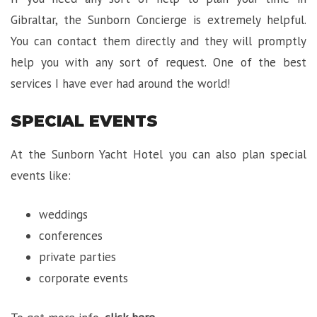
Gibraltar, the Sunborn Concierge is extremely helpful.
You can contact them directly and they will promptly
help you with any sort of request. One of the best
services I have ever had around the world!
SPECIAL EVENTS
At the Sunborn Yacht Hotel you can also plan special
events like:
weddings
conferences
private parties
corporate events