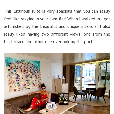
This luxurious suite is very spacious that you can really
feel like staying in your own flat! When I walked in I got
astonished by the beautiful and unique interiors! I also
really liked having two different views: one from the
big terrace and other one overlooking the port!