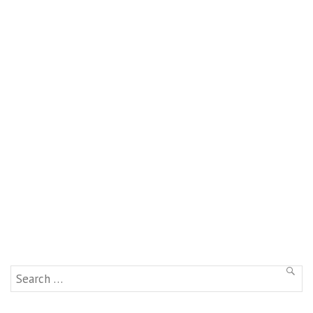
Search
SEAR
for: