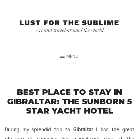
Skip
to
content
MENU
BEST PLACE TO STAY IN
GIBRALTAR: THE SUNBORN 5
STAR YACHT HOTEL
During my splendid trip to
Gibraltar
I had the great
pleasure of spending five magnificent days at the