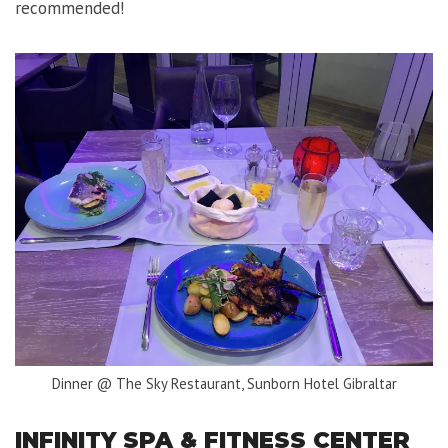
recommended!
Dinner @ The Sky Restaurant, Sunborn Hotel Gibraltar
INFINITY SPA & FITNESS CENTER