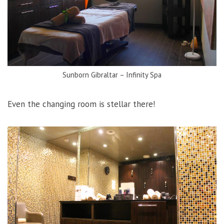
Sunborn Gibraltar – Infinity Spa
Even the changing room is stellar there!