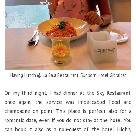
Having Lunch @ La Sala Restaurant, Sunborn Hotel Gibraltar
On my third night, I had dinner at the
Sky Restaurant:
once again, the service was impeccable! Food and
champagne on point! This place is perfect also for a
romantic date, even if you do not stay at the hotel. You
can book it also as a non-guest of the hotel. Highly