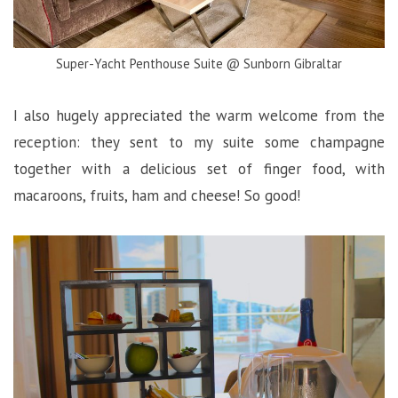
Super-Yacht Penthouse Suite @ Sunborn Gibraltar
I also hugely appreciated the warm welcome from the
reception: they sent to my suite some champagne
together with a delicious set of finger food, with
macaroons, fruits, ham and cheese! So good!