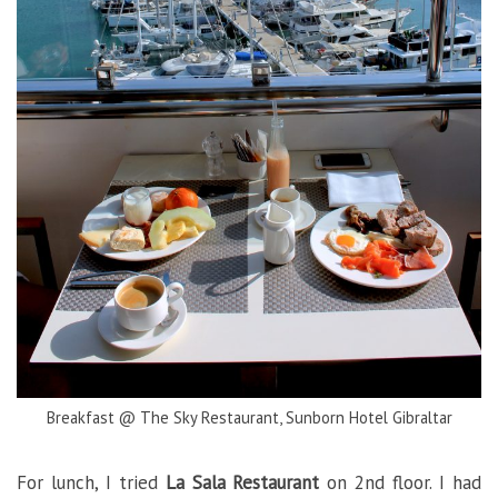
Breakfast @ The Sky Restaurant, Sunborn Hotel Gibraltar
For lunch, I tried
La Sala Restaurant
on 2nd floor. I had