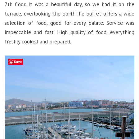
7th floor. It was a beautiful day, so we had it on the
terrace, overlooking the port! The buffet offers a wide
selection of food, good for every palate. Service was
impeccable and fast. High quality of food, everything
freshly cooked and prepared.
Save