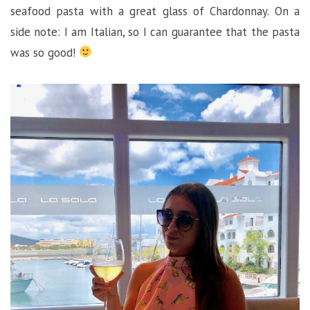
seafood pasta with a great glass of Chardonnay. On a
side note: I am Italian, so I can guarantee that the pasta
was so good!