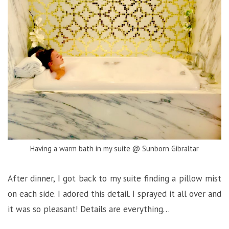
Having a warm bath in my suite @ Sunborn Gibraltar
After dinner, I got back to my suite finding a pillow mist
on each side. I adored this detail. I sprayed it all over and
it was so pleasant! Details are everything…