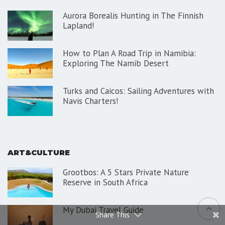
Aurora Borealis Hunting in The Finnish
Lapland!
How to Plan A Road Trip in Namibia:
Exploring The Namib Desert
Turks and Caicos: Sailing Adventures with
Navis Charters!
ART&CULTURE
Grootbos: A 5 Stars Private Nature
Reserve in South Africa
My Dubai Travel Guide
Share This