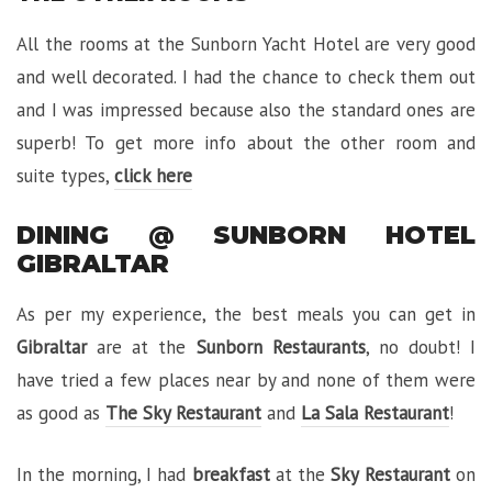
All the rooms at the Sunborn Yacht Hotel are very good
and well decorated. I had the chance to check them out
and I was impressed because also the standard ones are
superb! To get more info about the other room and
suite types,
click here
DINING @ SUNBORN HOTEL
GIBRALTAR
As per my experience, the best meals you can get in
Gibraltar
are at the
Sunborn Restaurants
, no doubt! I
have tried a few places near by and none of them were
as good as
The Sky Restaurant
and
La Sala Restaurant
!
In the morning, I had
breakfast
at the
Sky Restaurant
on