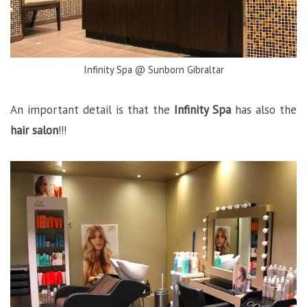
Infinity Spa @ Sunborn Gibraltar
An important detail is that the
Infinity Spa
has also the
hair salon
!!!