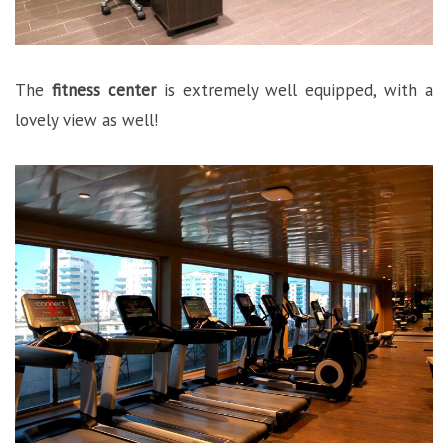
The
fitness center
is extremely well equipped, with a
lovely view as well!