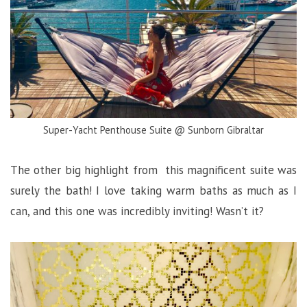
Super-Yacht Penthouse Suite @ Sunborn Gibraltar
The other big highlight from this magnificent suite was
surely the bath! I love taking warm baths as much as I
can, and this one was incredibly inviting! Wasn’t it?