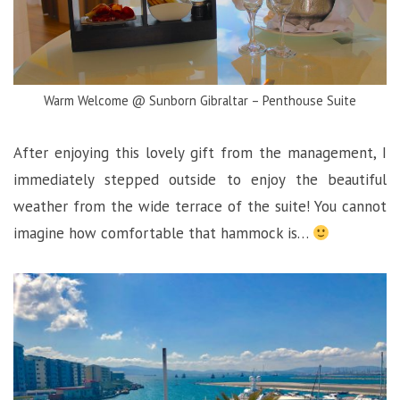
Warm Welcome @ Sunborn Gibraltar – Penthouse Suite
After enjoying this lovely gift from the management, I
immediately stepped outside to enjoy the beautiful
weather from the wide terrace of the suite! You cannot
imagine how comfortable that hammock is…