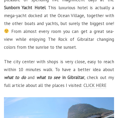
Sunborn Yacht Hotel
. This luxurious hotel is actually a
mega-yacht docked at the Ocean Village, together with
the other boats and yachts, but surely the biggest one!
From almost every room you can get a great sea-
view while enjoying The Rock of Gibraltar changing
colors from the sunrise to the sunset.
The city center with shops is very close, easy to reach
within 10 minutes walk. To have a better idea about
what to do
and
what to see
in Gibraltar
, check out my
full article about all the places I visited:
CLICK HERE