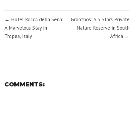
Facebook
Twitter
LinkedIn
Pinterest
Tumblr
WhatsApp
(Opens
(Opens
(Opens
(Opens
(Opens
(Opens
in
in
in
in
in
in
new
new
new
new
new
new
POST
window)
window)
window)
window)
window)
window)
← Hotel Rocca della Sena:
Grootbos: A 5 Stars Private
NAVIGATION
A Marvelous Stay in
Nature Reserve in South
Tropea, Italy
Africa →
COMMENTS: