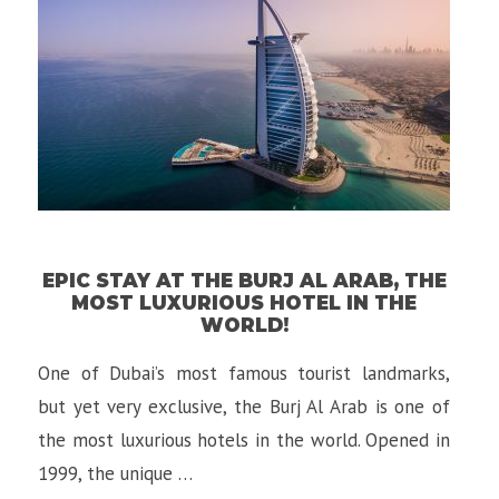
EPIC STAY AT THE BURJ AL ARAB, THE
MOST LUXURIOUS HOTEL IN THE
WORLD!
One of Dubai’s most famous tourist landmarks,
but yet very exclusive, the Burj Al Arab is one of
the most luxurious hotels in the world. Opened in
1999, the unique …