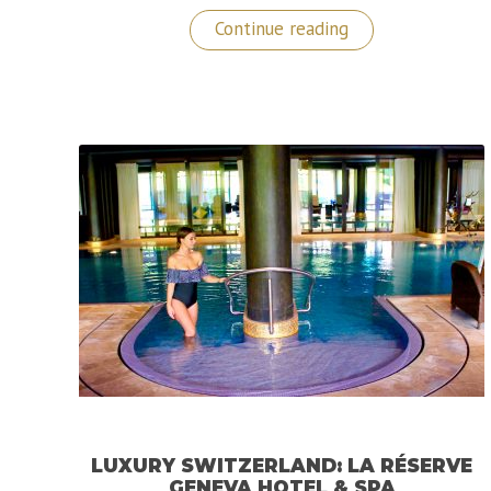
“A
Continue reading
Luxurious
Retreat
at
Lefay
Resort
&
SPA
Lago
di
Garda,
Italy”
LUXURY SWITZERLAND: LA RÉSERVE
GENEVA HOTEL & SPA