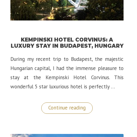
KEMPINSKI HOTEL CORVINUS: A
LUXURY STAY IN BUDAPEST, HUNGARY
During my recent trip to Budapest, the majestic
Hungarian capital, I had the immense pleasure to
stay at the Kempinski Hotel Corvinus. This
wonderful 5 star luxurious hotel is perfectly …
“Kempinski
Continue reading
Hotel
Corvinus:
A
Luxury
Stay