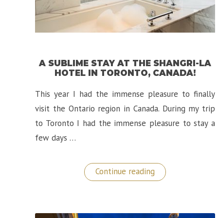
A SUBLIME STAY AT THE SHANGRI-LA
HOTEL IN TORONTO, CANADA!
This year I had the immense pleasure to finally
visit the Ontario region in Canada. During my trip
to Toronto I had the immense pleasure to stay a
few days …
“A
Continue reading
Sublime
Stay
at
the
Shangri-