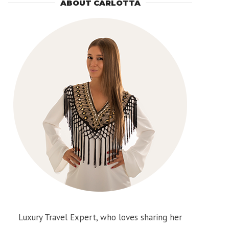
ABOUT CARLOTTA
Luxury Travel Expert, who loves sharing her