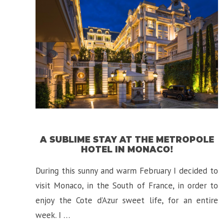
La
Hotel
in
Toronto,
Canada!”
A SUBLIME STAY AT THE METROPOLE
HOTEL IN MONACO!
During this sunny and warm February I decided to
visit Monaco, in the South of France, in order to
enjoy the Cote d’Azur sweet life, for an entire
week. I …