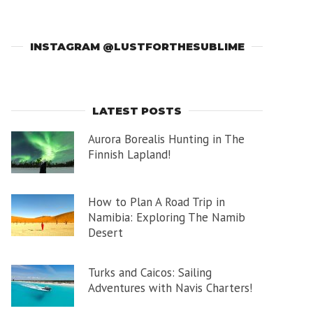
INSTAGRAM @LUSTFORTHESUBLIME
LATEST POSTS
Aurora Borealis Hunting in The
Finnish Lapland!
How to Plan A Road Trip in
Namibia: Exploring The Namib
Desert
Turks and Caicos: Sailing
Adventures with Navis Charters!