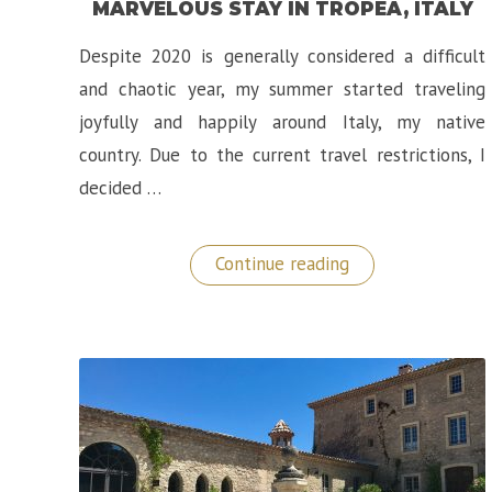
MARVELOUS STAY IN TROPEA, ITALY
Despite 2020 is generally considered a difficult
and chaotic year, my summer started traveling
joyfully and happily around Italy, my native
country. Due to the current travel restrictions, I
decided …
“Hotel
Continue reading
Rocca
della
Sena:
A
Marvelous
Stay
in
Tropea,
Italy”