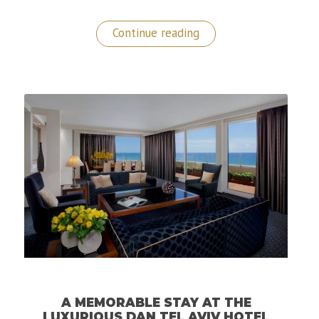
“Epic
Continue reading
Stay
at
The
Burj
Al
Arab,
The
Most
Luxurious
Hotel
in
the
World!”
A MEMORABLE STAY AT THE
LUXURIOUS DAN TEL AVIV HOTEL