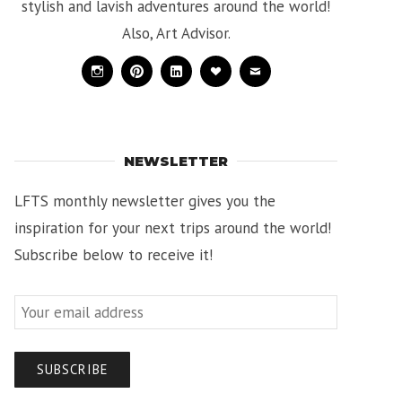
stylish and lavish adventures around the world!
Also, Art Advisor.
Instagram
Pinterest
Linkedin
Bloglovin
Mail
NEWSLETTER
LFTS monthly newsletter gives you the
inspiration for your next trips around the world!
Subscribe below to receive it!