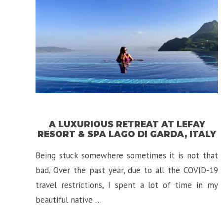
A LUXURIOUS RETREAT AT LEFAY
RESORT & SPA LAGO DI GARDA, ITALY
Being stuck somewhere sometimes it is not that
bad. Over the past year, due to all the COVID-19
travel restrictions, I spent a lot of time in my
beautiful native …