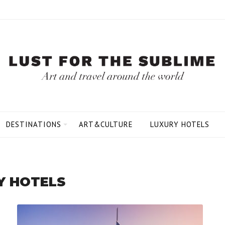
DESTINATIONS
ART&CULTURE
LUXURY HOTELS
Y HOTELS