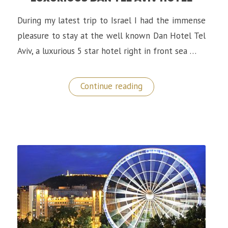
During my latest trip to Israel I had the immense
pleasure to stay at the well known Dan Hotel Tel
Aviv, a luxurious 5 star hotel right in front sea …
“A
Continue reading
Memorable
Stay
at
The
Luxurious
Dan
Tel
Aviv
Hotel”