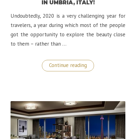
IN UMBRIA, ITALY!
Undoubtedly, 2020 is a very challenging year for
travelers, a year during which most of the people
got the opportunity to explore the beauty close
to them – rather than …
“Borgo
Continue reading
Castello
Panicaglia:
A
Gem
in
Umbria,
Italy!”