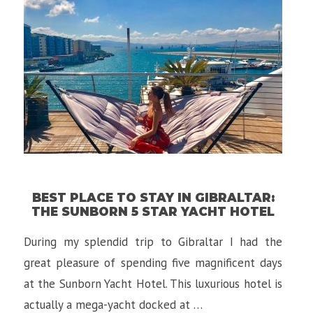
in
Budapest,
Hungary”
BEST PLACE TO STAY IN GIBRALTAR:
THE SUNBORN 5 STAR YACHT HOTEL
During my splendid trip to Gibraltar I had the
great pleasure of spending five magnificent days
at the Sunborn Yacht Hotel. This luxurious hotel is
actually a mega-yacht docked at …