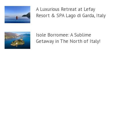
A Luxurious Retreat at Lefay
Resort & SPA Lago di Garda, Italy
Isole Borromee: A Sublime
Getaway in The North of Italy!