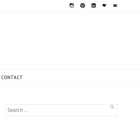
Instagram
Pinterest
Linkedin
Bloglovin
Mail
CONTACT
Search
SEARCH
for: