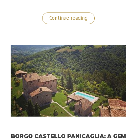
“Best
Continue reading
Place
to
Stay
in
Gibraltar:
The
Sunborn
5
Star
Yacht
Hotel”
BORGO CASTELLO PANICAGLIA: A GEM