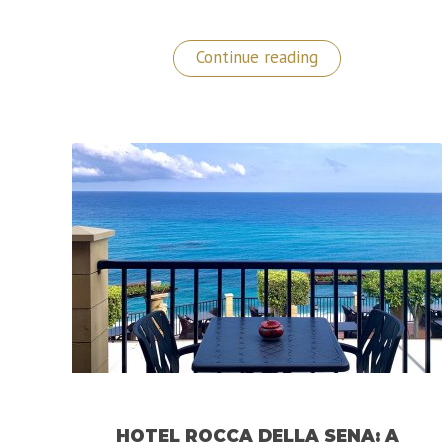
“A
Continue reading
Sublime
Stay
at
The
Metropole
Hotel
in
Monaco!”
HOTEL ROCCA DELLA SENA: A