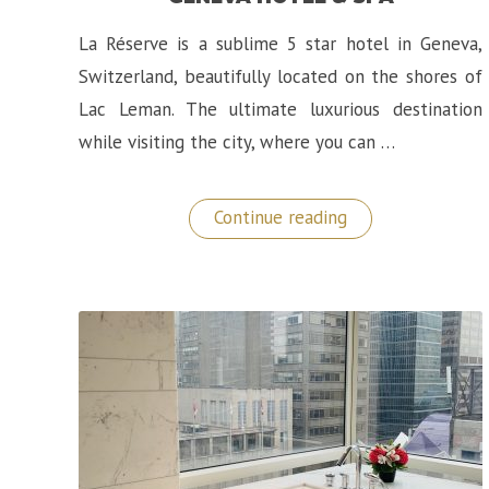
La Réserve is a sublime 5 star hotel in Geneva,
Switzerland, beautifully located on the shores of
Lac Leman. The ultimate luxurious destination
while visiting the city, where you can …
“Luxury
Continue reading
Switzerland:
La
Réserve
Geneva
Hotel
&
Spa”