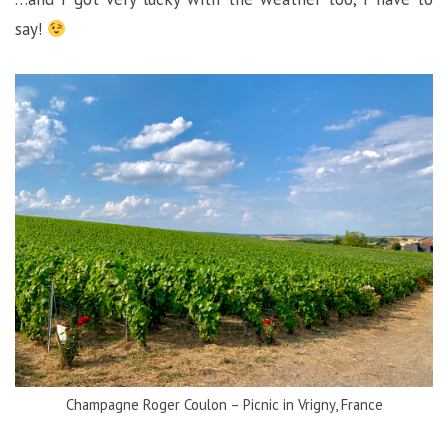
say!
Champagne Roger Coulon – Picnic in Vrigny, France