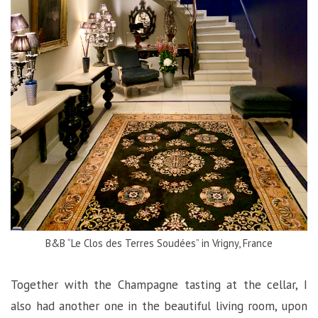
B&B “Le Clos des Terres Soudées” in Vrigny, France
Together with the Champagne tasting at the cellar, I
also had another one in the beautiful living room, upon