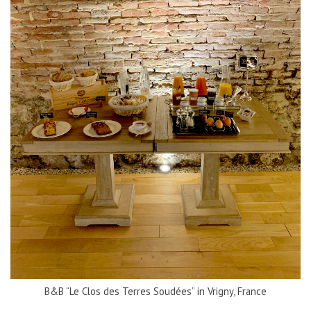
B&B “Le Clos des Terres Soudées” in Vrigny, France