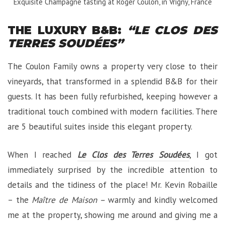
Exquisite Champagne tasting at Roger Coulon, in Vrigny, France
THE LUXURY B&B:
“LE CLOS DES
TERRES SOUDÉES”
The Coulon Family owns a property very close to their
vineyards, that transformed in a splendid B&B for their
guests. It has been fully refurbished, keeping however a
traditional touch combined with modern facilities. There
are 5 beautiful suites inside this elegant property.
When I reached
Le Clos des Terres Soudées
, I got
immediately surprised by the incredible attention to
details and the tidiness of the place! Mr. Kevin Robaille
– the
Maître de Maison –
warmly and kindly welcomed
me at the property, showing me around and giving me a