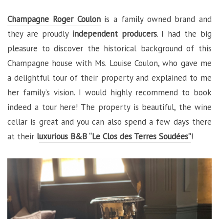
Champagne Roger Coulon
is a family owned brand and
they are proudly
independent producers
. I had the big
pleasure to discover the historical background of this
Champagne house with Ms. Louise Coulon, who gave me
a delightful tour of their property and explained to me
her family’s vision. I would highly recommend to book
indeed a tour here! The property is beautiful, the wine
cellar is great and you can also spend a few days there
at their
l
uxurious B&B “Le Clos des Terres Soudées”
!