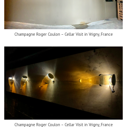
Champagne Roger Coulon – Cellar Visit in Vrigny, France
Champagne Roger Coulon – Cellar Visit in Vrigny, France