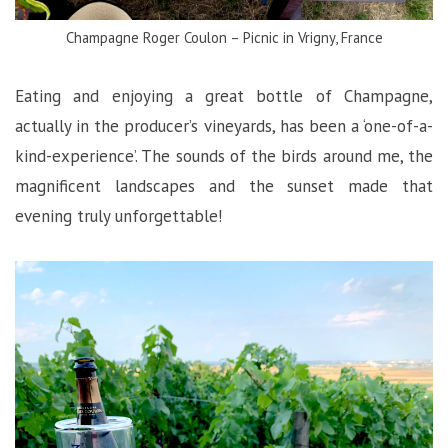
Champagne Roger Coulon – Picnic in Vrigny, France
Eating and enjoying a great bottle of Champagne,
actually in the producer’s vineyards, has been a ‘one-of-a-
kind-experience’. The sounds of the birds around me, the
magnificent landscapes and the sunset made that
evening truly unforgettable!