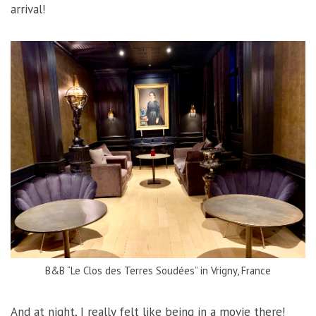
arrival!
B&B “Le Clos des Terres Soudées” in Vrigny, France
And at night, I really felt like being in a movie there!