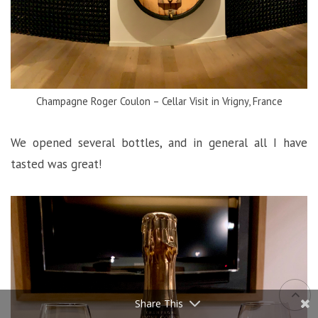
Champagne Roger Coulon – Cellar Visit in Vrigny, France
We opened several bottles, and in general all I have
tasted was great!
Share This