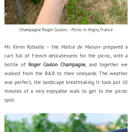
Champagne Roger Coulon – Picnic in Vrigny, France
Mr. Kevin Robaille – the
Maître de Maison-
prepared a
cart full of French delicatessens for the picnic, with a
bottle of
Roger Coulon Champagne
, and together we
walked from the B&B to their vineyards. The weather
was perfect, the landscape breathtaking. It took just 10
minutes of a very enjoyable walk to get to the picnic
spot.