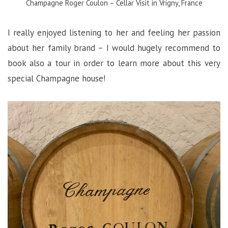
Champagne Roger Coulon – Cellar Visit in Vrigny, France
I really enjoyed listening to her and feeling her passion
about her family brand – I would hugely recommend to
book also a tour in order to learn more about this very
special Champagne house!