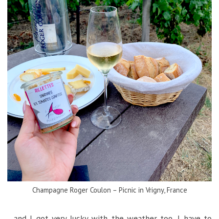
Champagne Roger Coulon – Picnic in Vrigny, France
…and I got very lucky with the weather too, I have to