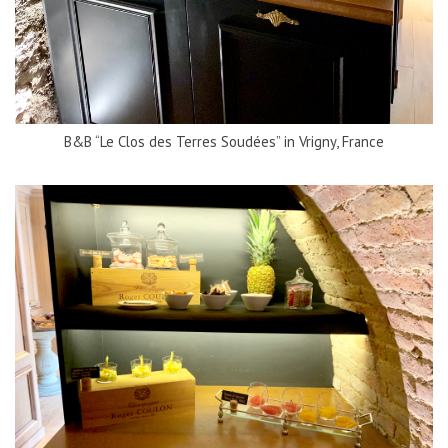
B&B “Le Clos des Terres Soudées” in Vrigny, France