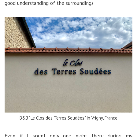
good understanding of the surroundings.
B&B “Le Clos des Terres Soudées” in Vrigny, France
Even if I spent only one night there during my