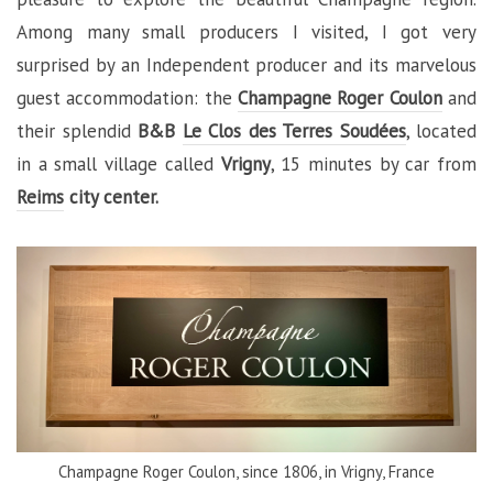
Among many small producers I visited, I got very
surprised by an Independent producer and its marvelous
guest accommodation: the
Champagne Roger Coulon
and
their splendid
B&B
Le Clos des Terres Soudées
, located
in a small village called
Vrigny
, 15 minutes by car from
Reims
city center.
Champagne Roger Coulon, since 1806, in Vrigny, France