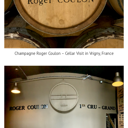
Champagne Roger Coulon – Cellar Visit in Vrigny, France