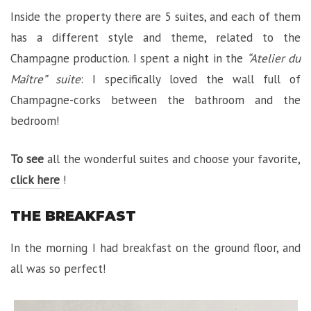
Inside the property there are 5 suites, and each of them
has a different style and theme, related to the
Champagne production. I spent a night in the
“Atelier du
Maître” suite
: I specifically loved the wall full of
Champagne-corks between the bathroom and the
bedroom!
To see
all the wonderful suites and choose your favorite,
click here
!
THE BREAKFAST
In the morning I had breakfast on the ground floor, and
all was so perfect!