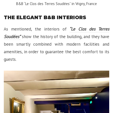
B&B “Le Clos des Terres Soudées” in Vrigny, France
THE ELEGANT B&B INTERIORS
As mentioned, the interiors of
“Le Clos des Terres
Soudées”
show the history of the building, and they have
been smartly combined with modern facilities and
amenities, in order to guarantee the best comfort to its
guests.