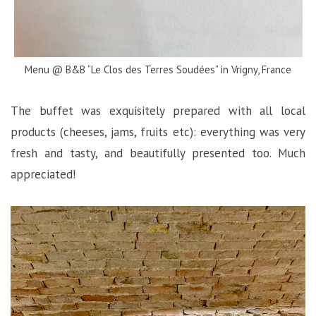
Menu @ B&B “Le Clos des Terres Soudées” in Vrigny, France
The buffet was exquisitely prepared with all local
products (cheeses, jams, fruits etc): everything was very
fresh and tasty, and beautifully presented too. Much
appreciated!