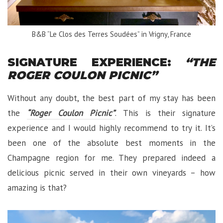
B&B “Le Clos des Terres Soudées” in Vrigny, France
SIGNATURE EXPERIENCE:
“THE
ROGER COULON PICNIC”
Without any doubt, the best part of my stay has been
the
“Roger Coulon Picnic”
. This is their signature
experience and I would highly recommend to try it. It’s
been one of the absolute best moments in the
Champagne region for me. They prepared indeed a
delicious picnic served in their own vineyards – how
amazing is that?