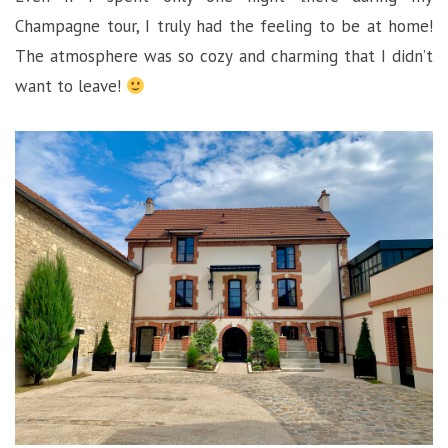
Champagne tour, I truly had the feeling to be at home!
The atmosphere was so cozy and charming that I didn’t
want to leave!