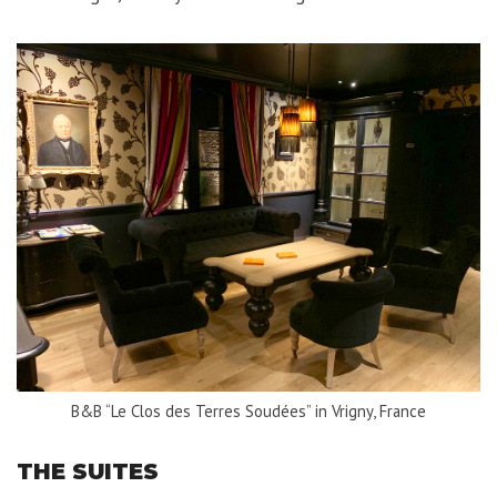
B&B “Le Clos des Terres Soudées” in Vrigny, France
THE SUITES