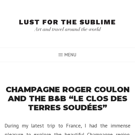
Skip
to
content
MENU
CHAMPAGNE ROGER COULON
AND THE B&B “LE CLOS DES
TERRES SOUDÉES”
During my latest trip to France, I had the immense
pleasure to explore the beautiful Champagne region.