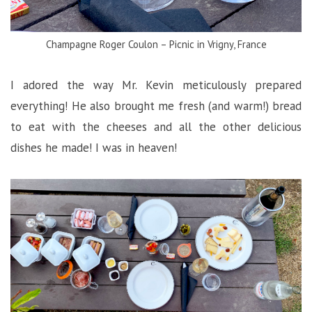
Champagne Roger Coulon – Picnic in Vrigny, France
I adored the way Mr. Kevin meticulously prepared
everything! He also brought me fresh (and warm!) bread
to eat with the cheeses and all the other delicious
dishes he made! I was in heaven!