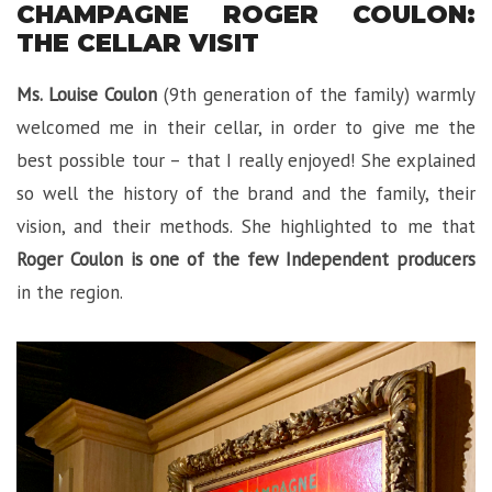
CHAMPAGNE ROGER COULON:
THE CELLAR VISIT
Ms. Louise Coulon
(9th generation of the family) warmly
welcomed me in their cellar, in order to give me the
best possible tour – that I really enjoyed! She explained
so well the history of the brand and the family, their
vision, and their methods. She highlighted to me that
Roger Coulon is one of the few Independent producers
in the region.