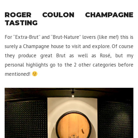
ROGER COULON CHAMPAGNE
TASTING
For “Extra-Brut” and “Brut-Nature” lovers (like me!) this is
surely a Champagne house to visit and explore. Of course
they produce great Brut as well as Rosé, but my
personal highlights go to the 2 other categories before
mentioned!