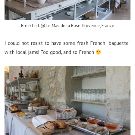
Breakfast @ Le Mas de la Rose, Provence, France
I could not resist to have some fresh French “baguette”
with local jams! Too good, and so French