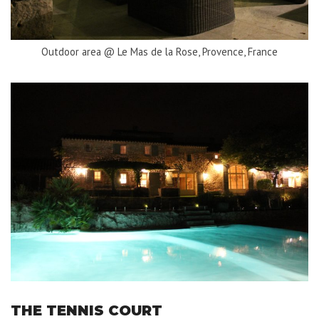
Outdoor area @ Le Mas de la Rose, Provence, France
THE TENNIS COURT