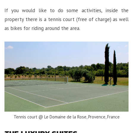
If you would like to do some activities, inside the
property there is a tennis court (free of charge) as well
as bikes for riding around the area.
Tennis court @ Le Domaine de la Rose, Provence, France