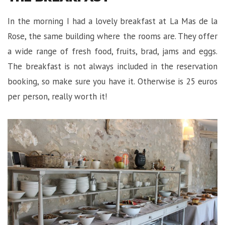
In the morning I had a lovely breakfast at La Mas de la
Rose, the same building where the rooms are. They offer
a wide range of fresh food, fruits, brad, jams and eggs.
The breakfast is not always included in the reservation
booking, so make sure you have it. Otherwise is 25 euros
per person, really worth it!