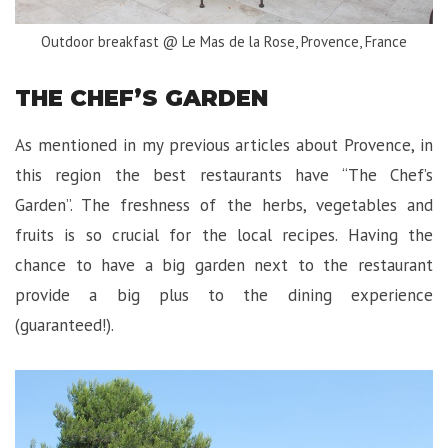
Outdoor breakfast @ Le Mas de la Rose, Provence, France
THE CHEF’S GARDEN
As mentioned in my previous articles about Provence, in
this region the best restaurants have “The Chef’s
Garden”. The freshness of the herbs, vegetables and
fruits is so crucial for the local recipes. Having the
chance to have a big garden next to the restaurant
provide a big plus to the dining experience
(guaranteed!).