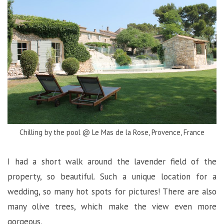
Chilling by the pool @ Le Mas de la Rose, Provence, France
I had a short walk around the lavender field of the
property, so beautiful. Such a unique location for a
wedding, so many hot spots for pictures! There are also
many olive trees, which make the view even more
gorgeous.