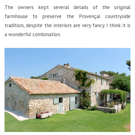
The owners kept several details of the original
farmhouse to preserve the Provençal countryside
tradition, despite the interiors are very fancy. I think it is
a wonderful combination.