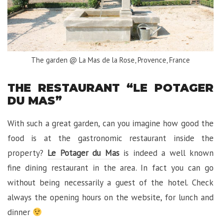
The garden @ La Mas de la Rose, Provence, France
THE RESTAURANT “LE POTAGER
DU MAS”
With such a great garden, can you imagine how good the
food is at the gastronomic restaurant inside the
property?
Le Potager du Mas
is indeed a well known
fine dining restaurant in the area. In fact you can go
without being necessarily a guest of the hotel. Check
always the opening hours on the website, for lunch and
dinner