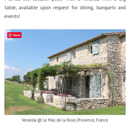
table, available upon request for dining, banquets and
events!
Save
Veranda @ Le Mas de la Rose, Provence, France