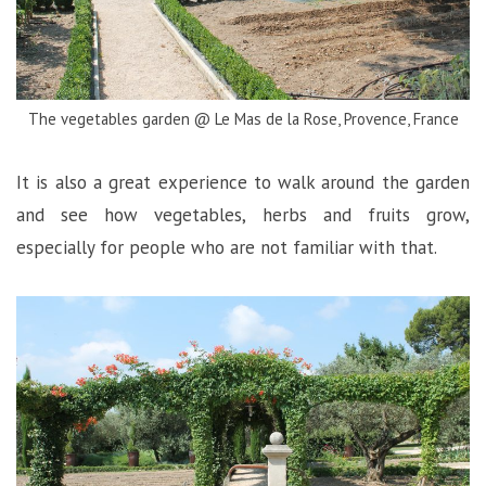
The vegetables garden @ Le Mas de la Rose, Provence, France
It is also a great experience to walk around the garden
and see how vegetables, herbs and fruits grow,
especially for people who are not familiar with that.