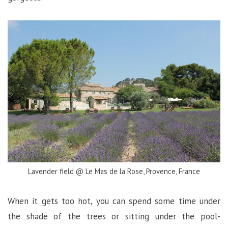
Lavender field @ Le Mas de la Rose, Provence, France
When it gets too hot, you can spend some time under
the shade of the trees or sitting under the pool-