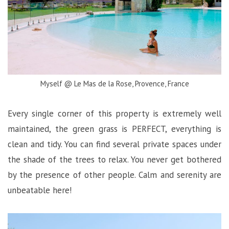
Myself @ Le Mas de la Rose, Provence, France
Every single corner of this property is extremely well
maintained, the green grass is PERFECT, everything is
clean and tidy. You can find several private spaces under
the shade of the trees to relax. You never get bothered
by the presence of other people. Calm and serenity are
unbeatable here!