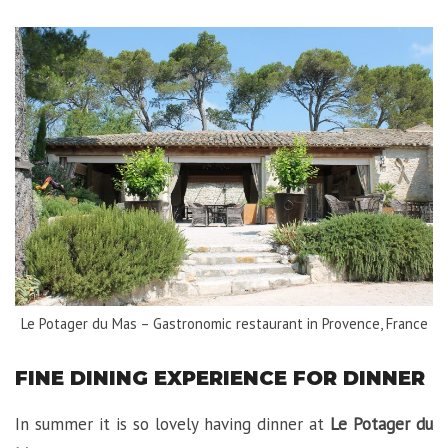
Le Potager du Mas – Gastronomic restaurant in Provence, France
FINE DINING EXPERIENCE FOR DINNER
In summer it is so lovely having dinner at
Le Potager du