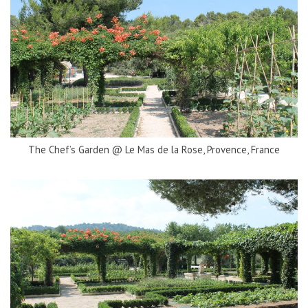
The Chef’s Garden @ Le Mas de la Rose, Provence, France