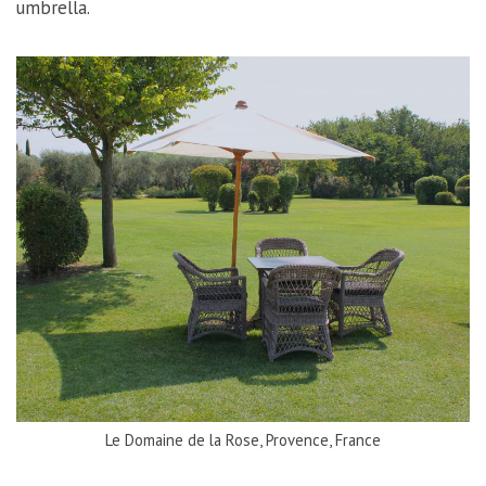
umbrella.
Le Domaine de la Rose, Provence, France