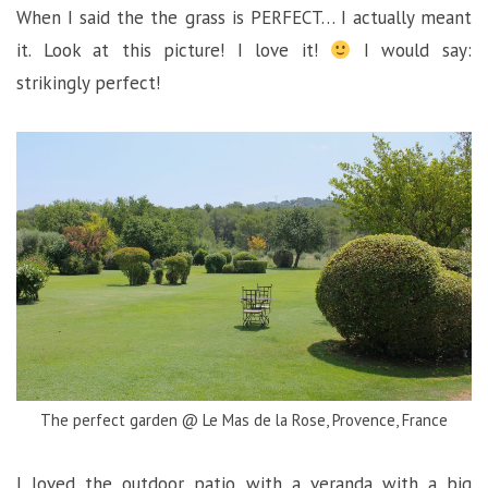
When I said the the grass is PERFECT… I actually meant
it. Look at this picture! I love it!
I would say:
strikingly perfect!
The perfect garden @ Le Mas de la Rose, Provence, France
I loved the outdoor patio with a veranda with a big