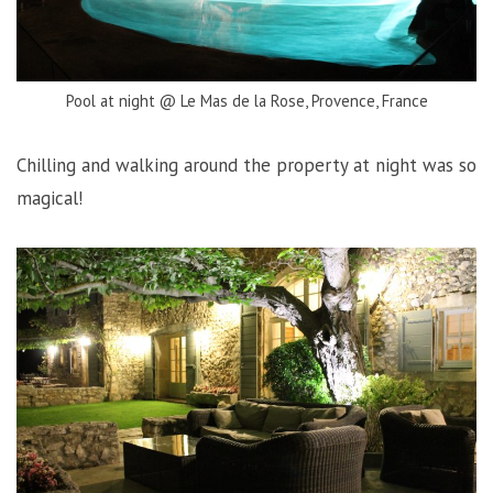
Pool at night @ Le Mas de la Rose, Provence, France
Chilling and walking around the property at night was so
magical!