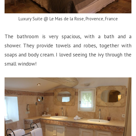
Luxury Suite @ Le Mas de la Rose, Provence, France
The bathroom is very spacious, with a bath and a
shower. They provide towels and robes, together with
soaps and body cream. I loved seeing the ivy through the
small window!