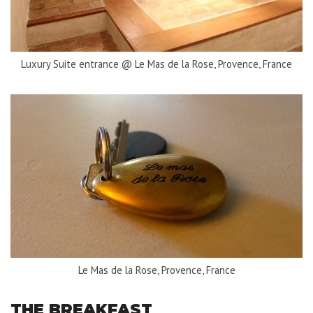
Luxury Suite entrance @ Le Mas de la Rose, Provence, France
Le Mas de la Rose, Provence, France
THE BREAKFAST