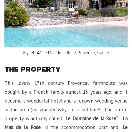
Myself @ Le Mas de la Rose, Provence, France
THE PROPERTY
This lovely 17th century Provençal farmhouse was
bought by a French family almost 15 years ago, and it
became a wonderful hotel and a renown wedding venue
in the area (no wonder why… it is sublime!). The entire
property is actually called “
Le Domaine de la Rose
“: “
La
Mas de la Rose
” is the accommodation part and “
Le