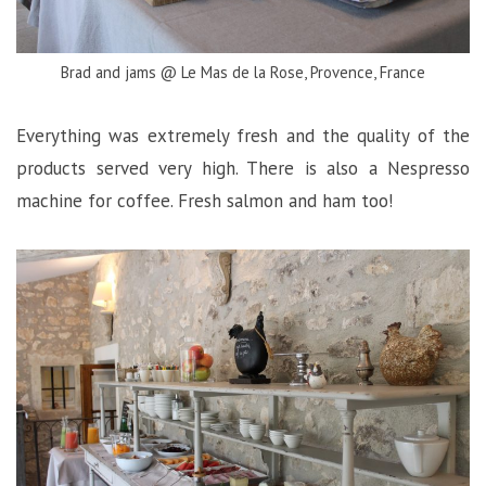
Brad and jams @ Le Mas de la Rose, Provence, France
Everything was extremely fresh and the quality of the
products served very high. There is also a Nespresso
machine for coffee. Fresh salmon and ham too!