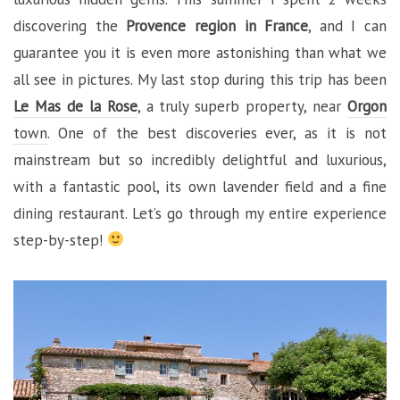
discovering the
Provence region in France
, and I can
guarantee you it is even more astonishing than what we
all see in pictures. My last stop during this trip has been
Le Mas de la Rose
, a truly superb property, near
Orgon
town
. One of the best discoveries ever, as it is not
mainstream but so incredibly delightful and luxurious,
with a fantastic pool, its own lavender field and a fine
dining restaurant. Let’s go through my entire experience
step-by-step!