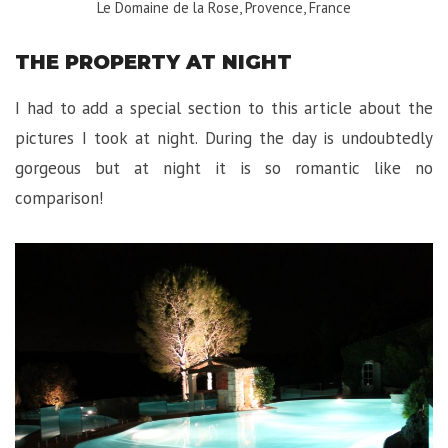
Le Domaine de la Rose, Provence, France
THE PROPERTY AT NIGHT
I had to add a special section to this article about the
pictures I took at night. During the day is undoubtedly
gorgeous but at night it is so romantic like no
comparison!