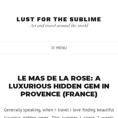
Skip
to
content
MENU
LE MAS DE LA ROSE: A
LUXURIOUS HIDDEN GEM IN
PROVENCE (FRANCE)
Generally speaking, when I travel I love finding beautiful
luxurious hidden gems. This summer I spent 2 weeks