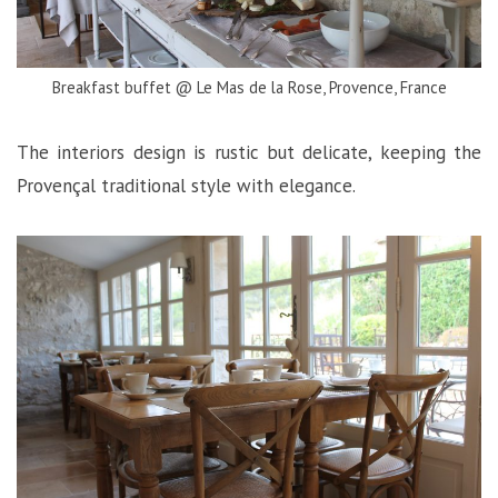
Breakfast buffet @ Le Mas de la Rose, Provence, France
The interiors design is rustic but delicate, keeping the
Provençal traditional style with elegance.