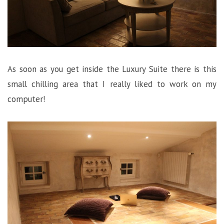
As soon as you get inside the Luxury Suite there is this
small chilling area that I really liked to work on my
computer!