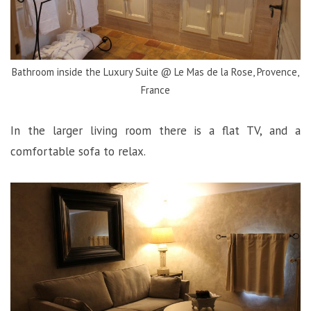
Bathroom inside the Luxury Suite @ Le Mas de la Rose, Provence,
France
In the larger living room there is a flat TV, and a
comfortable sofa to relax.