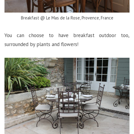
Breakfast @ Le Mas de la Rose, Provence, France
You can choose to have breakfast outdoor too,
surrounded by plants and flowers!