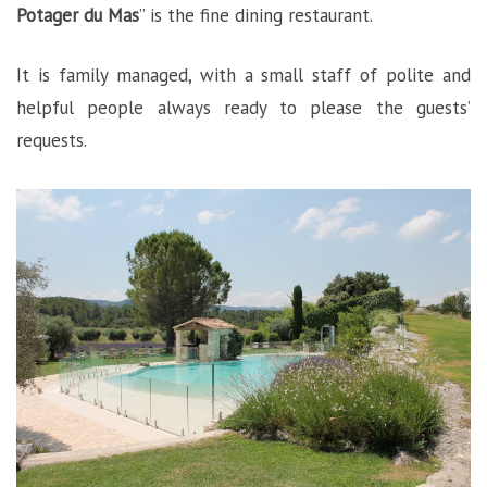
Potager du Mas
” is the fine dining restaurant.
It is family managed, with a small staff of polite and
helpful people always ready to please the guests’
requests.