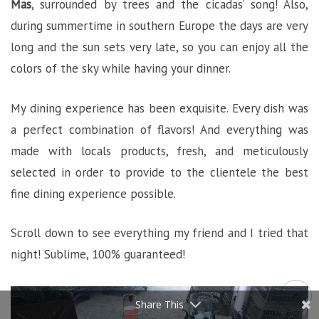
Mas
, surrounded by trees and the cicadas’ song! Also,
during summertime in southern Europe the days are very
long and the sun sets very late, so you can enjoy all the
colors of the sky while having your dinner.
My dining experience has been exquisite. Every dish was
a perfect combination of flavors! And everything was
made with locals products, fresh, and meticulously
selected in order to provide to the clientele the best
fine dining experience possible.
Scroll down to see everything my friend and I tried that
night! Sublime, 100% guaranteed!
Share This