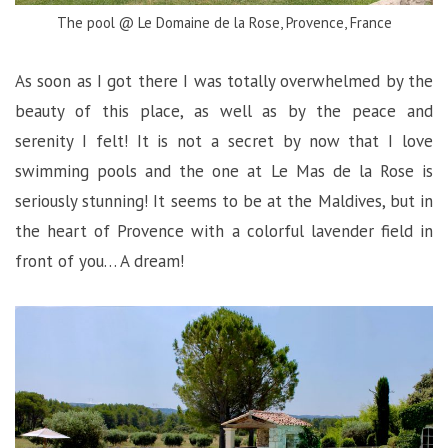
The pool @ Le Domaine de la Rose, Provence, France
As soon as I got there I was totally overwhelmed by the
beauty of this place, as well as by the peace and
serenity I felt! It is not a secret by now that I love
swimming pools and the one at Le Mas de la Rose is
seriously stunning! It seems to be at the Maldives, but in
the heart of Provence with a colorful lavender field in
front of you… A dream!