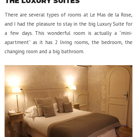
THE LUXURY SUITES
There are several types of rooms at Le Mas de la Rose,
and I had the pleasure to stay in the big Luxury Suite for
a few days. This wonderful room is actually a “mini-
apartment” as it has 2 living rooms, the bedroom, the
changing room and a big bathroom.