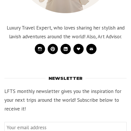
Luxury Travel Expert, who loves sharing her stylish and
lavish adventures around the world! Also, Art Advisor.
Instagram
Pinterest
Linkedin
Bloglovin
Mail
NEWSLETTER
LFTS monthly newsletter gives you the inspiration for
your next trips around the world! Subscribe below to
receive it!