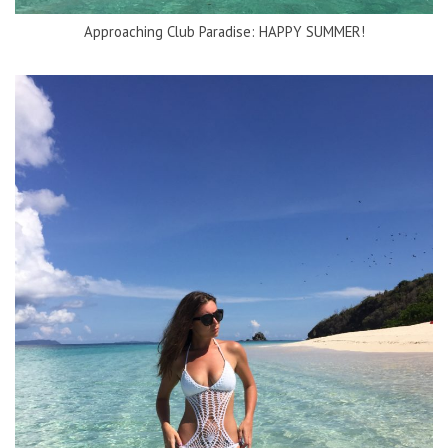
Approaching Club Paradise: HAPPY SUMMER!