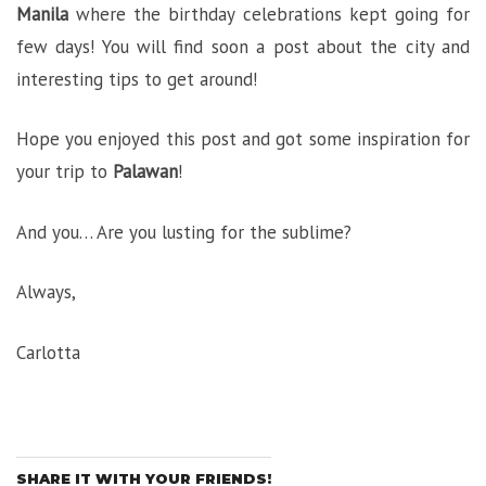
Manila
where the birthday celebrations kept going for
few days! You will find soon a post about the city and
interesting tips to get around!
Hope you enjoyed this post and got some inspiration for
your trip to
Palawan
!
And you… Are you lusting for the sublime?
Always,
Carlotta
SHARE IT WITH YOUR FRIENDS!