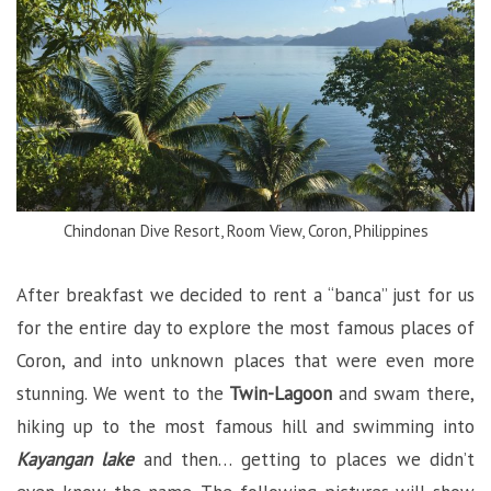
Chindonan Dive Resort, Room View, Coron, Philippines
After breakfast we decided to rent a “banca” just for us
for the entire day to explore the most famous places of
Coron, and into unknown places that were even more
stunning. We went to the
Twin-Lagoon
and swam there,
hiking up to the most famous hill and swimming into
Kayangan lake
and then… getting to places we didn’t