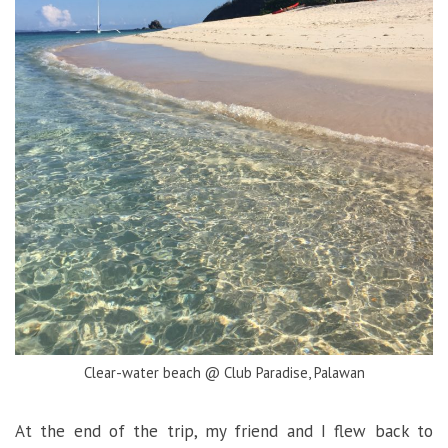
Clear-water beach @ Club Paradise, Palawan
At the end of the trip, my friend and I flew back to