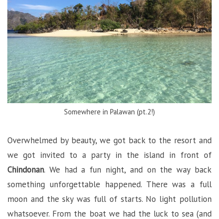
Somewhere in Palawan (pt.2!)
Overwhelmed by beauty, we got back to the resort and
we got invited to a party in the island in front of
Chindonan
. We had a fun night, and on the way back
something unforgettable happened. There was a full
moon and the sky was full of starts. No light pollution
whatsoever. From the boat we had the luck to sea (and