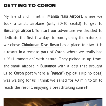
GETTING TO CORON
My friend and I met in
Manila Naia Airport
, where we
took a small airplane (only 20/30 seats!) to get to
Busuanga airport
. To start our adventure we decided to
dedicate the first few days to purely enjoy the nature, so
we chose
Chindonan Dive Resort
as a place to stay. It is
a resort in a remote part of Coron, where we really had
a “full immersion” with nature! They picked us up from
the small airport in
Busuanga
with a jeep that brought
us to
Coron port
where a
“banca”
(typical Filipino boat)
was waiting for us. I think we sailed for 40 min to 1h to
reach the resort, enjoying a breathtaking sunset!