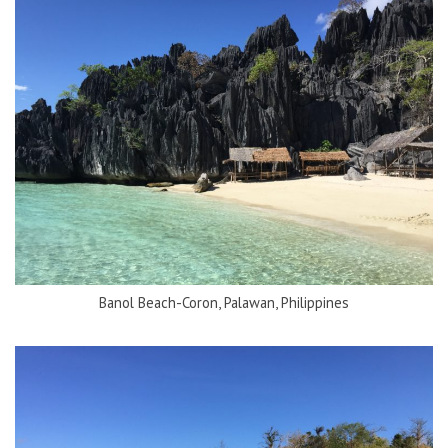
Banol Beach-Coron, Palawan, Philippines