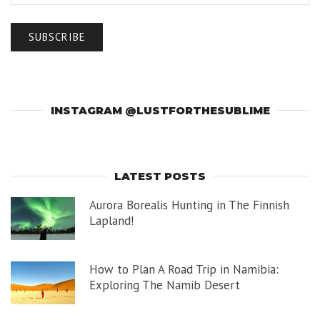
INSTAGRAM @LUSTFORTHESUBLIME
LATEST POSTS
Aurora Borealis Hunting in The Finnish
Lapland!
How to Plan A Road Trip in Namibia:
Exploring The Namib Desert