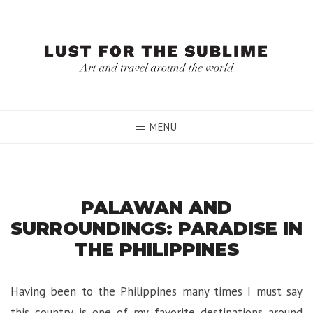
Skip
to
content
MENU
PALAWAN AND
SURROUNDINGS: PARADISE IN
THE PHILIPPINES
Having been to the Philippines many times I must say
this country is one of my favorite destinations around