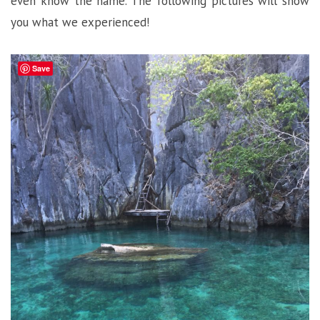
even know the name. The following pictures will show
you what we experienced!
Save