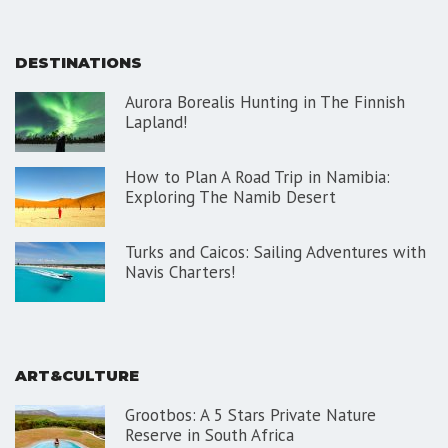
DESTINATIONS
Aurora Borealis Hunting in The Finnish
Lapland!
How to Plan A Road Trip in Namibia:
Exploring The Namib Desert
Turks and Caicos: Sailing Adventures with
Navis Charters!
ART&CULTURE
Grootbos: A 5 Stars Private Nature
Reserve in South Africa