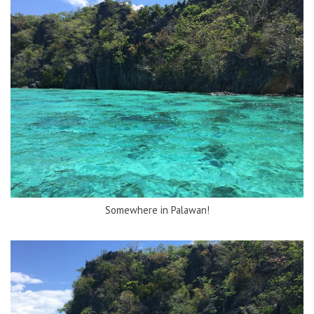
Somewhere in Palawan!