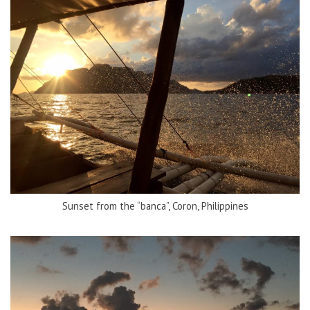
Sunset from the “banca”, Coron, Philippines