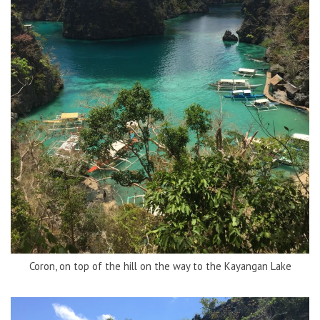
Coron, on top of the hill on the way to the Kayangan Lake