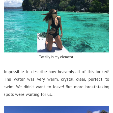
Totally in my element.
Impossible to describe how heavenly all of this looked!
The water was very warm, crystal clear, perfect to
swim! We didn’t want to leave! But more breathtaking
spots were waiting for us…