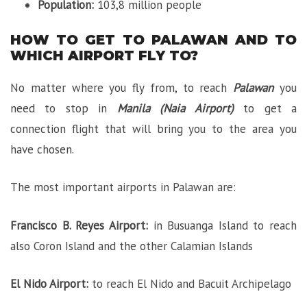
Population:
103,8 million people
HOW TO GET TO PALAWAN AND TO
WHICH AIRPORT FLY TO?
No matter where you fly from, to reach
Palawan
you
need to stop in
Manila (Naia Airport)
to get a
connection flight that will bring you to the area you
have chosen.
The most important airports in Palawan are:
Francisco B. Reyes Airport:
in Busuanga Island to reach
also Coron Island and the other Calamian Islands
El Nido Airport:
to reach El Nido and Bacuit Archipelago