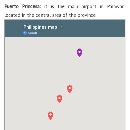
Puerto Princesa:
it is the main airport in Palawan,
located in the central area of the province