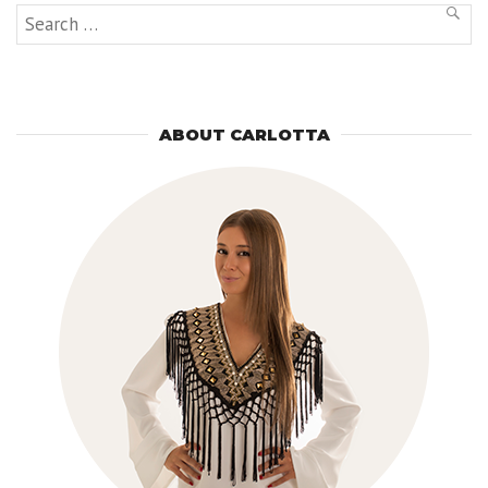
Search
SEAR
for:
ABOUT CARLOTTA