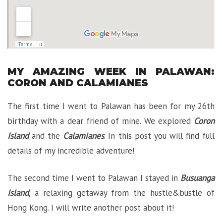
MY AMAZING WEEK IN PALAWAN:
CORON AND CALAMIANES
The first time I went to Palawan has been for my 26th
birthday with a dear friend of mine. We explored
Coron
Island
and the
Calamianes
. In this post you will find full
details of my incredible adventure!
The second time I went to Palawan I stayed in
Busuanga
Island
, a relaxing getaway from the hustle&bustle of
Hong Kong. I will write another post about it!