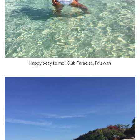
Happy bday to me! Club Paradise, Palawan