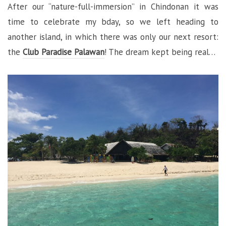
After our “nature-full-immersion” in Chindonan it was
time to celebrate my bday, so we left heading to
another island, in which there was only our next resort:
the
Club Paradise Palawan
! The dream kept being real…