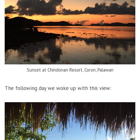
Sunset at Chindonan Resort, Coron, Palawan
The following day we woke up with this view: