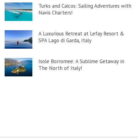
Turks and Caicos: Sailing Adventures with
Navis Charters!
A Luxurious Retreat at Lefay Resort &
SPA Lago di Garda, Italy
Isole Borromee: A Sublime Getaway in
The North of Italy!