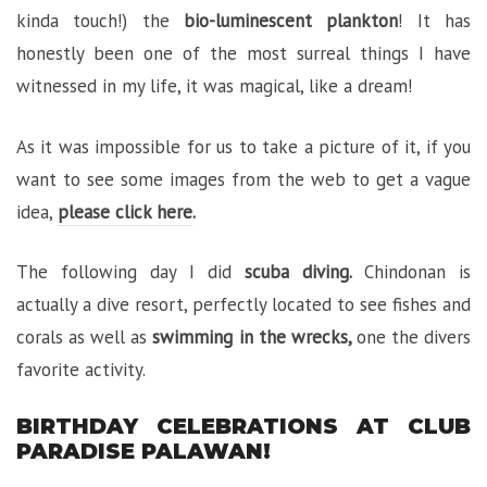
kinda touch!) the
bio-luminescent plankton
! It has
honestly been one of the most surreal things I have
witnessed in my life, it was magical, like a dream!
As it was impossible for us to take a picture of it, if you
want to see some images from the web to get a vague
idea,
please click here
.
The following day I did
scuba diving.
Chindonan is
actually a dive resort, perfectly located to see fishes and
corals as well as
swimming in the wrecks
,
one the divers
favorite activity.
BIRTHDAY CELEBRATIONS AT CLUB
PARADISE PALAWAN!