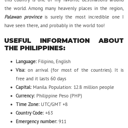
the world. Among many heavenly places in the region,
Palawan
province
is surely the most incredible one I
have seen there, and probably in the world too!
USEFUL INFORMATION ABOUT
THE PHILIPPINES:
Language:
Filipino, English
Visa:
on arrival (for most of the countries). It is
free and it lasts 60 days
Capital:
Manila. Population: 12.8 million people
Currency:
Philippine Peso (PHP)
Time Zone:
UTC/GMT +8
Country Code:
+63
Emergency number:
911