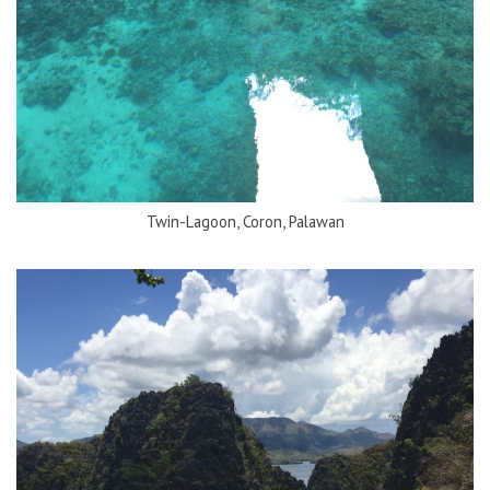
Twin-Lagoon, Coron, Palawan