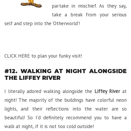
partake in mischief. As they say,
take a break from your serious
self and step into the ‘Otherworld’!
CLICK HERE
to plan your funky visit!
#12. WALKING AT NIGHT ALONGSIDE
THE LIFFEY RIVER
I literally adored walking alongside the
Liffey River
at
night! The majority of the buildings have colorful neon
lights, and their reflections into the water are so
beautiful! So I’d definitely recommend you to have a
walk at night, if it is not too cold outside!