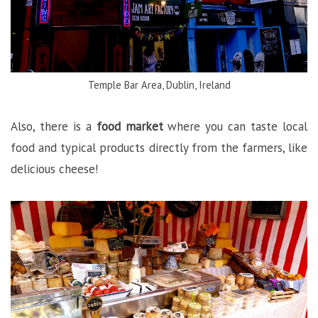
Temple Bar Area, Dublin, Ireland
Also, there is a
food market
where you can taste local
food and typical products directly from the farmers, like
delicious cheese!