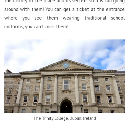
the history of the place and its secrets so it is fun going
around with them! You can get a ticket at the entrance
where you see them wearing traditional school
uniforms, you can’t miss them!
The Trinity College, Dublin, Ireland