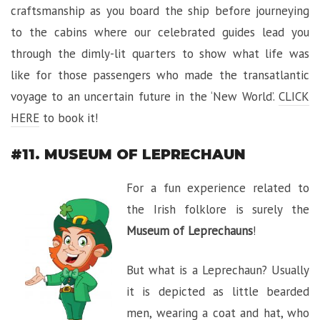
craftsmanship as you board the ship before journeying
to the cabins where our celebrated guides lead you
through the dimly-lit quarters to show what life was
like for those passengers who made the transatlantic
voyage to an uncertain future in the ‘New World’.
CLICK
HERE
to book it!
#11. MUSEUM OF LEPRECHAUN
For a fun experience related to
the Irish folklore is surely the
Museum of Leprechauns
!
But what is a Leprechaun? Usually
it is depicted as little bearded
men, wearing a coat and hat, who