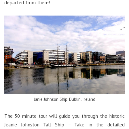
departed from there!
Janie Johnson Ship, Dublin, Ireland
The 50 minute tour will guide you through the historic
Jeanie Johnston Tall Ship – Take in the detailed