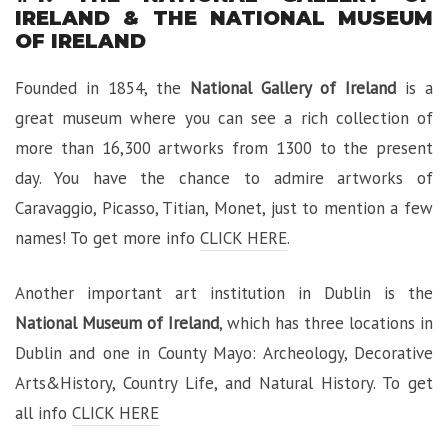
IRELAND & THE NATIONAL MUSEUM
OF IRELAND
Founded in 1854, the
National Gallery of Ireland
is a
great museum where you can see a rich collection of
more than 16,300 artworks from 1300 to the present
day. You have the chance to admire artworks of
Caravaggio, Picasso, Titian, Monet, just to mention a few
names! To get more info
CLICK HERE
.
Another important art institution in Dublin is the
National Museum of Ireland
, which has three locations in
Dublin and one in County Mayo: Archeology, Decorative
Arts&History, Country Life, and Natural History. To get
all info
CLICK HERE