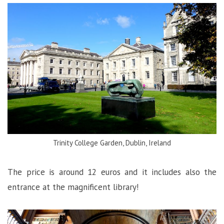
Trinity College Garden, Dublin, Ireland
The price is around 12 euros and it includes also the
entrance at the magnificent library!