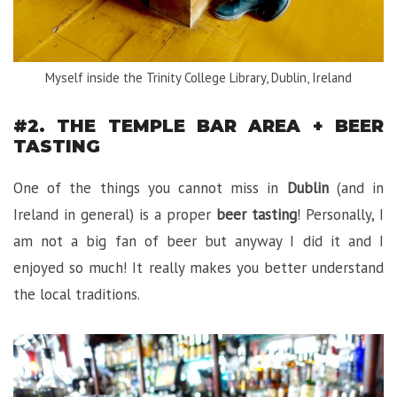
Myself inside the Trinity College Library, Dublin, Ireland
#2. THE TEMPLE BAR AREA + BEER
TASTING
One of the things you cannot miss in
Dublin
(and in
Ireland in general) is a proper
beer tasting
! Personally, I
am not a big fan of beer but anyway I did it and I
enjoyed so much! It really makes you better understand
the local traditions.