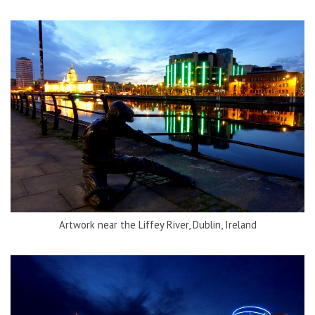
Artwork near the Liffey River, Dublin, Ireland