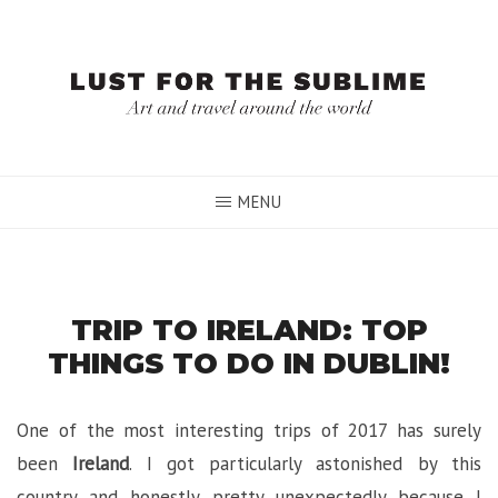
Skip
to
content
MENU
TRIP TO IRELAND: TOP
THINGS TO DO IN DUBLIN!
One of the most interesting trips of 2017 has surely
been
Ireland
. I got particularly astonished by this
country and honestly pretty unexpectedly because I