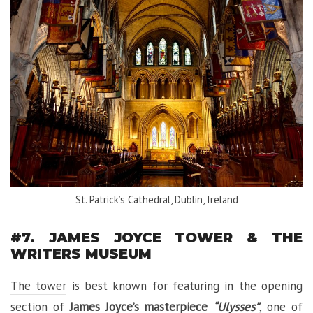
St. Patrick’s Cathedral, Dublin, Ireland
#7. JAMES JOYCE TOWER & THE
WRITERS MUSEUM
The tower
is best known for featuring in the opening
section of
James Joyce’s masterpiece
“Ulysses”
, one of