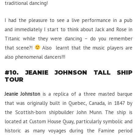
traditional dancing!
I had the pleasure to see a live performance in a pub
and immediately I start to think about Jack and Rose in
Titanic while they were dancing – do you remember
that scene?!
Also learnt that the music players are
also phenomenal dancers!!!
#10. JEANIE JOHNSON TALL SHIP
TOUR
Jeanie Johnston
is a replica of a three masted barque
that was originally built in Quebec, Canada, in 1847 by
the Scottish-born shipbuilder John Munn. The ship is
located at Custom House Quay, particularly symbolic and
historic as many voyages during the Famine period