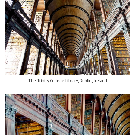
The Trinity College Library, Dublin, Ireland