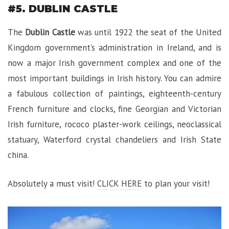
#5. DUBLIN CASTLE
The
Dublin Castle
was until 1922 the seat of the United
Kingdom government’s administration in Ireland, and is
now a major Irish government complex and one of the
most important buildings in Irish history. You can admire
a fabulous collection of paintings, eighteenth-century
French furniture and clocks, fine Georgian and Victorian
Irish furniture, rococo plaster-work ceilings, neoclassical
statuary, Waterford crystal chandeliers and Irish State
china.
Absolutely a must visit!
CLICK HERE
to plan your visit!