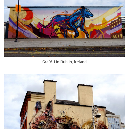
Graffiti in Dublin, Ireland