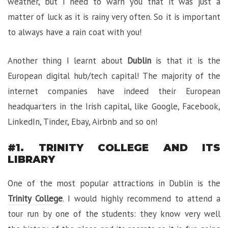
weather, but I need to warn you that it was just a
matter of luck as it is rainy very often. So it is important
to always have a rain coat with you!
Another thing I learnt about
Dublin
is that it is the
European digital hub/tech capital! The majority of the
internet companies have indeed their European
headquarters in the Irish capital, like Google, Facebook,
LinkedIn, Tinder, Ebay, Airbnb and so on!
#1. TRINITY COLLEGE AND ITS
LIBRARY
One of the most popular attractions in Dublin is the
Trinity College
. I would highly recommend to attend a
tour run by one of the students: they know very well