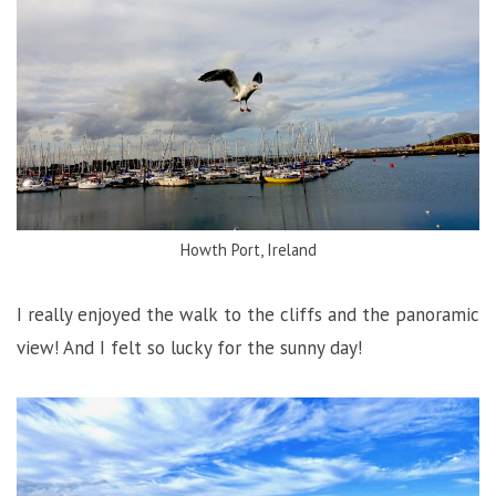
Howth Port, Ireland
I really enjoyed the walk to the cliffs and the panoramic
view! And I felt so lucky for the sunny day!