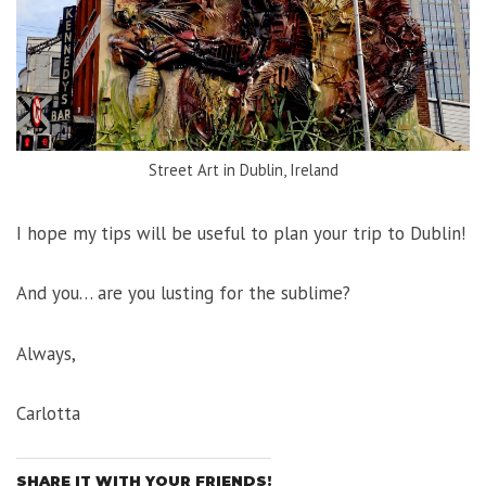
Street Art in Dublin, Ireland
I hope my tips will be useful to plan your trip to Dublin!
And you… are you lusting for the sublime?
Always,
Carlotta
SHARE IT WITH YOUR FRIENDS!