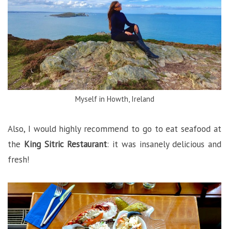
Myself in Howth, Ireland
Also, I would highly recommend to go to eat seafood at
the
King Sitric Restaurant
: it was insanely delicious and
fresh!