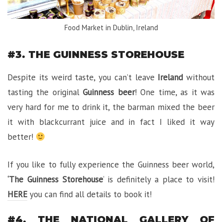
Food Market in Dublin, Ireland
#3. THE GUINNESS STOREHOUSE
Despite its weird taste, you can’t leave
Ireland
without
tasting the original
Guinness beer
! One time, as it was
very hard for me to drink it, the barman mixed the beer
it with blackcurrant juice and in fact I liked it way
better!
If you like to fully experience the Guinness beer world,
‘The Guinness Storehouse
‘ is definitely a place to visit!
HERE
you can find all details to book it!
#4. THE NATIONAL GALLERY OF