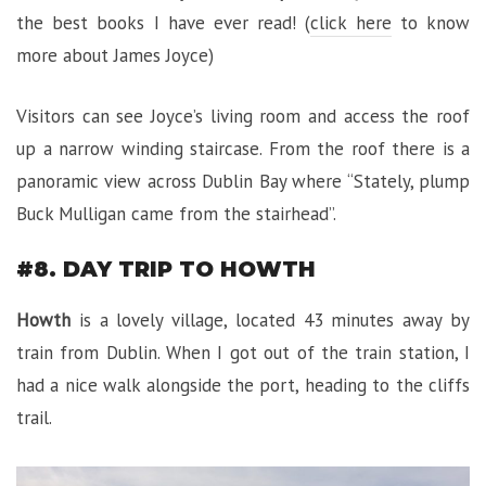
the best books I have ever read! (
click here
to know
more about James Joyce)
Visitors can see Joyce’s living room and access the roof
up a narrow winding staircase. From the roof there is a
panoramic view across Dublin Bay where “Stately, plump
Buck Mulligan came from the stairhead”.
#8. DAY TRIP TO HOWTH
Howth
is a lovely village, located 43 minutes away by
train from Dublin. When I got out of the train station, I
had a nice walk alongside the port, heading to the cliffs
trail.