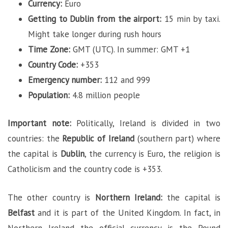
Currency:
Euro
Getting to Dublin from the airport:
15 min by taxi.
Might take longer during rush hours
Time Zone:
GMT (UTC). In summer: GMT +1
Country Code:
+353
Emergency number:
112 and 999
Population:
4.8 million people
Important note:
Politically, Ireland is divided in two
countries: the
Republic of Ireland
(southern part) where
the capital is
Dublin
, the currency is Euro, the religion is
Catholicism and the country code is +353.
The other country is
Northern Ireland:
the capital is
Belfast
and it is part of the United Kingdom. In fact, in
Northern Ireland the official currency is the Pound