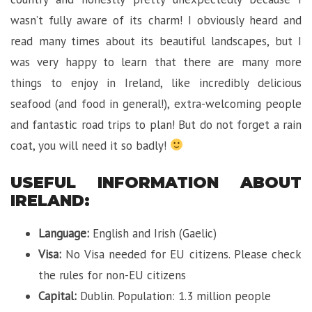
wasn’t fully aware of its charm! I obviously heard and
read many times about its beautiful landscapes, but I
was very happy to learn that there are many more
things to enjoy in Ireland, like incredibly delicious
seafood (and food in general!), extra-welcoming people
and fantastic road trips to plan! But do not forget a rain
coat, you will need it so badly!
USEFUL INFORMATION ABOUT
IRELAND:
Language:
English and Irish (Gaelic)
Visa:
No Visa needed for EU citizens. Please check
the rules for non-EU citizens
Capital:
Dublin. Population: 1.3 million people