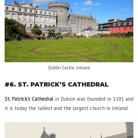
Dublin Castle, Ireland
#6. ST. PATRICK’S CATHEDRAL
St. Patrick’s Cathedral
in Dublin was founded in 1191 and
it is today the tallest and the largest church in Ireland.