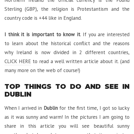
Sterling (GBP), the religion is Protestantism and the
country code is +44 like in England.
I think it is important to know it
. If you are interested
to learn about the historical conflict and the reasons
why Ireland is now divided in 2 different countries,
CLICK HERE
to read a well written article about it. (and
many more on the web of course!)
TOP THINGS TO DO AND SEE IN
DUBLIN
When I arrived in
Dublin
for the first time, I got so lucky
as it was sunny and warm! In the pictures I am going to
share in this article you will see beautiful sunny