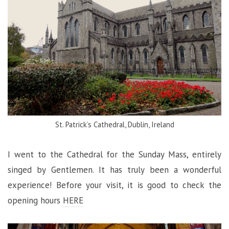
St. Patrick’s Cathedral, Dublin, Ireland
I went to the Cathedral for the Sunday Mass, entirely
singed by Gentlemen. It has truly been a wonderful
experience! Before your visit, it is good to check the
opening hours
HERE