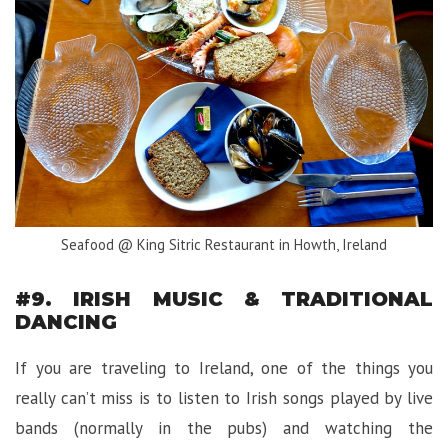
Seafood @ King Sitric Restaurant in Howth, Ireland
#9. IRISH MUSIC & TRADITIONAL
DANCING
If you are traveling to Ireland, one of the things you
really can’t miss is to listen to Irish songs played by live
bands (normally in the pubs) and watching the