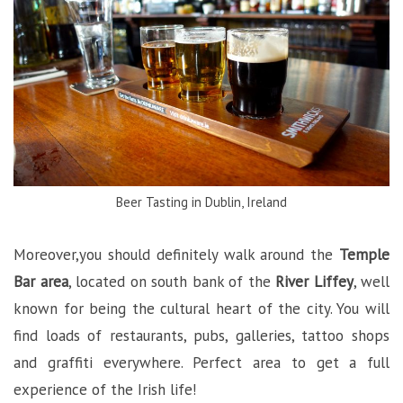
Beer Tasting in Dublin, Ireland
Moreover,you should definitely walk around the
Temple
Bar area
, located on south bank of the
River Liffey
, well
known for being the cultural heart of the city. You will
find loads of restaurants, pubs, galleries, tattoo shops
and graffiti everywhere. Perfect area to get a full
experience of the Irish life!