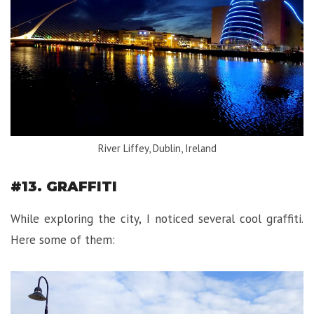
River Liffey, Dublin, Ireland
#13. GRAFFITI
While exploring the city, I noticed several cool graffiti.
Here some of them: