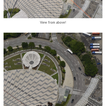
View from above!