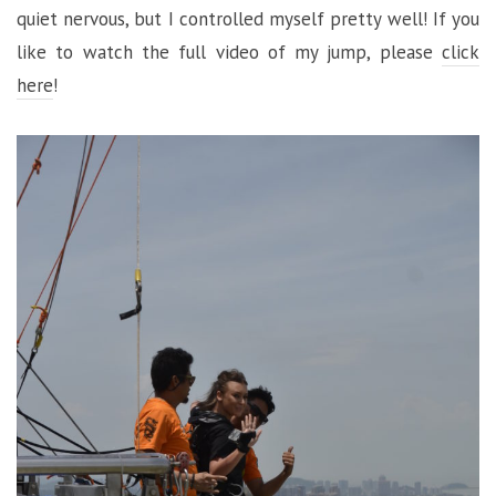
quiet nervous, but I controlled myself pretty well! If you
like to watch the full video of my jump, please
click
here
!