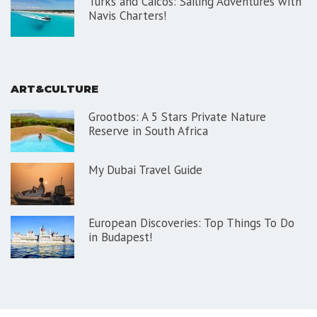
Turks and Caicos: Sailing Adventures with
Navis Charters!
ART&CULTURE
Grootbos: A 5 Stars Private Nature
Reserve in South Africa
My Dubai Travel Guide
European Discoveries: Top Things To Do
in Budapest!