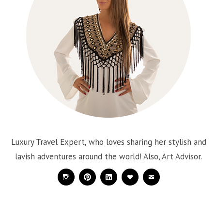
Luxury Travel Expert, who loves sharing her stylish and
lavish adventures around the world! Also, Art Advisor.
Instagram
Pinterest
Linkedin
Bloglovin
Mail