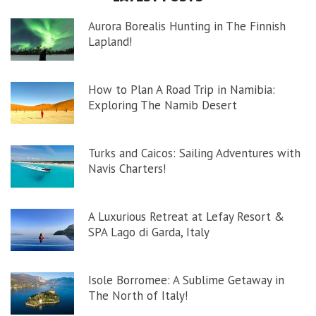
Aurora Borealis Hunting in The Finnish
Lapland!
How to Plan A Road Trip in Namibia:
Exploring The Namib Desert
Turks and Caicos: Sailing Adventures with
Navis Charters!
A Luxurious Retreat at Lefay Resort &
SPA Lago di Garda, Italy
Isole Borromee: A Sublime Getaway in
The North of Italy!