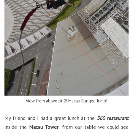
View from above pt.2! Macau Bungee Jump!
My friend and I had a great lunch at the
360 restaurant
inside the
Macau Tower
: from our table we could see