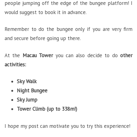
people jumping off the edge of the bungee platform! I
would suggest to book it in advance.
Remember to do the bungee only if you are very firm
and secure before going up there.
At the
Macau Tower
you can also decide to do
other
activities:
Sky Walk
Night Bungee
Sky Jump
Tower Climb (up to 338m!)
I hope my post can motivate you to try this experience!