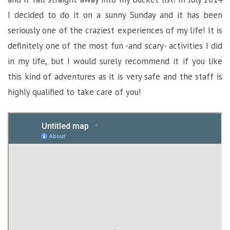
I decided to do it on a sunny Sunday and it has been
seriously one of the craziest experiences of my life! It is
definitely one of the most fun -and scary- activities I did
in my life, but I would surely recommend it if you like
this kind of adventures as it is very safe and the staff is
highly qualified to take care of you!