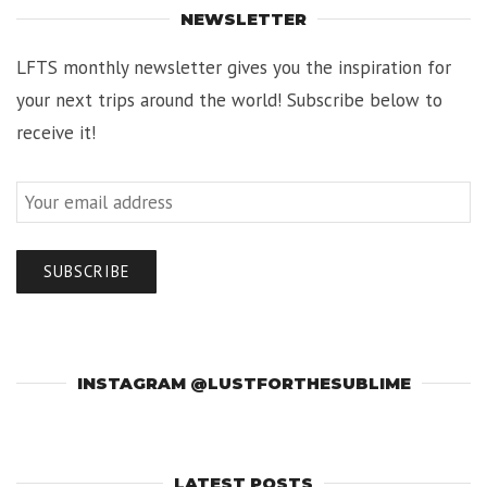
NEWSLETTER
LFTS monthly newsletter gives you the inspiration for
your next trips around the world! Subscribe below to
receive it!
INSTAGRAM @LUSTFORTHESUBLIME
LATEST POSTS