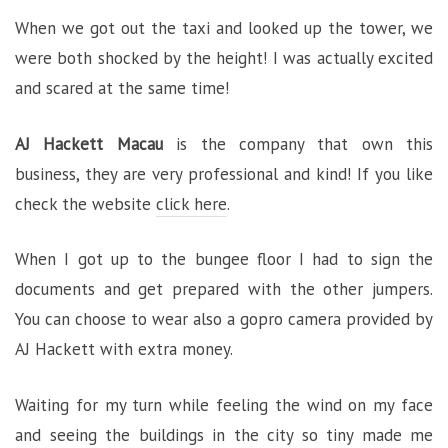
When we got out the taxi and looked up the tower, we
were both shocked by the height! I was actually excited
and scared at the same time!
AJ Hackett Macau
is the company that own this
business, they are very professional and kind! If you like
check the website
click here
.
When I got up to the bungee floor I had to sign the
documents and get prepared with the other jumpers.
You can choose to wear also a gopro camera provided by
AJ Hackett with extra money.
Waiting for my turn while feeling the wind on my face
and seeing the buildings in the city so tiny made me