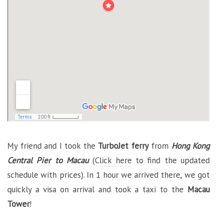
My friend and I took the
TurboJet ferry
from
Hong Kong
Central Pier to Macau
(
Click here
to find the updated
schedule with prices). In 1 hour we arrived there, we got
quickly a visa on arrival and took a taxi to the
Macau
Tower
!