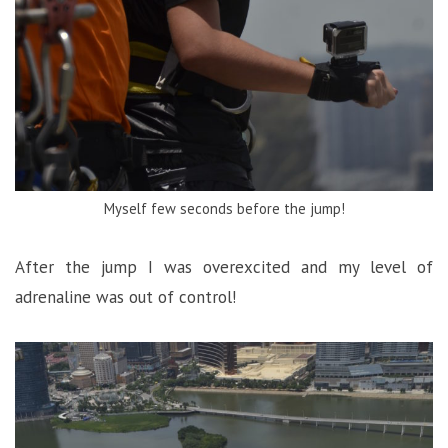
Myself few seconds before the jump!
After the jump I was overexcited and my level of
adrenaline was out of control!