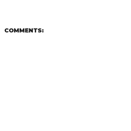
COMMENTS: