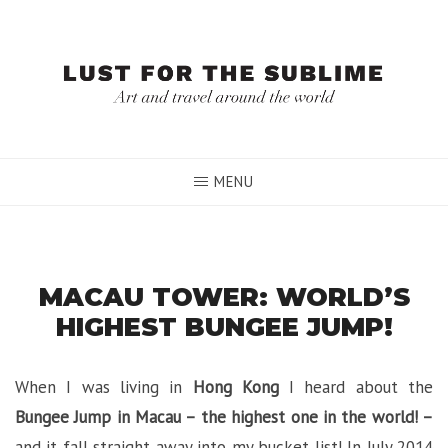
Skip
to
content
MENU
MACAU TOWER: WORLD’S
HIGHEST BUNGEE JUMP!
When I was living in
Hong Kong
I heard about the
Bungee Jump in Macau – the highest one in the world! –
and it fall straight away into my bucket list! In July 2014