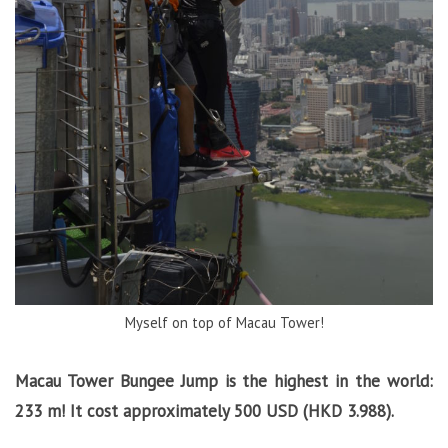
Myself on top of Macau Tower!
Macau Tower Bungee Jump is the h
ighest in the world:
233 m! It cost approximately 500 USD (HKD 3.988).