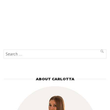
Search
SEAR
for:
ABOUT CARLOTTA