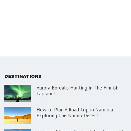
DESTINATIONS
Aurora Borealis Hunting in The Finnish
Lapland!
How to Plan A Road Trip in Namibia:
Exploring The Namib Desert