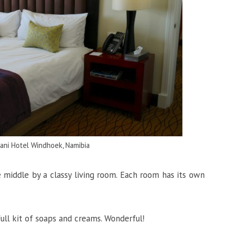
vani Hotel Windhoek, Namibia
 middle by a classy living room. Each room has its own
ull kit of soaps and creams. Wonderful!