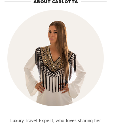
ABOUT CARLOTTA
Luxury Travel Expert, who loves sharing her