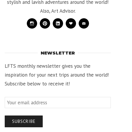
stylish and lavish adventures around the world!
Also, Art Advisor.
Instagram
Pinterest
Linkedin
Bloglovin
Mail
NEWSLETTER
LFTS monthly newsletter gives you the
inspiration for your next trips around the world!
Subscribe below to receive it!