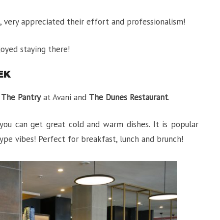
l, very appreciated their effort and professionalism!
joyed staying there!
EK
:
The Pantry
at Avani and
The Dunes Restaurant
.
you can get great cold and warm dishes. It is popular
ype vibes! Perfect for breakfast, lunch and brunch!