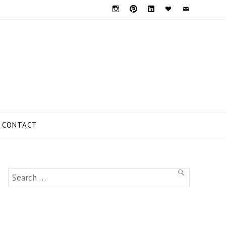
Instagram
Pinterest
Linkedin
Bloglovin
Mail
CONTACT
Search
SEARCH
for: