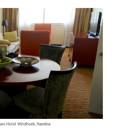
vani Hotel Windhoek, Namibia