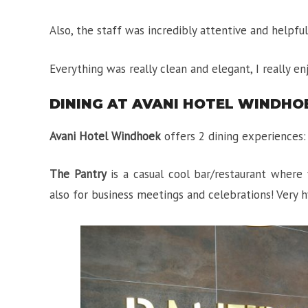
Also, the staff was incredibly attentive and helpfu
Everything was really clean and elegant, I really en
DINING AT AVANI HOTEL WINDHO
Avani Hotel Windhoek
offers 2 dining experiences
The Pantry
is a casual cool bar/restaurant where 
also for business meetings and celebrations! Very h