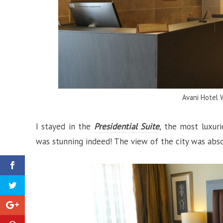
Avani Hotel 
I stayed in the
Presidential Suite
, the most luxur
was stunning indeed! The view of the city was absol