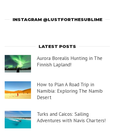
INSTAGRAM @LUSTFORTHESUBLIME
LATEST POSTS
Aurora Borealis Hunting in The
Finnish Lapland!
How to Plan A Road Trip in
Namibia: Exploring The Namib
Desert
Turks and Caicos: Sailing
Adventures with Navis Charters!