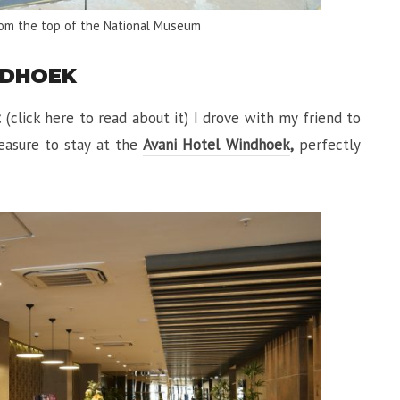
rom the top of the National Museum
NDHOEK
t
(
click here to read about it
) I drove with my friend to
leasure to stay at the
Avani Hotel Windhoek
,
perfectly