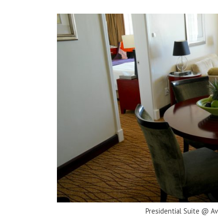
Presidential Suite @ A