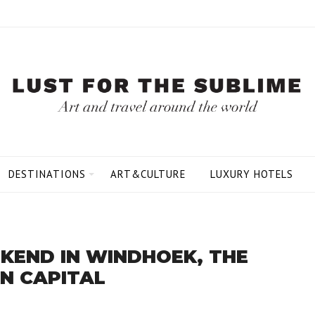
DESTINATIONS
ART&CULTURE
LUXURY HOTELS
KEND IN WINDHOEK, THE
N CAPITAL