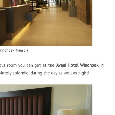
Windhoek, Namibia
ious room you can get at the
Avani Hotel Windhoek
. It
utely splendid, during the day as well as night!