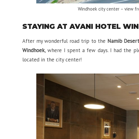
Windhoek city center – view f
STAYING AT AVANI HOTEL WI
After my wonderful road trip to the
Namib Deser
Windhoek
, where I spent a few days. I had the p
located in the city center!