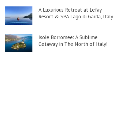
A Luxurious Retreat at Lefay
Resort & SPA Lago di Garda, Italy
Isole Borromee: A Sublime
Getaway in The North of Italy!