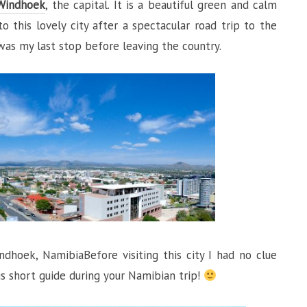
Windhoek
, the capital. It is a beautiful green and calm
o this lovely city after a spectacular road trip to the
s was my last stop before leaving the country.
hoek, NamibiaBefore visiting this city I had no clue
is short guide during your Namibian trip!