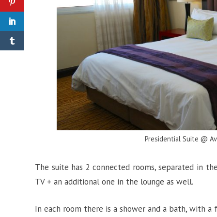
Presidential Suite @ A
The suite has 2 connected rooms, separated in the
TV + an additional one in the lounge as well.
In each room there is a shower and a bath, with a f