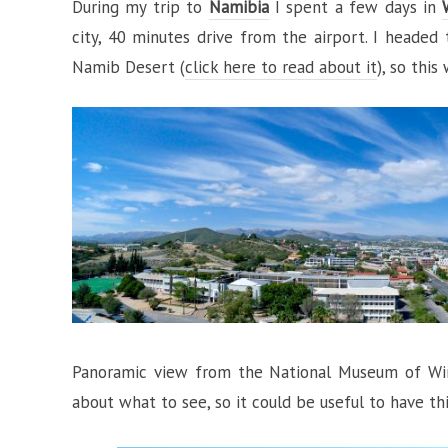
During my trip to
Namibia
I spent a few days in
city, 40 minutes drive from the airport. I headed t
Namib Desert (
click here to read about it
), so thi
Panoramic view from the National Museum of Wind
about what to see, so it could be useful to have th