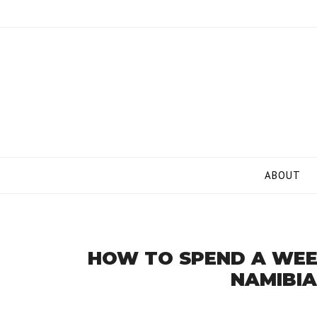
Skip
to
content
ABOUT
HOW TO SPEND A WEE
NAMIBIA