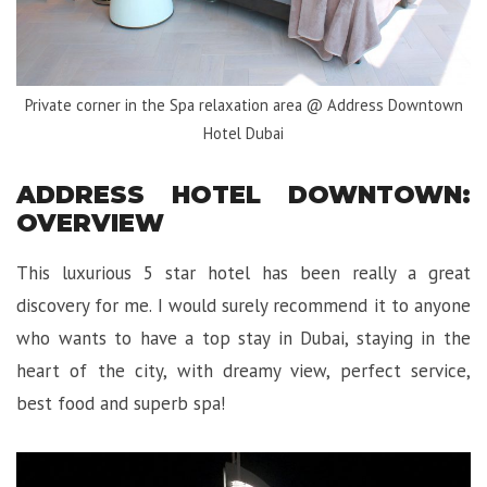
Private corner in the Spa relaxation area @ Address Downtown
Hotel Dubai
ADDRESS HOTEL DOWNTOWN:
OVERVIEW
This luxurious 5 star hotel has been really a great
discovery for me. I would surely recommend it to anyone
who wants to have a top stay in Dubai, staying in the
heart of the city, with dreamy view, perfect service,
best food and superb spa!