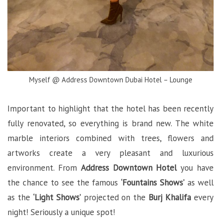
Myself @ Address Downtown Dubai Hotel – Lounge
Important to highlight that the hotel has been recently
fully renovated, so everything is brand new. The white
marble interiors combined with trees, flowers and
artworks create a very pleasant and luxurious
environment. From
Address Downtown Hotel
you have
the chance to see the famous
‘Fountains Shows’
as well
as the
‘Light Shows’
projected on the
Burj Khalifa
every
night! Seriously a unique spot!