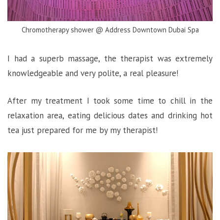
Chromotherapy shower @ Address Downtown Dubai Spa
I had a superb massage, the therapist was extremely
knowledgeable and very polite, a real pleasure!
After my treatment I took some time to chill in the
relaxation area, eating delicious dates and drinking hot
tea just prepared for me by my therapist!