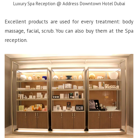
Luxury Spa Reception @ Address Downtown Hotel Dubai
Excellent products are used for every treatment: body
massage, facial, scrub. You can also buy them at the Spa
reception.