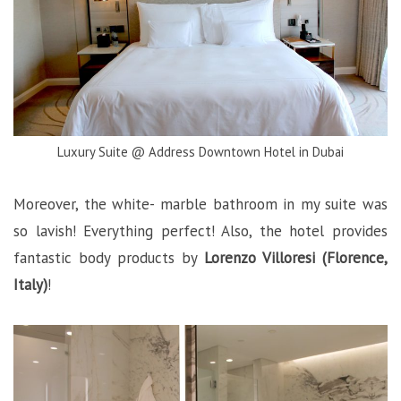
Luxury Suite @ Address Downtown Hotel in Dubai
Moreover, the white- marble bathroom in my suite was
so lavish! Everything perfect! Also, the hotel provides
fantastic body products by
Lorenzo Villoresi (Florence,
Italy)
!