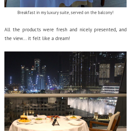
Breakfast in my luxury suite, served on the balcony!
All the products were fresh and nicely presented, and
the view… it felt like a dream!