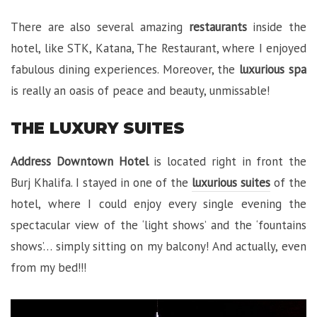
There are also several amazing
restaurants
inside the
hotel, like STK, Katana, The Restaurant, where I enjoyed
fabulous dining experiences. Moreover, the
luxurious spa
is really an oasis of peace and beauty, unmissable!
THE LUXURY SUITES
Address Downtown Hotel
is located right in front the
Burj Khalifa. I stayed in one of the
luxurious suites
of the
hotel, where I could enjoy every single evening the
spectacular view of the ‘light shows’ and the ‘fountains
shows’… simply sitting on my balcony! And actually, even
from my bed!!!