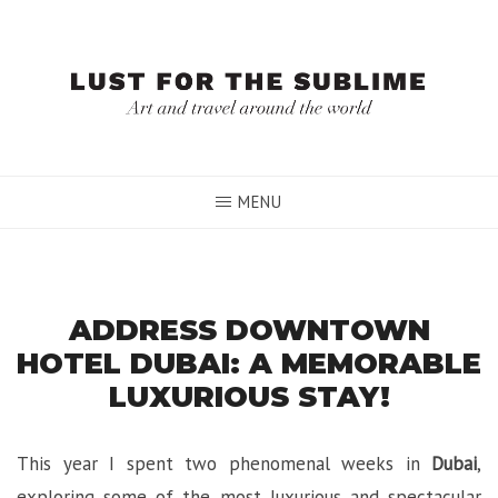
Skip
to
content
MENU
ADDRESS DOWNTOWN
HOTEL DUBAI: A MEMORABLE
LUXURIOUS STAY!
This year I spent two phenomenal weeks in
Dubai
,
exploring some of the most luxurious and spectacular