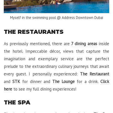
Myself in the swimming pool @ Address Downtown Dubai
THE RESTAURANTS
As previously mentioned, there are
7 dining areas
inside
the hotel. Impeccable décor, views that capture the
imagination and exemplary service are the perfect
prelude to the extraordinary culinary journeys that await
every guest. I personally experienced:
The Restaurant
and
STK
for dinner and
The Lounge
for a drink.
Click
here
to see my full dining experiences!
THE SPA