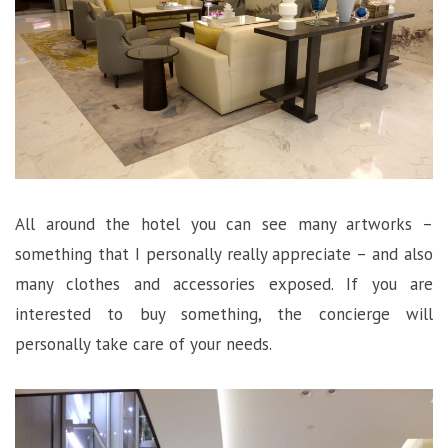
All around the hotel you can see many artworks –
something that I personally really appreciate – and also
many clothes and accessories exposed. If you are
interested to buy something, the concierge will
personally take care of your needs.