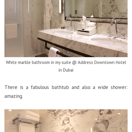
White marble bathroom in my suite @ Address Downtown Hotel
in Dubai
There is a fabulous bathtub and also a wide shower:
amazing.