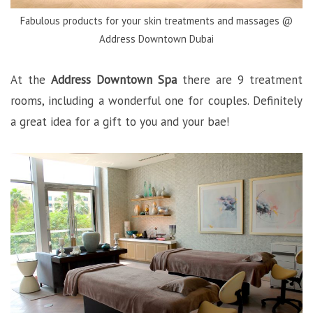
Fabulous products for your skin treatments and massages @
Address Downtown Dubai
At the
Address Downtown Spa
there are 9 treatment
rooms, including a wonderful one for couples. Definitely
a great idea for a gift to you and your bae!