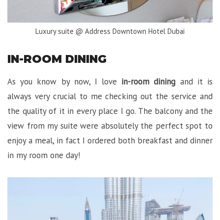
Luxury suite @ Address Downtown Hotel Dubai
IN-ROOM DINING
As you know by now, I love
in-room dining
and it is
always very crucial to me checking out the service and
the quality of it in every place I go. The balcony and the
view from my suite were absolutely the perfect spot to
enjoy a meal, in fact I ordered both breakfast and dinner
in my room one day!