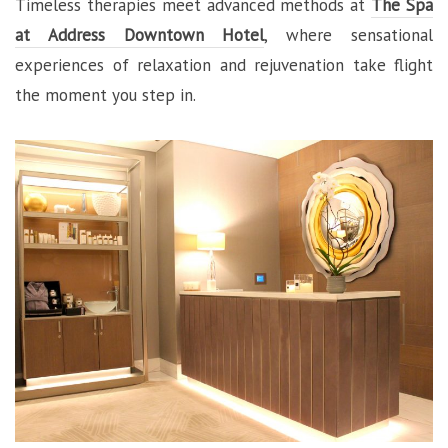
Timeless therapies meet advanced methods at
The Spa
at Address Downtown Hotel
, where sensational
experiences of relaxation and rejuvenation take flight
the moment you step in.