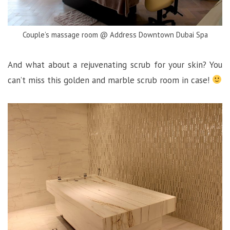
Couple’s massage room @ Address Downtown Dubai Spa
And what about a rejuvenating scrub for your skin? You
can’t miss this golden and marble scrub room in case!