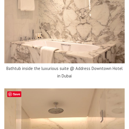
Bathtub inside the luxurious suite @ Address Downtown Hotel
in Dubai
Save