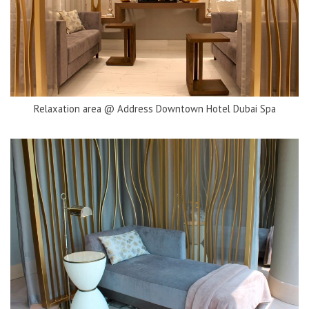
Relaxation area @ Address Downtown Hotel Dubai Spa