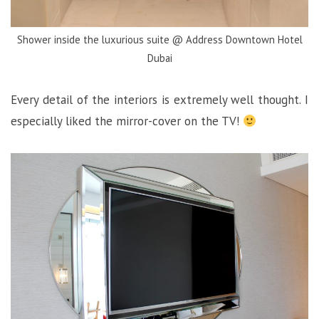
Shower inside the luxurious suite @ Address Downtown Hotel
Dubai
Every detail of the interiors is extremely well thought. I
especially liked the mirror-cover on the TV!