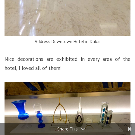
Address Downtown Hotel in Dubai
Nice decorations are exhibited in every area of the
hotel, I loved all of them!
Share This