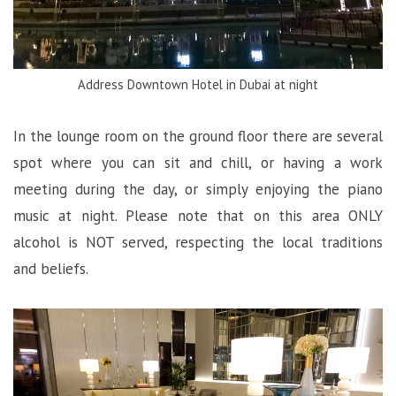
Address Downtown Hotel in Dubai at night
In the lounge room on the ground floor there are several
spot where you can sit and chill, or having a work
meeting during the day, or simply enjoying the piano
music at night. Please note that on this area ONLY
alcohol is NOT served, respecting the local traditions
and beliefs.