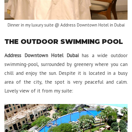
Dinner in my luxury suite @ Address Downtown Hotel in Dubai
THE OUTDOOR SWIMMING POOL
Address Downtown Hotel Dubai
has a wide outdoor
swimming-pool, surrounded by greenery where you can
chill and enjoy the sun. Despite it is located in a busy
area of the city, the spot is very peaceful and calm.
Lovely view of it from my suite: