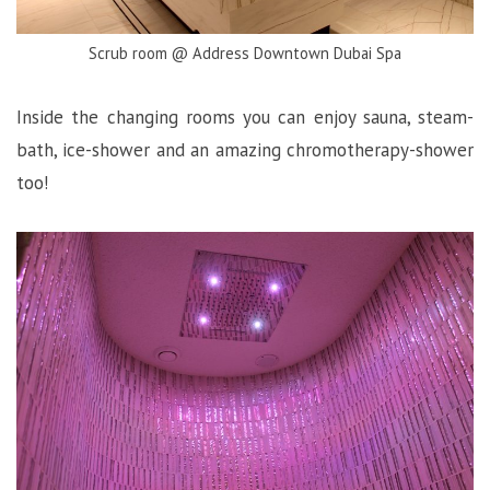
Scrub room @ Address Downtown Dubai Spa
Inside the changing rooms you can enjoy sauna, steam-
bath, ice-shower and an amazing chromotherapy-shower
too!