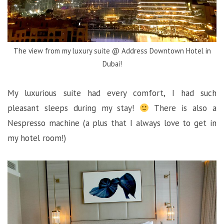
The view from my luxury suite @ Address Downtown Hotel in
Dubai!
My luxurious suite had every comfort, I had such
pleasant sleeps during my stay!
There is also a
Nespresso machine (a plus that I always love to get in
my hotel room!)