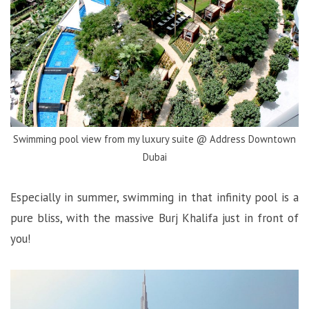
Swimming pool view from my luxury suite @ Address Downtown
Dubai
Especially in summer, swimming in that infinity pool is a
pure bliss, with the massive Burj Khalifa just in front of
you!