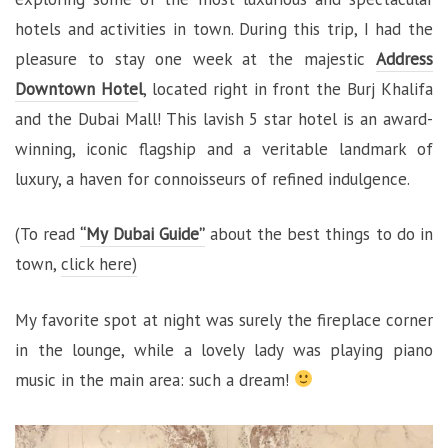
hotels and activities in town. During this trip, I had the
pleasure to stay one week at the majestic
Address
Downtown Hote
l
, located right in front the Burj Khalifa
and the Dubai Mall! This lavish 5 star hotel is an award-
winning, iconic flagship and a veritable landmark of
luxury, a haven for connoisseurs of refined indulgence.
(To read
“My Dubai Guide”
about the best things to do in
town,
click here)
My favorite spot at night was surely the fireplace corner
in the lounge, while a lovely lady was playing piano
music in the main area: such a dream!