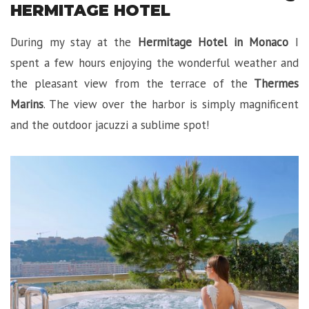
HERMITAGE HOTEL
During my stay at the
Hermitage Hotel in Monaco
I
spent a few hours enjoying the wonderful weather and
the pleasant view from the terrace of the
Thermes
Marins
. The view over the harbor is simply magnificent
and the outdoor jacuzzi a sublime spot!