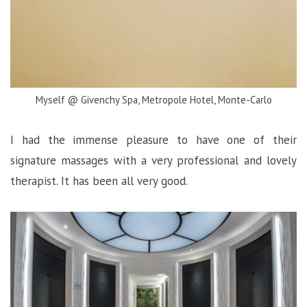
Myself @ Givenchy Spa, Metropole Hotel, Monte-Carlo
I had the immense pleasure to have one of their
signature massages with a very professional and lovely
therapist. It has been all very good.