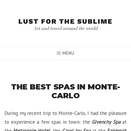
Skip
to
content
MENU
THE BEST SPAS IN MONTE-
CARLO
During my recent trip to Monte-Carlo, I had the pleasure
to experience a few spas in town: the
Givenchy Spa
at
the
Metropole Hotel
, the
Carol Joy Spa
at the
Fairmont