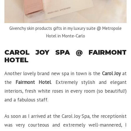
Givenchy skin products gifts in my luxury suite @ Metropole
Hotel in Monte-Carlo
CAROL JOY SPA @ FAIRMONT
HOTEL
Another lovely brand new spa in town is the
Carol Joy
at
the
Fairmont Hotel
. Extremely stylish and elegant
interiors, fresh white roses in every room (so beautiful!)
and a fabulous staff.
As soon as I arrived at the Carol Joy Spa, the receptionist
was very courteous and extremely well-mannered, I