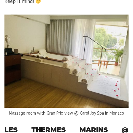
Keep it mind!
Massage room with Gran Prix view @ Carol Joy Spa in Monaco
LES THERMES MARINS @