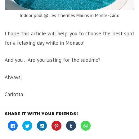
Indoor pool @ Les Thermes Marins in Monte-Carlo
I hope this article will help you to choose the best spot
for a relaxing day while in Monaco!
And you… Are you lusting for the sublime?
Always,
Carlotta
SHARE IT WITH YOUR FRIENDS!
Click
Click
Click
Click
Click
Click
to
to
to
to
to
to
share
share
share
share
share
share
on
on
on
on
on
on