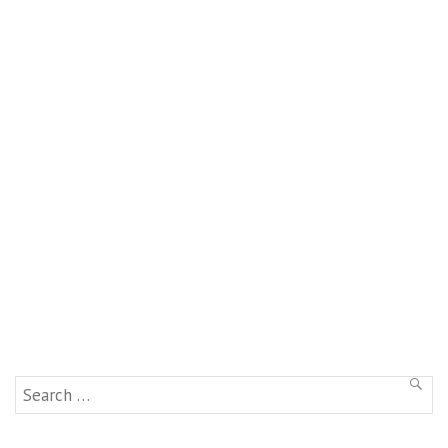
Search
SEAR
for: