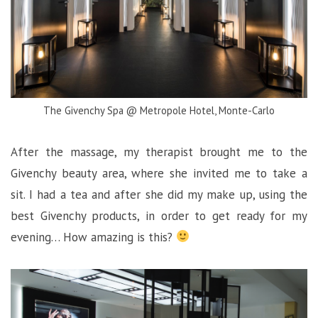
The Givenchy Spa @ Metropole Hotel, Monte-Carlo
After the massage, my therapist brought me to the
Givenchy beauty area, where she invited me to take a
sit. I had a tea and after she did my make up, using the
best Givenchy products, in order to get ready for my
evening… How amazing is this?