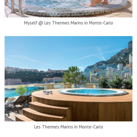
Myself @ Les Thermes Marins in Monte-Carlo
Les Thermes Marins in Monte-Carlo