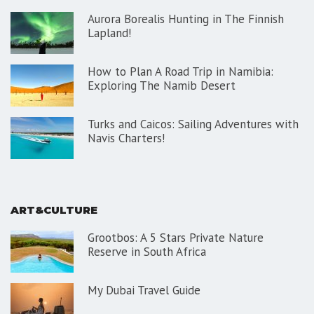
Aurora Borealis Hunting in The Finnish
Lapland!
How to Plan A Road Trip in Namibia:
Exploring The Namib Desert
Turks and Caicos: Sailing Adventures with
Navis Charters!
ART&CULTURE
Grootbos: A 5 Stars Private Nature
Reserve in South Africa
My Dubai Travel Guide