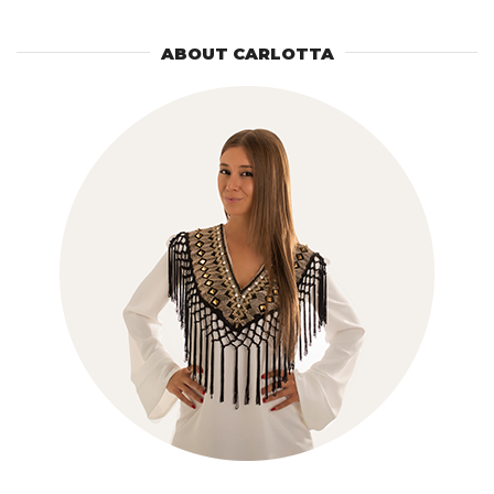
ABOUT CARLOTTA