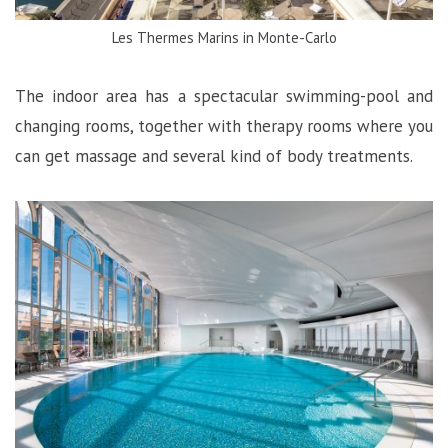
Les Thermes Marins in Monte-Carlo
The indoor area has a spectacular swimming-pool and
changing rooms, together with therapy rooms where you
can get massage and several kind of body treatments.