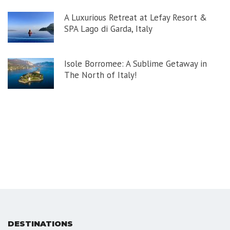
A Luxurious Retreat at Lefay Resort &
SPA Lago di Garda, Italy
Isole Borromee: A Sublime Getaway in
The North of Italy!
DESTINATIONS