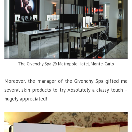
The Givenchy Spa @ Metropole Hotel, Monte-Carlo
Moreover, the manager of the Givenchy Spa gifted me
several skin products to try. Absolutely a classy touch –
hugely appreciated!