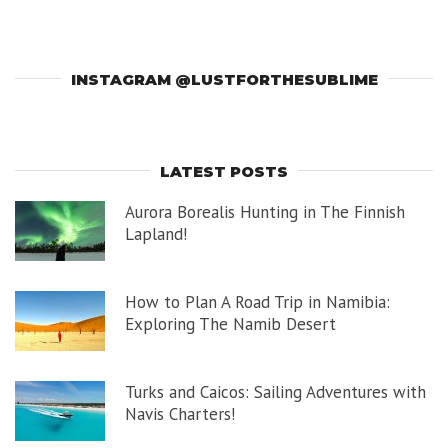
INSTAGRAM @LUSTFORTHESUBLIME
LATEST POSTS
Aurora Borealis Hunting in The Finnish
Lapland!
How to Plan A Road Trip in Namibia:
Exploring The Namib Desert
Turks and Caicos: Sailing Adventures with
Navis Charters!