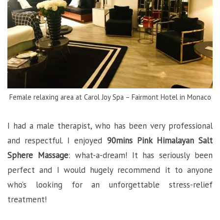
Female relaxing area at Carol Joy Spa – Fairmont Hotel in Monaco
I had a male therapist, who has been very professional
and respectful. I enjoyed
90mins Pink Himalayan Salt
Sphere Massage
: what-a-dream! It has seriously been
perfect and I would hugely recommend it to anyone
who’s looking for an unforgettable stress-relief
treatment!