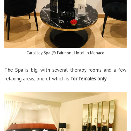
Carol Joy Spa @ Fairmont Hotel in Monaco
The Spa is big, with several therapy rooms and a few
relaxing areas, one of which is
for females only
.