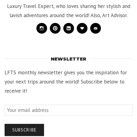
Luxury Travel Expert, who loves sharing her stylish and
lavish adventures around the world! Also, Art Advisor.
Instagram
Pinterest
Linkedin
Bloglovin
Mail
NEWSLETTER
LFTS monthly newsletter gives you the inspiration for
your next trips around the world! Subscribe below to
receive it!