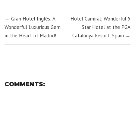
Facebook
Twitter
LinkedIn
Pinterest
Tumblr
WhatsApp
(Opens
(Opens
(Opens
(Opens
(Opens
(Opens
in
in
in
in
in
in
new
new
new
new
new
new
POST
window)
window)
window)
window)
window)
window)
← Gran Hotel Inglés: A
Hotel Camiral: Wonderful 5
NAVIGATION
Wonderful Luxurious Gem
Star Hotel at the PGA
in the Heart of Madrid!
Catalunya Resort, Spain →
COMMENTS: