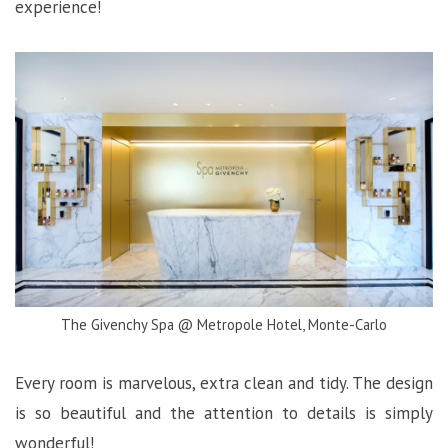
experience!
The Givenchy Spa @ Metropole Hotel, Monte-Carlo
Every room is marvelous, extra clean and tidy. The design
is so beautiful and the attention to details is simply
wonderful!