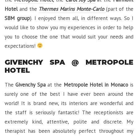
Hotel
and the
Thermes Marins Monte-Carlo
(part of the
SBM group
). I enjoyed them all, in different ways. So I
would like to show you my experiences in order to help
you to choose the one that would suit your needs and
expectations!
GIVENCHY SPA @ METROPOLE
HOTEL
The
Givenchy Spa
at the
Metropole Hotel in Monaco
is
surely one of the best I have ever been around the
world! It is brand new, its interiors are wonderful and
the staff is seriously fantastic! The receptionists are
extremely kind, attentive, polite and discrete. My
therapist has been absolutely perfect throughout my