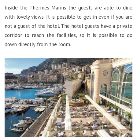
Inside the Thermes Marins the guests are able to dine
with lovely views. It is possible to get in even if you are
not a guest of the hotel. The hotel guests have a private
corridor to reach the facilities, so it is possible to go
down directly from the room.