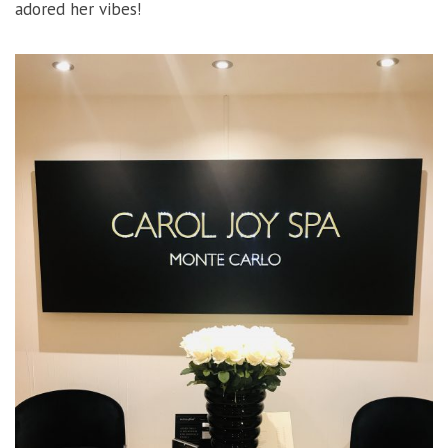
adored her vibes!