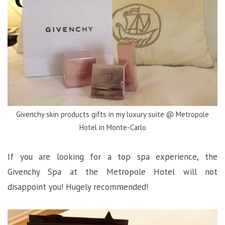
Givenchy skin products gifts in my luxury suite @ Metropole
Hotel in Monte-Carlo
If you are looking for a top spa experience, the
Givenchy Spa at the Metropole Hotel will not
disappoint you! Hugely recommended!