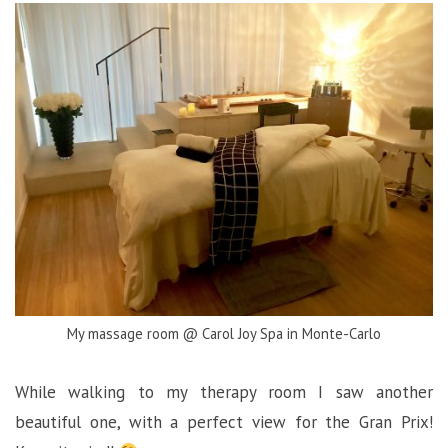
My massage room @ Carol Joy Spa in Monte-Carlo
While walking to my therapy room I saw another
beautiful one, with a perfect view for the Gran Prix!