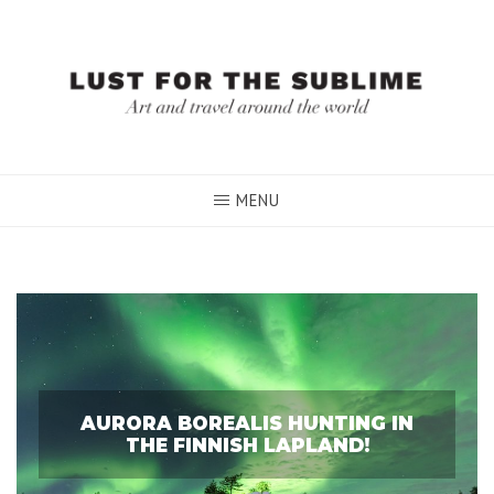
Skip
to
content
MENU
AURORA BOREALIS HUNTING IN
THE FINNISH LAPLAND!