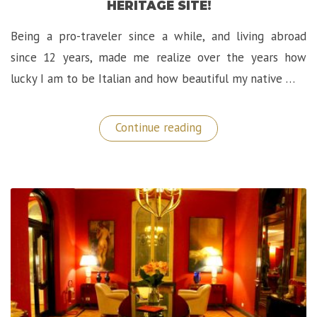
HERITAGE SITE!
Being a pro-traveler since a while, and living abroad
since 12 years, made me realize over the years how
lucky I am to be Italian and how beautiful my native …
“Exploring
Continue reading
Langhe-
Roero
in
Piedmont
(Italy):
A
Sublime
UNESCO
World
Heritage
Site!”