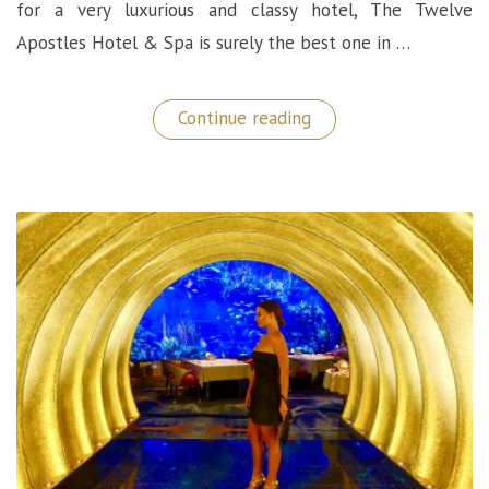
for a very luxurious and classy hotel, The Twelve
Apostles Hotel & Spa is surely the best one in …
“Luxury
Continue reading
5
Star
Hotel
in
Cape
Town:
The
Twelve
Apostles”