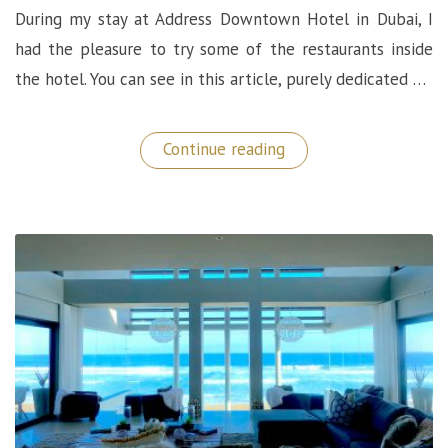
During my stay at Address Downtown Hotel in Dubai, I
had the pleasure to try some of the restaurants inside
the hotel. You can see in this article, purely dedicated …
“Dining
Continue reading
Experiences
@
Address
Downtown
Hotel
in
Dubai”