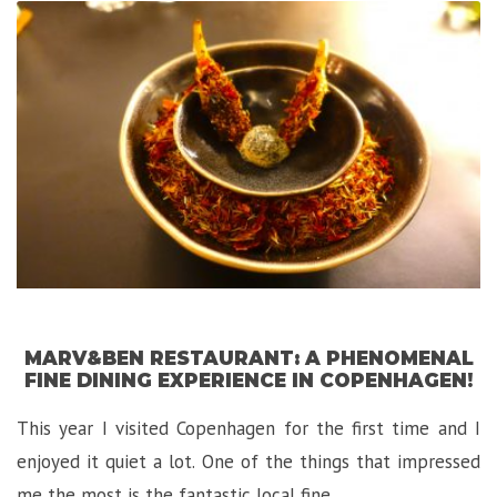
Gem
in
Florence!”
MARV&BEN RESTAURANT: A PHENOMENAL
FINE DINING EXPERIENCE IN COPENHAGEN!
This year I visited Copenhagen for the first time and I
enjoyed it quiet a lot. One of the things that impressed
me the most is the fantastic local fine …