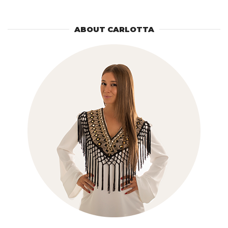
ABOUT CARLOTTA