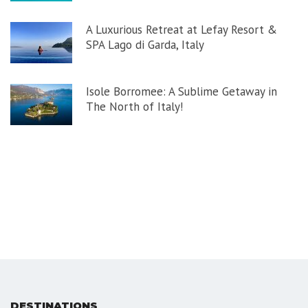
A Luxurious Retreat at Lefay Resort &
SPA Lago di Garda, Italy
Isole Borromee: A Sublime Getaway in
The North of Italy!
DESTINATIONS