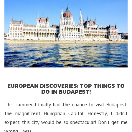
Garden
Route”
EUROPEAN DISCOVERIES: TOP THINGS TO
DO IN BUDAPEST!
This summer I finally had the chance to visit Budapest,
the magnificent Hungarian Capital! Honestly, I didn’t
expect this city would be so spectacular! Don’t get me
wrong, I was …