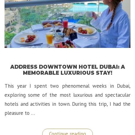
ADDRESS DOWNTOWN HOTEL DUBAI: A
MEMORABLE LUXURIOUS STAY!
This year I spent two phenomenal weeks in Dubai,
exploring some of the most luxurious and spectacular
hotels and activities in town. During this trip, I had the
pleasure to …
“Address
Continue reading