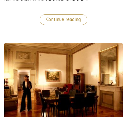
“Marv&Ben
Continue reading
Restaurant:
A
Phenomenal
Fine
Dining
Experience
in
Copenhagen!”