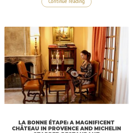
“Le
Continue reading
Mas
de
la
Rose:
A
Luxurious
Hidden
Gem
in
Provence
(France)”
LA BONNE ÉTAPE: A MAGNIFICENT
CHÂTEAU IN PROVENCE AND MICHELIN