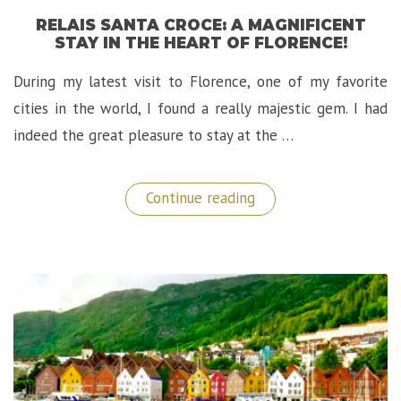
RELAIS SANTA CROCE: A MAGNIFICENT
STAY IN THE HEART OF FLORENCE!
During my latest visit to Florence, one of my favorite
cities in the world, I found a really majestic gem. I had
indeed the great pleasure to stay at the …
“Relais
Continue reading
Santa
Croce:
A
Magnificent
Stay
in
The
Heart
of
Florence!”