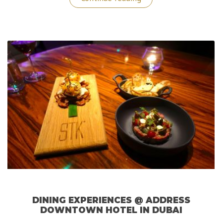
Downtown
Hotel
Dubai:
A
Memorable
Luxurious
Stay!”
DINING EXPERIENCES @ ADDRESS
DOWNTOWN HOTEL IN DUBAI