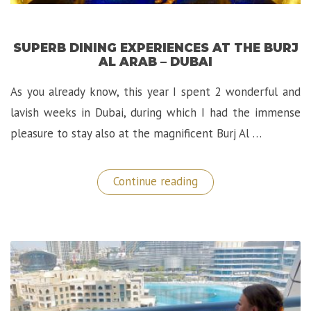
SUPERB DINING EXPERIENCES AT THE BURJ
AL ARAB – DUBAI
As you already know, this year I spent 2 wonderful and
lavish weeks in Dubai, during which I had the immense
pleasure to stay also at the magnificent Burj Al …
“Superb
Continue reading
Dining
Experiences
at
the
Burj
Al
Arab
–
Dubai”