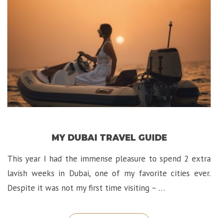
in
Jerusalem!”
MY DUBAI TRAVEL GUIDE
This year I had the immense pleasure to spend 2 extra
lavish weeks in Dubai, one of my favorite cities ever.
Despite it was not my first time visiting – …