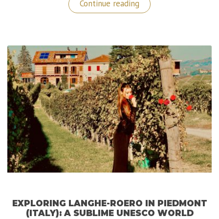
“My
Continue reading
Dubai
Travel
Guide”
EXPLORING LANGHE-ROERO IN PIEDMONT
(ITALY): A SUBLIME UNESCO WORLD