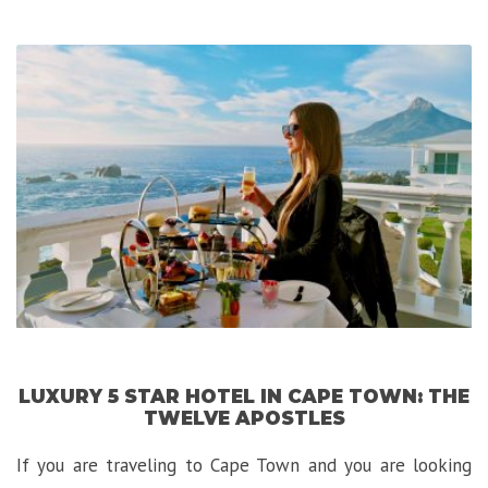
Exploring
Bergen,
the
Gateway
to
the
Fjords!”
LUXURY 5 STAR HOTEL IN CAPE TOWN: THE
TWELVE APOSTLES
If you are traveling to Cape Town and you are looking