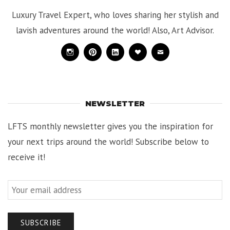
Luxury Travel Expert, who loves sharing her stylish and
lavish adventures around the world! Also, Art Advisor.
Instagram
Pinterest
Linkedin
Bloglovin
Mail
NEWSLETTER
LFTS monthly newsletter gives you the inspiration for
your next trips around the world! Subscribe below to
receive it!