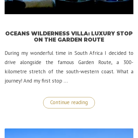
OCEANS WILDERNESS VILLA: LUXURY STOP
ON THE GARDEN ROUTE
During my wonderful time in South Africa I decided to
drive alongside the famous Garden Route, a 300-
kilometre stretch of the south-western coast. What a
journey! And my first stop …
“Oceans
Continue reading
Wilderness
Villa:
Luxury
Stop
On
The