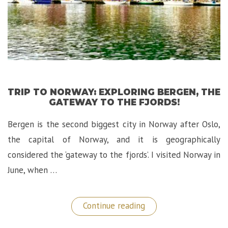
TRIP TO NORWAY: EXPLORING BERGEN, THE
GATEWAY TO THE FJORDS!
Bergen is the second biggest city in Norway after Oslo,
the capital of Norway, and it is geographically
considered the ‘gateway to the fjords’. I visited Norway in
June, when …
“Trip
Continue reading
to
Norway: