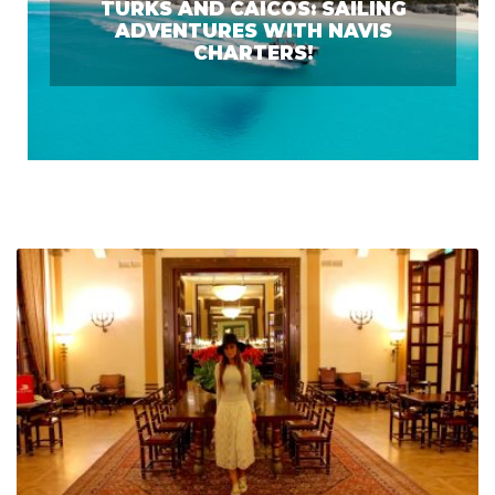
TURKS AND CAICOS: SAILING
ADVENTURES WITH NAVIS
CHARTERS!