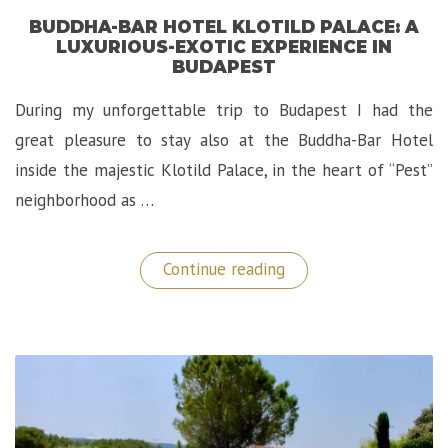
BUDDHA-BAR HOTEL KLOTILD PALACE: A
LUXURIOUS-EXOTIC EXPERIENCE IN
BUDAPEST
During my unforgettable trip to Budapest I had the
great pleasure to stay also at the Buddha-Bar Hotel
inside the majestic Klotild Palace, in the heart of “Pest”
neighborhood as …
“Buddha-
Continue reading
Bar
Hotel
Klotild
Palace:
A
Luxurious-
Exotic
Experience
in
Budapest”