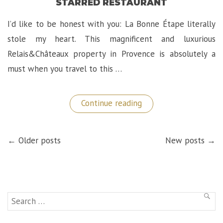
STARRED RESTAURANT
I’d like to be honest with you: La Bonne Étape literally
stole my heart. This magnificent and luxurious
Relais&Châteaux property in Provence is absolutely a
must when you travel to this …
“La
Continue reading
Bonne
Étape:
A
POSTS
Magnificent
← Older posts
New posts →
NAVIGATION
Château
in
Provence
and
Michelin
Starred
Restaurant”
Search
SEAR
for: