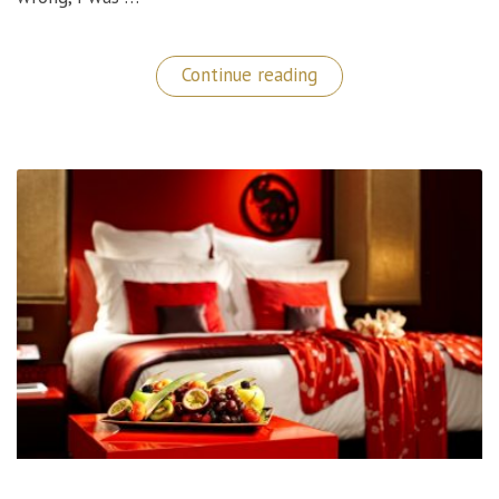
“European
Continue reading
Discoveries:
Top
Things
To
Do
in
Budapest!”