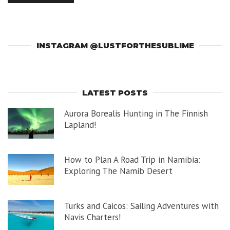
INSTAGRAM @LUSTFORTHESUBLIME
LATEST POSTS
Aurora Borealis Hunting in The Finnish
Lapland!
How to Plan A Road Trip in Namibia:
Exploring The Namib Desert
Turks and Caicos: Sailing Adventures with
Navis Charters!