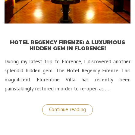
HOTEL REGENCY FIRENZE: A LUXURIOUS
HIDDEN GEM IN FLORENCE!
During my latest trip to Florence, I discovered another
splendid hidden gem: The Hotel Regency Firenze. This
magnificent Florentine Villa has recently been
painstakingly restored in order to re-open as …
“Hotel
Continue reading
Regency
Firenze:
A
Luxurious
Hidden