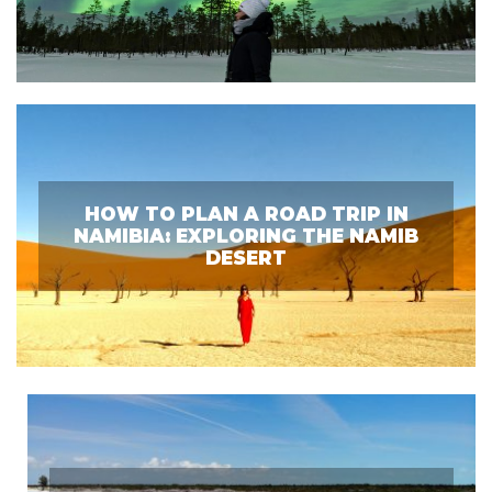
HOW TO PLAN A ROAD TRIP IN
NAMIBIA: EXPLORING THE NAMIB
DESERT