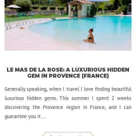
LE MAS DE LA ROSE: A LUXURIOUS HIDDEN
GEM IN PROVENCE (FRANCE)
Generally speaking, when I travel I love finding beautiful
luxurious hidden gems. This summer I spent 2 weeks
discovering the Provence region in France, and I can
guarantee you it …