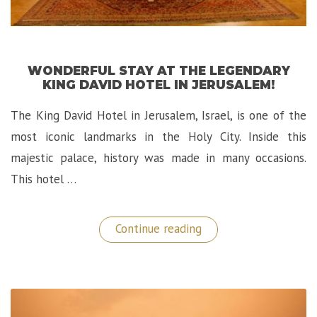
WONDERFUL STAY AT THE LEGENDARY
KING DAVID HOTEL IN JERUSALEM!
The King David Hotel in Jerusalem, Israel, is one of the
most iconic landmarks in the Holy City. Inside this
majestic palace, history was made in many occasions.
This hotel …
“Wonderful
Continue reading
Stay
at
The
Legendary
King
David
Hotel