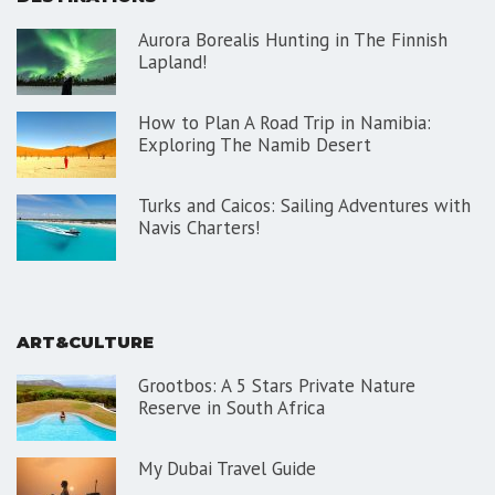
Aurora Borealis Hunting in The Finnish
Lapland!
How to Plan A Road Trip in Namibia:
Exploring The Namib Desert
Turks and Caicos: Sailing Adventures with
Navis Charters!
ART&CULTURE
Grootbos: A 5 Stars Private Nature
Reserve in South Africa
My Dubai Travel Guide