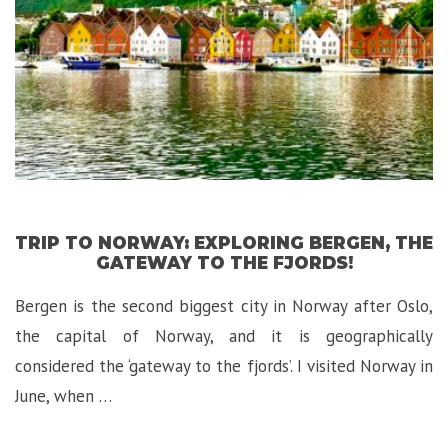
Florence!”
TRIP TO NORWAY: EXPLORING BERGEN, THE
GATEWAY TO THE FJORDS!
Bergen is the second biggest city in Norway after Oslo,
the capital of Norway, and it is geographically
considered the ‘gateway to the fjords’. I visited Norway in
June, when …