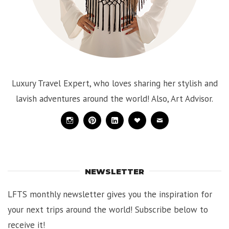
Luxury Travel Expert, who loves sharing her stylish and
lavish adventures around the world! Also, Art Advisor.
Instagram
Pinterest
Linkedin
Bloglovin
Mail
NEWSLETTER
LFTS monthly newsletter gives you the inspiration for
your next trips around the world! Subscribe below to
receive it!