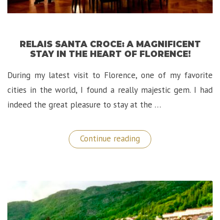
RELAIS SANTA CROCE: A MAGNIFICENT
STAY IN THE HEART OF FLORENCE!
During my latest visit to Florence, one of my favorite
cities in the world, I found a really majestic gem. I had
indeed the great pleasure to stay at the …
“Relais
Continue reading
Santa
Croce:
A
Magnificent
Stay
in
The
Heart
of