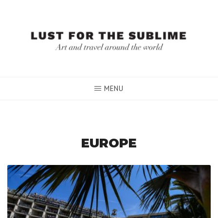
Skip
to
content
MENU
EUROPE