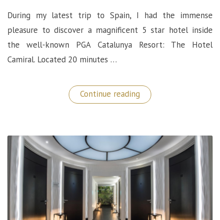
During my latest trip to Spain, I had the immense
pleasure to discover a magnificent 5 star hotel inside
the well-known PGA Catalunya Resort: The Hotel
Camiral. Located 20 minutes …
“Hotel
Continue reading
Camiral:
Wonderful
5
Star
Hotel
at
the
PGA
Catalunya
Resort,
Spain”