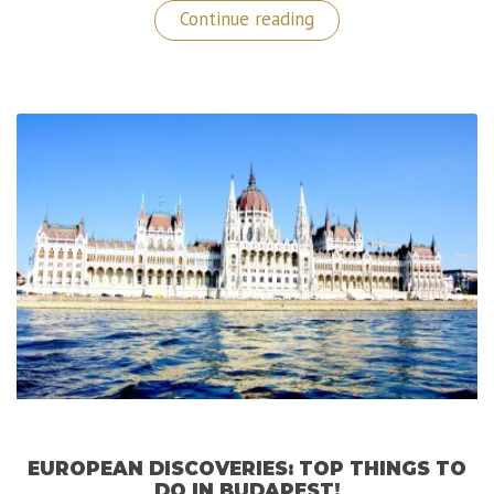
“Trip
Continue reading
to
Norway:
Exploring
Bergen,
the
Gateway
to
the
Fjords!”
EUROPEAN DISCOVERIES: TOP THINGS TO
DO IN BUDAPEST!