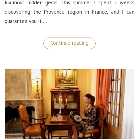
luxurious hidden gems. This summer I spent 2 weeks
discovering the Provence region in France, and I can
guarantee you it …
“Le
Continue reading
Mas
de
la
Rose:
A
Luxurious
Hidden
Gem
in
Provence
(France)”