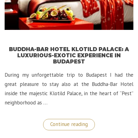
BUDDHA-BAR HOTEL KLOTILD PALACE: A
LUXURIOUS-EXOTIC EXPERIENCE IN
BUDAPEST
During my unforgettable trip to Budapest I had the
great pleasure to stay also at the Buddha-Bar Hotel
inside the majestic Klotild Palace, in the heart of “Pest”
neighborhood as …
“Buddha-
Continue reading
Bar
Hotel