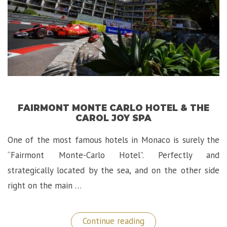
FAIRMONT MONTE CARLO HOTEL & THE
CAROL JOY SPA
One of the most famous hotels in Monaco is surely the
“Fairmont Monte-Carlo Hotel”. Perfectly and
strategically located by the sea, and on the other side
right on the main …
“Fairmont
Continue reading