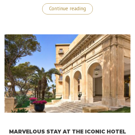
“Gran
Continue reading
Hotel
Inglés:
A
Wonderful
Luxurious
Gem
in
the
Heart
of
Madrid!”
MARVELOUS STAY AT THE ICONIC HOTEL