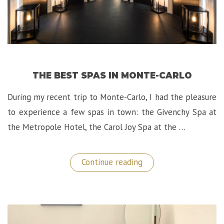
THE BEST SPAS IN MONTE-CARLO
During my recent trip to Monte-Carlo, I had the pleasure
to experience a few spas in town: the Givenchy Spa at
the Metropole Hotel, the Carol Joy Spa at the …
“The
Continue reading
Best
Spas
in
Monte-
Carlo”