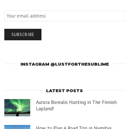
INSTAGRAM @LUSTFORTHESUBLIME
LATEST POSTS
Aurora Borealis Hunting in The Finnish
Lapland!
How to Plan A Road Trip in Namibia: