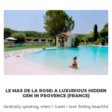
Klotild
Palace:
A
Luxurious-
Exotic
Experience
in
Budapest”
LE MAS DE LA ROSE: A LUXURIOUS HIDDEN
GEM IN PROVENCE (FRANCE)
Generally speaking, when I travel I love finding beautiful