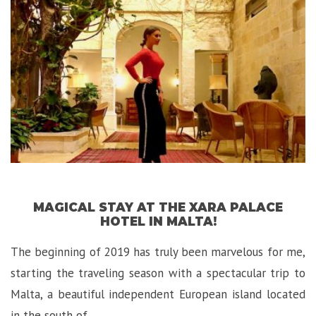
Hotel
in
Malta”
MAGICAL STAY AT THE XARA PALACE
HOTEL IN MALTA!
The beginning of 2019 has truly been marvelous for me,
starting the traveling season with a spectacular trip to
Malta, a beautiful independent European island located
in the south of …