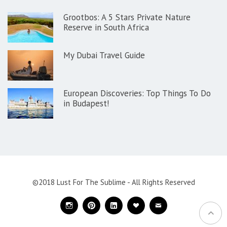
Grootbos: A 5 Stars Private Nature
Reserve in South Africa
My Dubai Travel Guide
European Discoveries: Top Things To Do
in Budapest!
©2018 Lust For The Sublime - All Rights Reserved
Instagram
Pinterest
Linkedin
Bloglovin
Mail