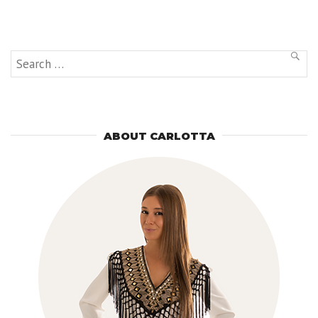
Provence
and
Michelin
Starred
Restaurant”
Search
SEAR
for:
ABOUT CARLOTTA