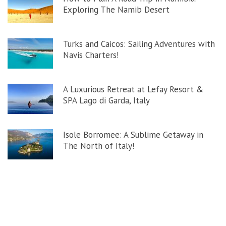
Exploring The Namib Desert
Turks and Caicos: Sailing Adventures with
Navis Charters!
A Luxurious Retreat at Lefay Resort &
SPA Lago di Garda, Italy
Isole Borromee: A Sublime Getaway in
The North of Italy!