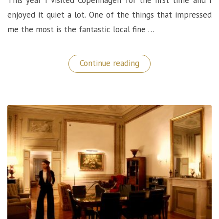
enjoyed it quiet a lot. One of the things that impressed
me the most is the fantastic local fine …
“Marv&Ben
Continue reading
Restaurant:
A
Phenomenal
Fine
Dining
Experience
in
Copenhagen!”