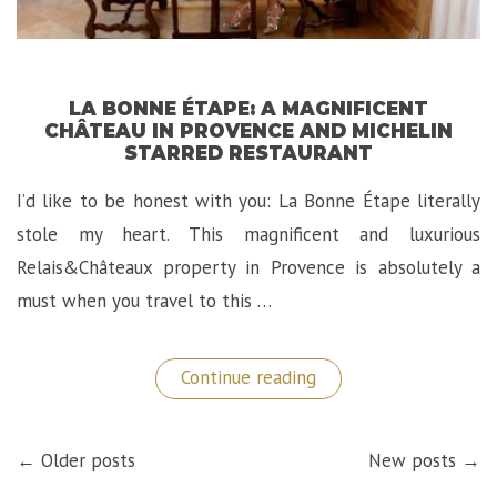
LA BONNE ÉTAPE: A MAGNIFICENT
CHÂTEAU IN PROVENCE AND MICHELIN
STARRED RESTAURANT
I’d like to be honest with you: La Bonne Étape literally
stole my heart. This magnificent and luxurious
Relais&Châteaux property in Provence is absolutely a
must when you travel to this …
“La
Continue reading
Bonne
Étape:
A
POSTS
Magnificent
← Older posts
New posts →
NAVIGATION
Château
in