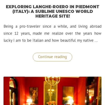
EXPLORING LANGHE-ROERO IN PIEDMONT
(ITALY): A SUBLIME UNESCO WORLD
HERITAGE SITE!
Being a pro-traveler since a while, and living abroad
since 12 years, made me realize over the years how
lucky I am to be Italian and how beautiful my native …
“Exploring
Continue reading
Langhe-
Roero
in
Piedmont
(Italy):
A
Sublime
UNESCO
World
Heritage
Site!”