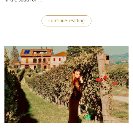
“Magical
Continue reading
Stay
at
The
Xara
Palace
Hotel
in
Malta!”