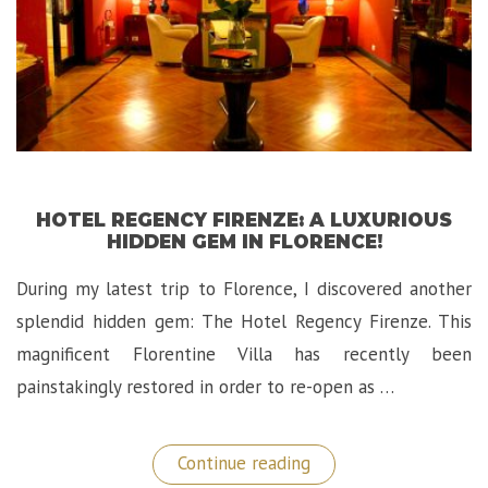
HOTEL REGENCY FIRENZE: A LUXURIOUS
HIDDEN GEM IN FLORENCE!
During my latest trip to Florence, I discovered another
splendid hidden gem: The Hotel Regency Firenze. This
magnificent Florentine Villa has recently been
painstakingly restored in order to re-open as …
“Hotel
Continue reading
Regency