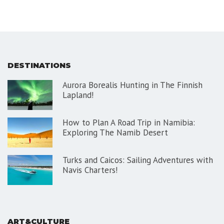
DESTINATIONS
Aurora Borealis Hunting in The Finnish
Lapland!
How to Plan A Road Trip in Namibia:
Exploring The Namib Desert
Turks and Caicos: Sailing Adventures with
Navis Charters!
ART&CULTURE