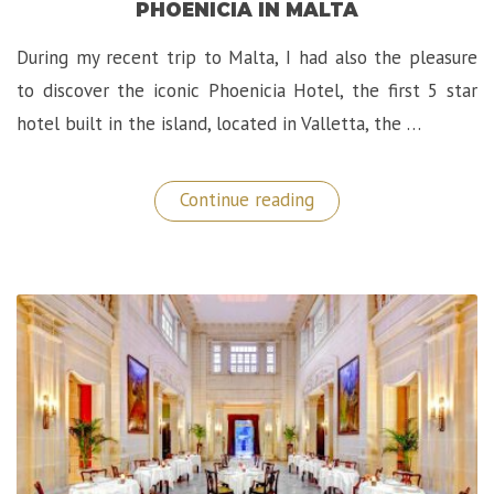
PHOENICIA IN MALTA
During my recent trip to Malta, I had also the pleasure
to discover the iconic Phoenicia Hotel, the first 5 star
hotel built in the island, located in Valletta, the …
“Marvelous
Continue reading
Stay
at
The
Iconic
Hotel
Phoenicia
in
Malta”