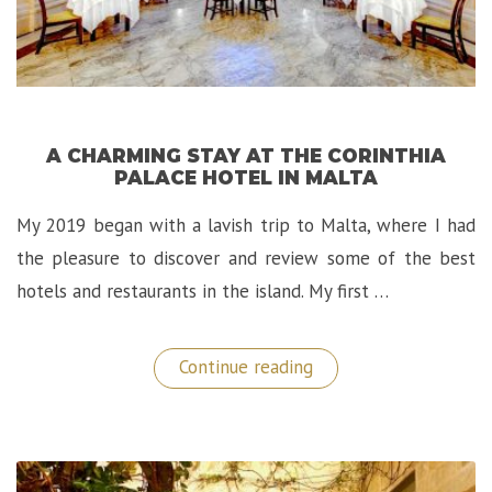
A CHARMING STAY AT THE CORINTHIA
PALACE HOTEL IN MALTA
My 2019 began with a lavish trip to Malta, where I had
the pleasure to discover and review some of the best
hotels and restaurants in the island. My first …
“A
Continue reading
Charming
Stay
at
The
Corinthia
Palace