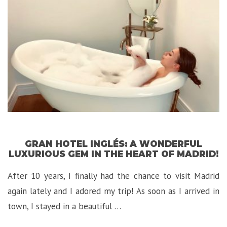
GRAN HOTEL INGLÉS: A WONDERFUL
LUXURIOUS GEM IN THE HEART OF MADRID!
After 10 years, I finally had the chance to visit Madrid
again lately and I adored my trip! As soon as I arrived in
town, I stayed in a beautiful …