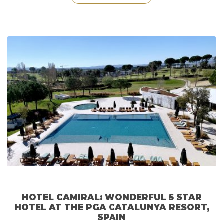
Monte
Carlo
Hotel
&
The
Carol
Joy
SPA”
HOTEL CAMIRAL: WONDERFUL 5 STAR
HOTEL AT THE PGA CATALUNYA RESORT,
SPAIN