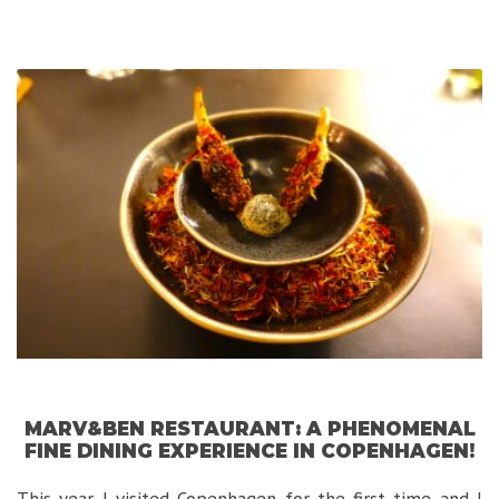
Firenze:
A
Luxurious
Hidden
Gem
in
Florence!”
MARV&BEN RESTAURANT: A PHENOMENAL
FINE DINING EXPERIENCE IN COPENHAGEN!
This year I visited Copenhagen for the first time and I