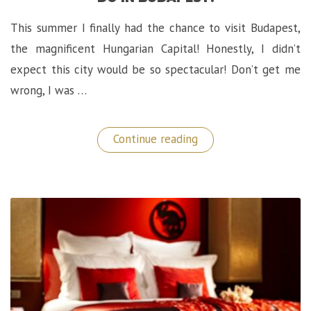
This summer I finally had the chance to visit Budapest,
the magnificent Hungarian Capital! Honestly, I didn’t
expect this city would be so spectacular! Don’t get me
wrong, I was …
“European
Continue reading
Discoveries:
Top
Things
To
Do
in
Budapest!”