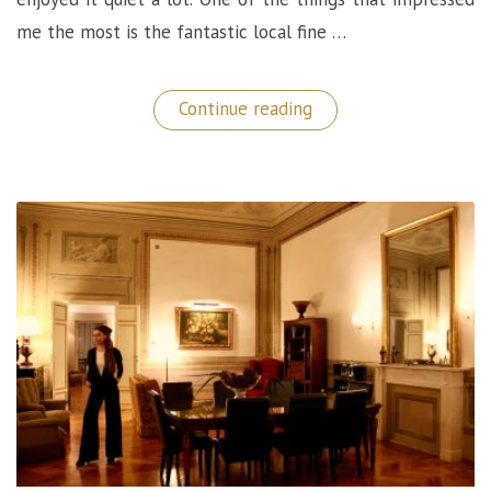
me the most is the fantastic local fine …
“Marv&Ben
Continue reading
Restaurant:
A
Phenomenal
Fine
Dining
Experience
in
Copenhagen!”