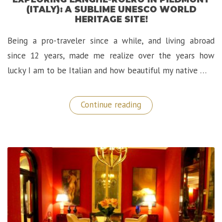
(ITALY): A SUBLIME UNESCO WORLD
HERITAGE SITE!
Being a pro-traveler since a while, and living abroad
since 12 years, made me realize over the years how
lucky I am to be Italian and how beautiful my native …
“Exploring
Continue reading
Langhe-
Roero
in
Piedmont
(Italy):
A
Sublime
UNESCO
World
Heritage
Site!”