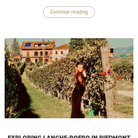
“My
Continue reading
Dubai
Travel
Guide”
EXPLORING LANGHE-ROERO IN PIEDMONT