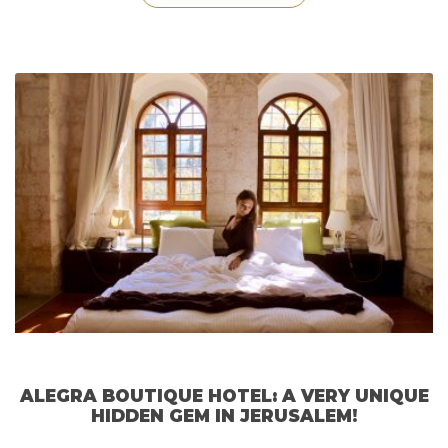
Stay
at
The
Xara
Palace
Hotel
in
Malta!”
ALEGRA BOUTIQUE HOTEL: A VERY UNIQUE
HIDDEN GEM IN JERUSALEM!