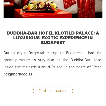
BUDDHA-BAR HOTEL KLOTILD PALACE: A
LUXURIOUS-EXOTIC EXPERIENCE IN
BUDAPEST
During my unforgettable trip to Budapest I had the
great pleasure to stay also at the Buddha-Bar Hotel
inside the majestic Klotild Palace, in the heart of “Pest”
neighborhood as …
“Buddha-
Continue reading
Bar
Hotel
Klotild