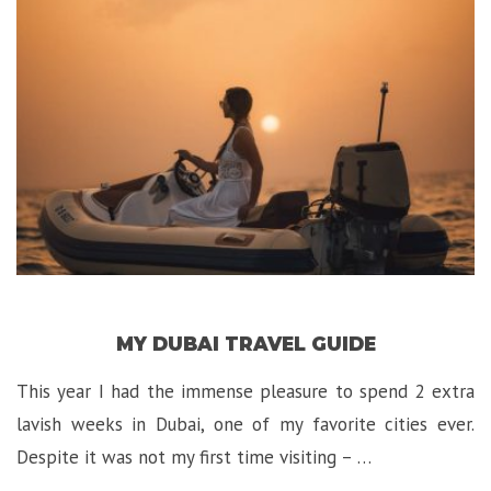
David
Hotel
in
Jerusalem!”
MY DUBAI TRAVEL GUIDE
This year I had the immense pleasure to spend 2 extra
lavish weeks in Dubai, one of my favorite cities ever.
Despite it was not my first time visiting – …