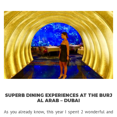
Hotel
in
Cape
Town:
The
Twelve
Apostles”
SUPERB DINING EXPERIENCES AT THE BURJ
AL ARAB – DUBAI
As you already know, this year I spent 2 wonderful and