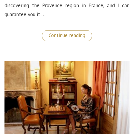
discovering the Provence region in France, and I can
guarantee you it …
“Le
Continue reading
Mas
de
la
Rose:
A
Luxurious
Hidden
Gem
in
Provence
(France)”