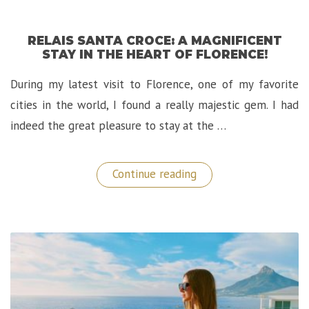
RELAIS SANTA CROCE: A MAGNIFICENT
STAY IN THE HEART OF FLORENCE!
During my latest visit to Florence, one of my favorite
cities in the world, I found a really majestic gem. I had
indeed the great pleasure to stay at the …
“Relais
Continue reading
Santa
Croce:
A
Magnificent
Stay
in
The
Heart
of
Florence!”