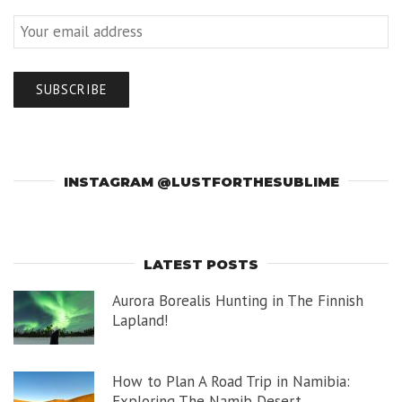
INSTAGRAM @LUSTFORTHESUBLIME
LATEST POSTS
Aurora Borealis Hunting in The Finnish
Lapland!
How to Plan A Road Trip in Namibia:
Exploring The Namib Desert