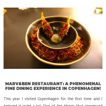
Luxurious
Hidden
Gem
in
Florence!”
MARV&BEN RESTAURANT: A PHENOMENAL
FINE DINING EXPERIENCE IN COPENHAGEN!
This year I visited Copenhagen for the first time and I
enjoyed it quiet a lot. One of the things that impressed