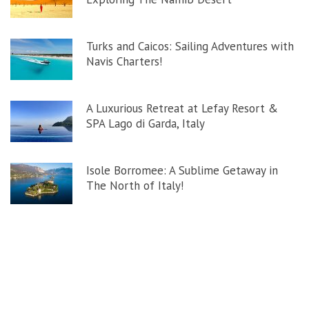
Turks and Caicos: Sailing Adventures with
Navis Charters!
A Luxurious Retreat at Lefay Resort &
SPA Lago di Garda, Italy
Isole Borromee: A Sublime Getaway in
The North of Italy!