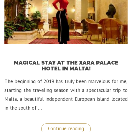
MAGICAL STAY AT THE XARA PALACE
HOTEL IN MALTA!
The beginning of 2019 has truly been marvelous for me,
starting the traveling season with a spectacular trip to
Malta, a beautiful independent European island located
in the south of …
“Magical
Continue reading