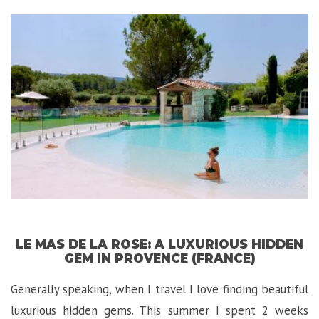
Palace:
A
Luxurious-
Exotic
Experience
in
Budapest”
LE MAS DE LA ROSE: A LUXURIOUS HIDDEN
GEM IN PROVENCE (FRANCE)
Generally speaking, when I travel I love finding beautiful
luxurious hidden gems. This summer I spent 2 weeks