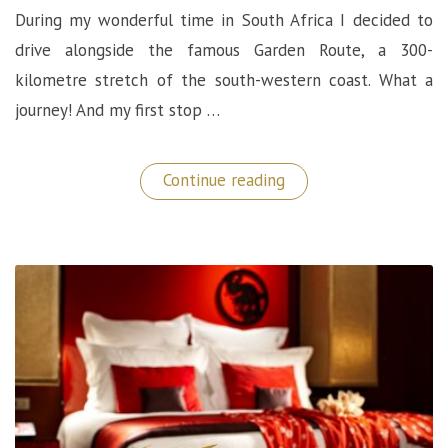
During my wonderful time in South Africa I decided to
drive alongside the famous Garden Route, a 300-
kilometre stretch of the south-western coast. What a
journey! And my first stop …
“Oceans
Continue reading
Wilderness
Villa:
Luxury
Stop
On
The
Garden
Route”