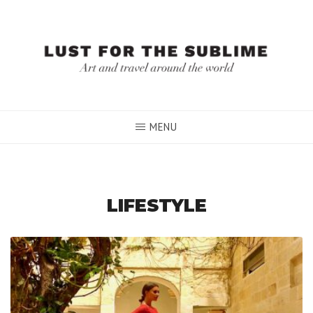
Skip
to
content
MENU
LIFESTYLE