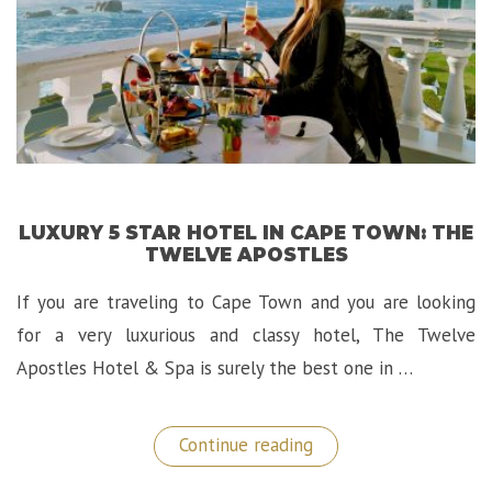
LUXURY 5 STAR HOTEL IN CAPE TOWN: THE
TWELVE APOSTLES
If you are traveling to Cape Town and you are looking
for a very luxurious and classy hotel, The Twelve
Apostles Hotel & Spa is surely the best one in …
“Luxury
Continue reading
5
Star