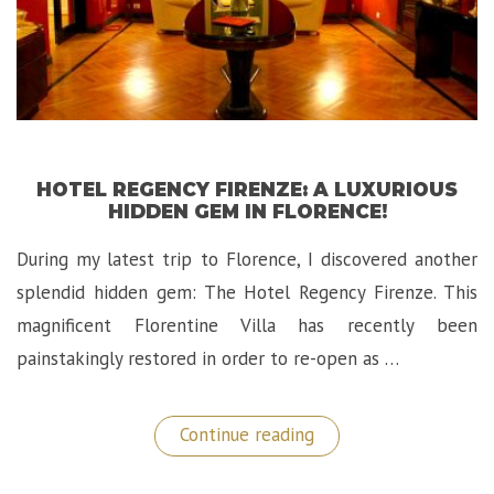
HOTEL REGENCY FIRENZE: A LUXURIOUS
HIDDEN GEM IN FLORENCE!
During my latest trip to Florence, I discovered another
splendid hidden gem: The Hotel Regency Firenze. This
magnificent Florentine Villa has recently been
painstakingly restored in order to re-open as …
“Hotel
Continue reading
Regency
Firenze:
A