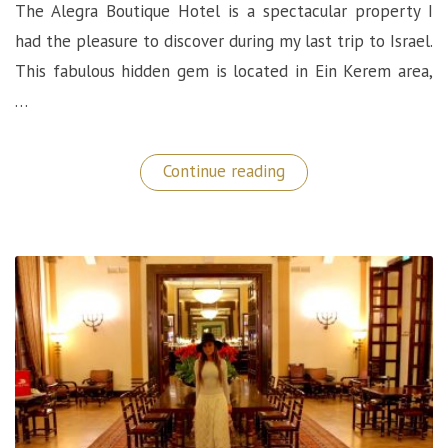
The Alegra Boutique Hotel is a spectacular property I
had the pleasure to discover during my last trip to Israel.
This fabulous hidden gem is located in Ein Kerem area,
…
“Alegra
Continue reading
Boutique
Hotel:
A
Very
Unique
Hidden
Gem
in
Jerusalem!”