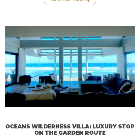
Experiences
@
Address
Downtown
Hotel
in
Dubai”
OCEANS WILDERNESS VILLA: LUXURY STOP
ON THE GARDEN ROUTE