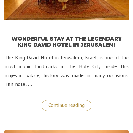
WONDERFUL STAY AT THE LEGENDARY
KING DAVID HOTEL IN JERUSALEM!
The King David Hotel in Jerusalem, Israel, is one of the
most iconic landmarks in the Holy City. Inside this
majestic palace, history was made in many occasions.
This hotel …
“Wonderful
Continue reading
Stay
at
The
Legendary
King