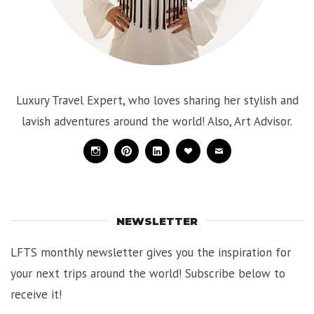
Luxury Travel Expert, who loves sharing her stylish and
lavish adventures around the world! Also, Art Advisor.
Instagram
Pinterest
Linkedin
Bloglovin
Mail
NEWSLETTER
LFTS monthly newsletter gives you the inspiration for
your next trips around the world! Subscribe below to
receive it!