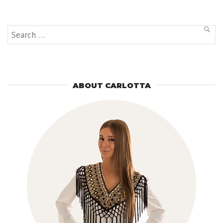
and
Michelin
Starred
Restaurant”
Search
SEAR
for:
ABOUT CARLOTTA