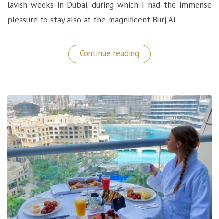
lavish weeks in Dubai, during which I had the immense
pleasure to stay also at the magnificent Burj Al …
“Superb
Continue reading
Dining
Experiences
at
the
Burj
Al
Arab
–
Dubai”