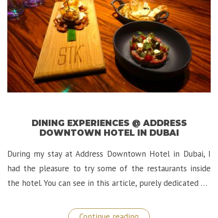
DINING EXPERIENCES @ ADDRESS
DOWNTOWN HOTEL IN DUBAI
During my stay at Address Downtown Hotel in Dubai, I
had the pleasure to try some of the restaurants inside
the hotel. You can see in this article, purely dedicated …
“Dining
Continue reading