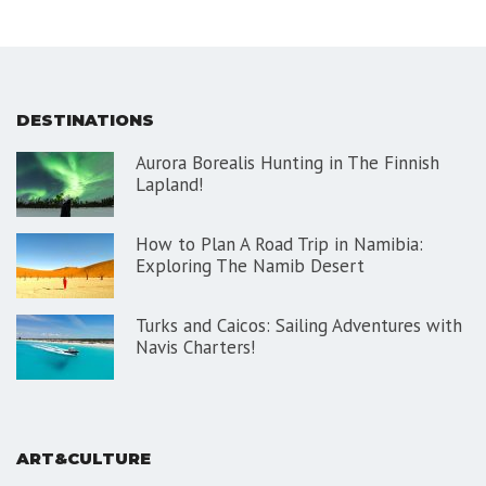
DESTINATIONS
Aurora Borealis Hunting in The Finnish
Lapland!
How to Plan A Road Trip in Namibia:
Exploring The Namib Desert
Turks and Caicos: Sailing Adventures with
Navis Charters!
ART&CULTURE