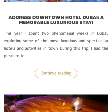
ADDRESS DOWNTOWN HOTEL DUBAI: A
MEMORABLE LUXURIOUS STAY!
This year I spent two phenomenal weeks in Dubai,
exploring some of the most luxurious and spectacular
hotels and activities in town. During this trip, I had the
pleasure to …
“Address
Continue reading
Downtown
Hotel
Dubai:
A
Memorable
Luxurious
Stay!”