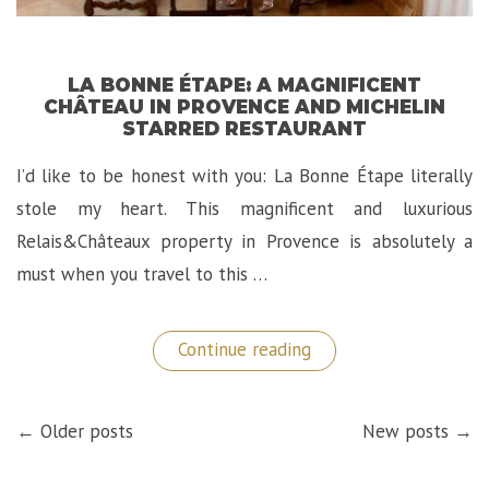
LA BONNE ÉTAPE: A MAGNIFICENT
CHÂTEAU IN PROVENCE AND MICHELIN
STARRED RESTAURANT
I’d like to be honest with you: La Bonne Étape literally
stole my heart. This magnificent and luxurious
Relais&Châteaux property in Provence is absolutely a
must when you travel to this …
“La
Continue reading
Bonne
Étape:
A
POSTS
Magnificent
← Older posts
New posts →
NAVIGATION
Château
in
Provence